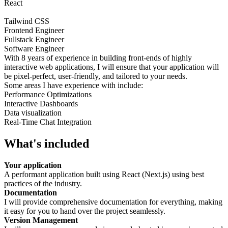
React
Tailwind CSS
Frontend Engineer
Fullstack Engineer
Software Engineer
With 8 years of experience in building front-ends of highly
interactive web applications, I will ensure that your application will
be pixel-perfect, user-friendly, and tailored to your needs.
Some areas I have experience with include:
Performance Optimizations
Interactive Dashboards
Data visualization
Real-Time Chat Integration
What's included
Your application
A performant application built using React (Next.js) using best
practices of the industry.
Documentation
I will provide comprehensive documentation for everything, making
it easy for you to hand over the project seamlessly.
Version Management