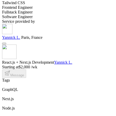
Tailwind CSS
Frontend Engineer
Fullstack Engineer
Software Engineer
Service provided by
Yannick L.
Paris, France
React.js + Next.js Development
Yannick L.
Starting at
$2,000 /wk
Message
Tags
GraphQL
Next.js
Node.js