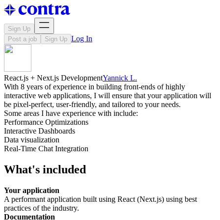
Sign Up
Log In
Post a job
Sign Up
React.js + Next.js Development
Yannick L.
With 8 years of experience in building front-ends of highly
interactive web applications, I will ensure that your application will
be pixel-perfect, user-friendly, and tailored to your needs.
Some areas I have experience with include:
Performance Optimizations
Interactive Dashboards
Data visualization
Real-Time Chat Integration
What's included
Your application
A performant application built using React (Next.js) using best
practices of the industry.
Documentation