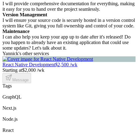
I will provide comprehensive documentation for everything, making
it easy for you to hand over the project seamlessly.
Version Management
I will ensure your source code is securely hosted in a version control
system like Git, giving you full ownership and control of your code.
Maintenance
I can also help you keep your app up to date after it's released! Do
you happen to already have an existing application that could use
some updates? Let's talk about it.
Yannick's other services
React Native Development
$2,500 /wk
Starting at
$2,000 /wk
Message
Tags
GraphQL
Next.js
Node.js
React