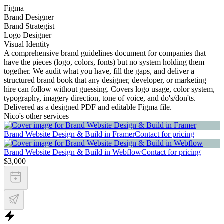
Figma
Brand Designer
Brand Strategist
Logo Designer
Visual Identity
A comprehensive brand guidelines document for companies that
have the pieces (logo, colors, fonts) but no system holding them
together. We audit what you have, fill the gaps, and deliver a
structured brand book that any designer, developer, or marketing
hire can follow without guessing. Covers logo usage, color system,
typography, imagery direction, tone of voice, and do's/don'ts.
Delivered as a designed PDF and editable Figma file.
Nico's other services
Brand Website Design & Build in Framer
Contact for pricing
Brand Website Design & Build in Webflow
Contact for pricing
$3,000