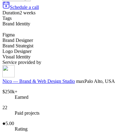
Schedule a call
Duration
2 weeks
Tags
Brand Identity
Figma
Brand Designer
Brand Strategist
Logo Designer
Visual Identity
Service provided by
Nico — Brand & Web Design Studio
max
Palo Alto, USA
$250k+
Earned
22
Paid projects
5.00
Rating