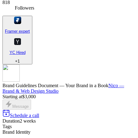
818
Followers
Framer expert
YC Hired
+
1
Brand Guidelines Document — Your Brand in a Book
Nico —
Brand & Web Design Studio
Starting at
$3,000
Message
Schedule a call
Duration
2 weeks
Tags
Brand Identity