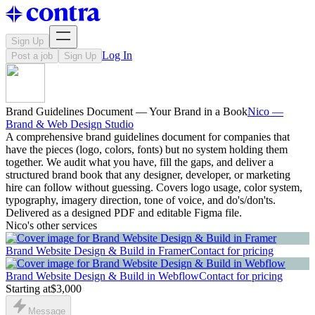
Sign Up
Log In
Post a job
Sign Up
Brand Guidelines Document — Your Brand in a Book
Nico —
Brand & Web Design Studio
A comprehensive brand guidelines document for companies that
have the pieces (logo, colors, fonts) but no system holding them
together. We audit what you have, fill the gaps, and deliver a
structured brand book that any designer, developer, or marketing
hire can follow without guessing. Covers logo usage, color system,
typography, imagery direction, tone of voice, and do's/don'ts.
Delivered as a designed PDF and editable Figma file.
Nico's other services
Brand Website Design & Build in Framer
Contact for pricing
Brand Website Design & Build in Webflow
Contact for pricing
Starting at
$3,000
Message