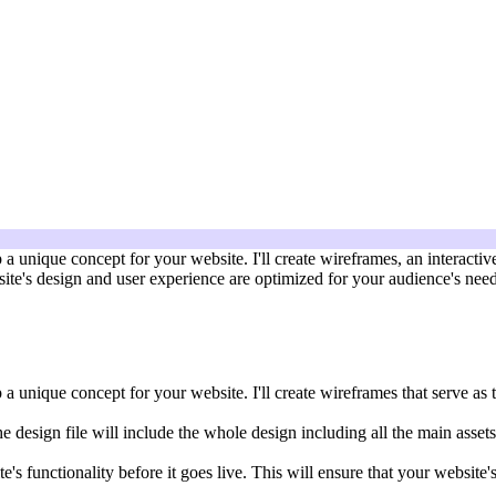
a unique concept for your website. I'll create wireframes, an interacti
bsite's design and user experience are optimized for your audience's nee
 unique concept for your website. I'll create wireframes that serve as t
he design file will include the whole design including all the main assets
ite's functionality before it goes live. This will ensure that your websi