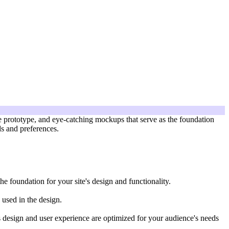
ve prototype, and eye-catching mockups that serve as the foundation
ds and preferences.
he foundation for your site's design and functionality.
 used in the design.
te's design and user experience are optimized for your audience's needs