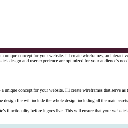
a unique concept for your website. I'll create wireframes, an interacti
bsite's design and user experience are optimized for your audience's nee
 unique concept for your website. I'll create wireframes that serve as t
he design file will include the whole design including all the main assets
ite's functionality before it goes live. This will ensure that your websi