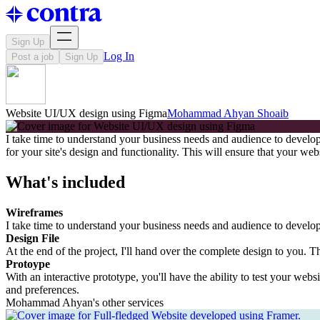
Sign Up
Log In
Post a job
Sign Up
Website UI/UX design using Figma
Mohammad Ahyan Shoaib
I take time to understand your business needs and audience to develop 
for your site's design and functionality. This will ensure that your we
What's included
Wireframes
I take time to understand your business needs and audience to develop a
Design File
At the end of the project, I'll hand over the complete design to you. T
Protoype
With an interactive prototype, you'll have the ability to test your webs
and preferences.
Mohammad Ahyan's other services