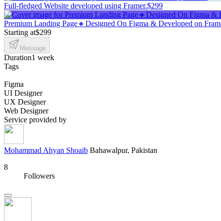
Full-fledged Website developed using Framer.
$299
Premium Landing Page🔸Designed On Figma & Developed on Fra
Starting at
$299
Message
Duration
1 week
Tags
Figma
UI Designer
UX Designer
Web Designer
Service provided by
Mohammad Ahyan Shoaib
Bahawalpur, Pakistan
8
Followers