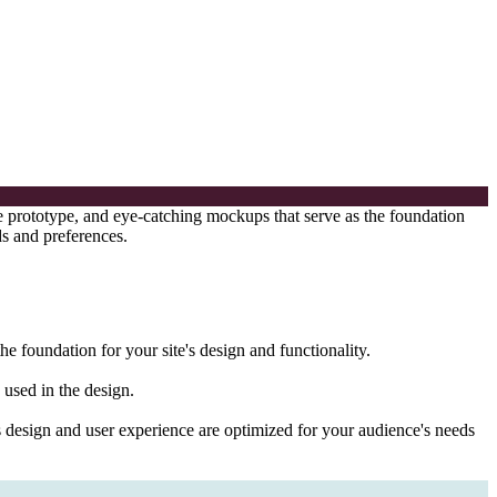
ve prototype, and eye-catching mockups that serve as the foundation
ds and preferences.
he foundation for your site's design and functionality.
 used in the design.
te's design and user experience are optimized for your audience's needs