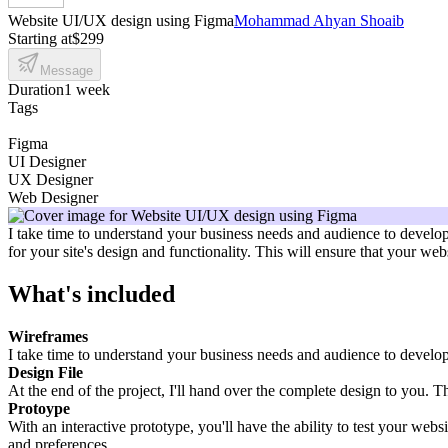
Website UI/UX design using Figma
Mohammad Ahyan Shoaib
Starting at
$299
Message
Duration
1 week
Tags
Figma
UI Designer
UX Designer
Web Designer
I take time to understand your business needs and audience to develop 
for your site's design and functionality. This will ensure that your we
What's included
Wireframes
I take time to understand your business needs and audience to develop a
Design File
At the end of the project, I'll hand over the complete design to you. T
Protoype
With an interactive prototype, you'll have the ability to test your webs
and preferences.