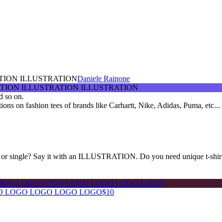
TION ILLUSTRATION
Daniele Rainone
d so on.
rations on fashion tees of brands like Carhartt, Nike, Adidas, Puma, etc...
or single? Say it with an ILLUSTRATION. Do you need unique t-shir
O LOGO LOGO LOGO LOGO
$10