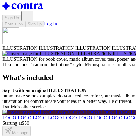
Sign Up
Log In
Post a job
Sign Up
ILLUSTRATION ILLUSTRATION ILLUSTRATION ILLUSTRA
ILLUSTRATION for book cover, music album cover, tees, poster, an
I like the most "cartoon illustrations" style. My inspirations are illust
What's included
Say it with an original ILLUSTRATION
mmm make some examples: do you need cover for your music album 
illustration for communicate your ideas in a better way. Be different!
Daniele's other services
LOGO LOGO LOGO LOGO LOGO LOGO LOGO LOGO LOG
Starting at
$50
Message