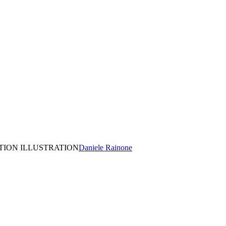
TION ILLUSTRATION
Daniele Rainone