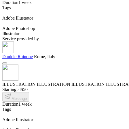
Duration
1 week
Tags
Adobe Illustrator
Adobe Photoshop
Illustrator
Service provided by
Daniele Rainone
Rome, Italy
ILLUSTRATION ILLUSTRATION ILLUSTRATION ILLUSTRA
Starting at
$50
Message
Duration
1 week
Tags
Adobe Illustrator