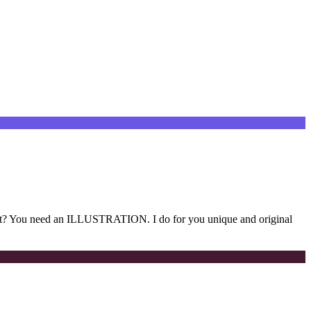
t? You need an ILLUSTRATION. I do for you unique and original