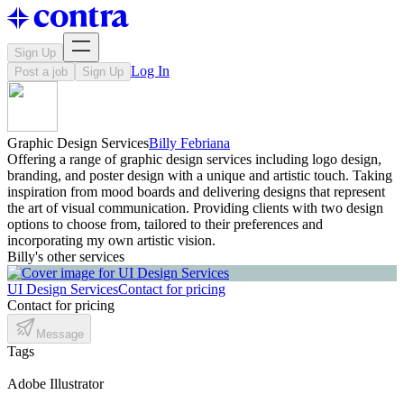
Sign Up
Log In
Post a job
Sign Up
Graphic Design Services
Billy Febriana
Offering a range of graphic design services including logo design,
branding, and poster design with a unique and artistic touch. Taking
inspiration from mood boards and delivering designs that represent
the art of visual communication. Providing clients with two design
options to choose from, tailored to their preferences and
incorporating my own artistic vision.
Billy's other services
UI Design Services
Contact for pricing
Contact for pricing
Message
Tags
Adobe Illustrator