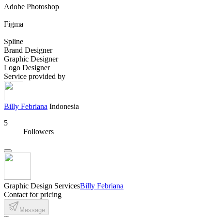
Adobe Photoshop
Figma
Spline
Brand Designer
Graphic Designer
Logo Designer
Service provided by
Billy Febriana
Indonesia
5
Followers
Graphic Design Services
Billy Febriana
Contact for pricing
Message