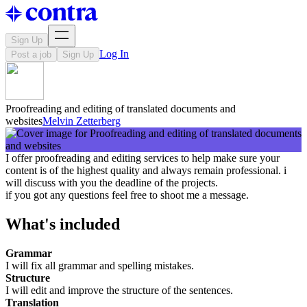
Sign Up
Log In
Post a job
Sign Up
Proofreading and editing of translated documents and
websites
Melvin Zetterberg
I offer proofreading and editing services to help make sure your
content is of the highest quality and always remain professional. i
will discuss with you the deadline of the projects.
if you got any questions feel free to shoot me a message.
What's included
Grammar
I will fix all grammar and spelling mistakes.
Structure
I will edit and improve the structure of the sentences.
Translation