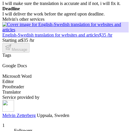
I will make sure the translation is accurate and if not, i will fix it.
Deadline
I will deliver the work before the agreed upon deadline.
Melvin's other services
English-Swedish translation for websites and articles
$35 /hr
Starting at
$35 /hr
Message
Tags
Google Docs
Microsoft Word
Editor
Proofreader
Translator
Service provided by
Melvin Zetterberg
Uppsala, Sweden
1
Followers