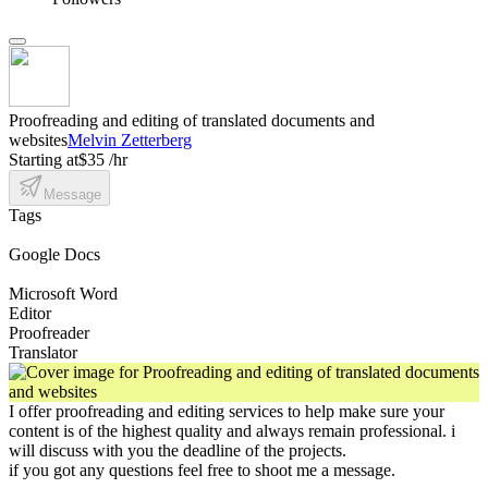
Proofreading and editing of translated documents and
websites
Melvin Zetterberg
Starting at
$35 /hr
Message
Tags
Google Docs
Microsoft Word
Editor
Proofreader
Translator
I offer proofreading and editing services to help make sure your
content is of the highest quality and always remain professional. i
will discuss with you the deadline of the projects.
if you got any questions feel free to shoot me a message.