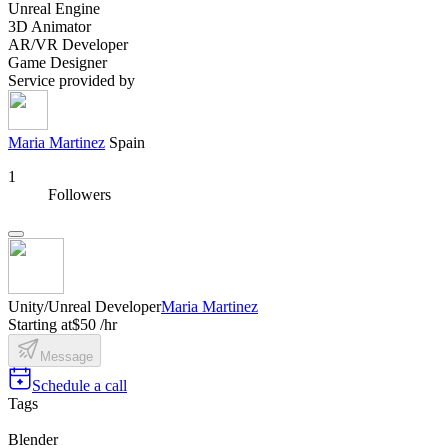
Unreal Engine
3D Animator
AR/VR Developer
Game Designer
Service provided by
Maria Martinez
Spain
1
Followers
Unity/Unreal Developer
Maria Martinez
Starting at
$50 /hr
Message
Schedule a call
Tags
Blender