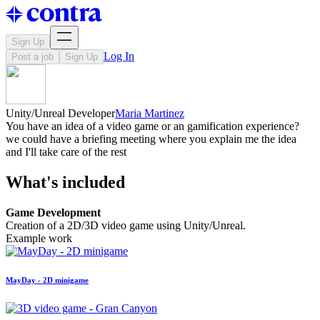
Sign Up
Log In
Post a job
Sign Up
Unity/Unreal Developer
Maria Martinez
You have an idea of a video game or an gamification experience?
we could have a briefing meeting where you explain me the idea
and I'll take care of the rest
What's included
Game Development
Creation of a 2D/3D video game using Unity/Unreal.
Example work
MayDay - 2D minigame