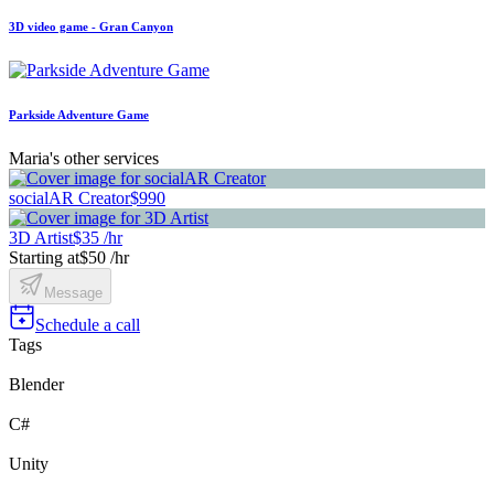
3D video game - Gran Canyon
Parkside Adventure Game
Maria's other services
socialAR Creator
$990
3D Artist
$35 /hr
Starting at
$50 /hr
Message
Schedule a call
Tags
Blender
C#
Unity