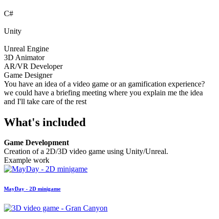
C#
Unity
Unreal Engine
3D Animator
AR/VR Developer
Game Designer
You have an idea of a video game or an gamification experience?
we could have a briefing meeting where you explain me the idea
and I'll take care of the rest
What's included
Game Development
Creation of a 2D/3D video game using Unity/Unreal.
Example work
MayDay - 2D minigame