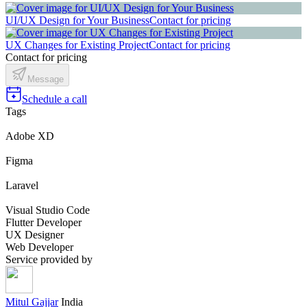
UI/UX Design for Your Business
Contact for pricing
UX Changes for Existing Project
Contact for pricing
Contact for pricing
Message
Schedule a call
Tags
Adobe XD
Figma
Laravel
Visual Studio Code
Flutter Developer
UX Designer
Web Developer
Service provided by
Mitul Gajjar
India