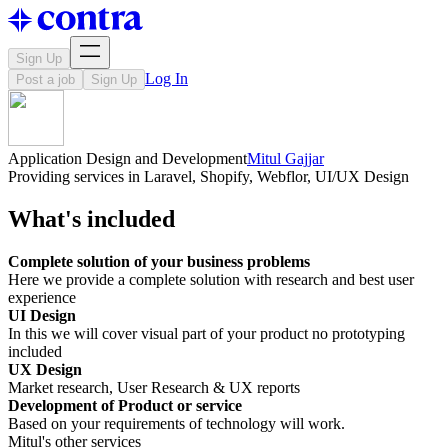
Sign Up
Log In
Post a job
Sign Up
Application Design and Development
Mitul Gajjar
Providing services in Laravel, Shopify, Webflor, UI/UX Design
What's included
Complete solution of your business problems
Here we provide a complete solution with research and best user
experience
UI Design
In this we will cover visual part of your product no prototyping
included
UX Design
Market research, User Research & UX reports
Development of Product or service
Based on your requirements of technology will work.
Mitul's other services