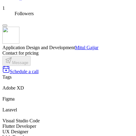
1
Followers
Application Design and Development
Mitul Gajjar
Contact for pricing
Message
Schedule a call
Tags
Adobe XD
Figma
Laravel
Visual Studio Code
Flutter Developer
UX Designer