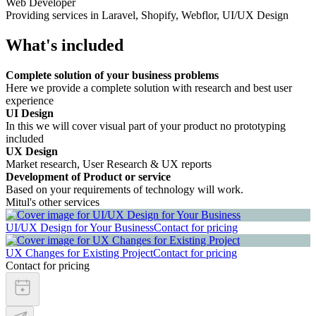
Web Developer
Providing services in Laravel, Shopify, Webflor, UI/UX Design
What's included
Complete solution of your business problems
Here we provide a complete solution with research and best user
experience
UI Design
In this we will cover visual part of your product no prototyping
included
UX Design
Market research, User Research & UX reports
Development of Product or service
Based on your requirements of technology will work.
Mitul's other services
UI/UX Design for Your Business
Contact for pricing
UX Changes for Existing Project
Contact for pricing
Contact for pricing