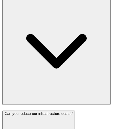
Can you reduce our infrastructure costs?