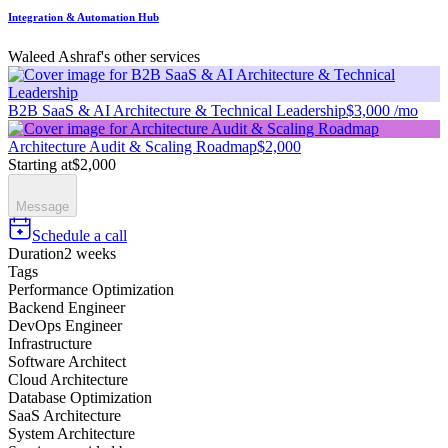
Integration & Automation Hub
Waleed Ashraf's other services
B2B SaaS & AI Architecture & Technical Leadership
$3,000 /mo
Architecture Audit & Scaling Roadmap
$2,000
Starting at
$2,000
Message
Schedule a call
Duration
2 weeks
Tags
Performance Optimization
Backend Engineer
DevOps Engineer
Infrastructure
Software Architect
Cloud Architecture
Database Optimization
SaaS Architecture
System Architecture