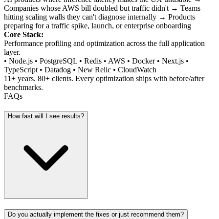
Companies whose AWS bill doubled but traffic didn't → Teams
hitting scaling walls they can't diagnose internally → Products
preparing for a traffic spike, launch, or enterprise onboarding
Core Stack:
Performance profiling and optimization across the full application
layer.
• Node.js • PostgreSQL • Redis • AWS • Docker • Next.js •
TypeScript • Datadog • New Relic • CloudWatch
11+ years. 80+ clients. Every optimization ships with before/after
benchmarks.
FAQs
How fast will I see results?
Do you actually implement the fixes or just recommend them?