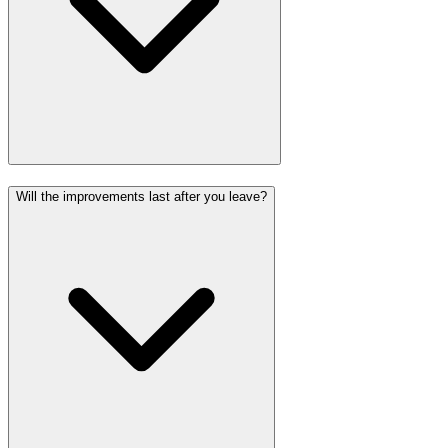
Will the improvements last after you leave?