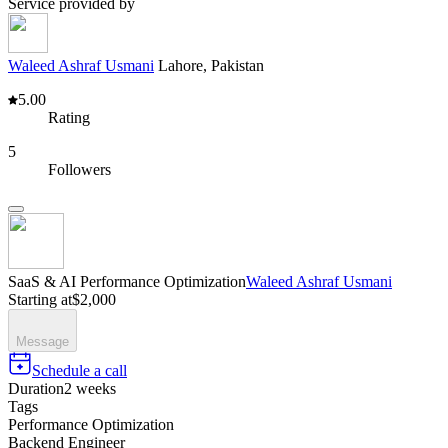
Service provided by
Waleed Ashraf Usmani
Lahore, Pakistan
5.00
Rating
5
Followers
SaaS & AI Performance Optimization
Waleed Ashraf Usmani
Starting at
$2,000
Message
Schedule a call
Duration
2 weeks
Tags
Performance Optimization
Backend Engineer