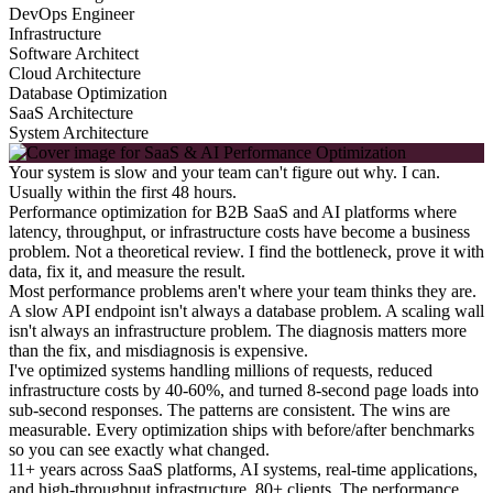
DevOps Engineer
Infrastructure
Software Architect
Cloud Architecture
Database Optimization
SaaS Architecture
System Architecture
Your system is slow and your team can't figure out why. I can.
Usually within the first 48 hours.
Performance optimization for B2B SaaS and AI platforms where
latency, throughput, or infrastructure costs have become a business
problem. Not a theoretical review. I find the bottleneck, prove it with
data, fix it, and measure the result.
Most performance problems aren't where your team thinks they are.
A slow API endpoint isn't always a database problem. A scaling wall
isn't always an infrastructure problem. The diagnosis matters more
than the fix, and misdiagnosis is expensive.
I've optimized systems handling millions of requests, reduced
infrastructure costs by 40-60%, and turned 8-second page loads into
sub-second responses. The patterns are consistent. The wins are
measurable. Every optimization ships with before/after benchmarks
so you can see exactly what changed.
11+ years across SaaS platforms, AI systems, real-time applications,
and high-throughput infrastructure. 80+ clients. The performance