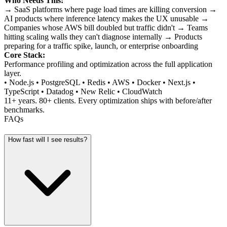
Who Needs This:
→ SaaS platforms where page load times are killing conversion →
AI products where inference latency makes the UX unusable →
Companies whose AWS bill doubled but traffic didn't → Teams
hitting scaling walls they can't diagnose internally → Products
preparing for a traffic spike, launch, or enterprise onboarding
Core Stack:
Performance profiling and optimization across the full application
layer.
• Node.js • PostgreSQL • Redis • AWS • Docker • Next.js •
TypeScript • Datadog • New Relic • CloudWatch
11+ years. 80+ clients. Every optimization ships with before/after
benchmarks.
FAQs
How fast will I see results?