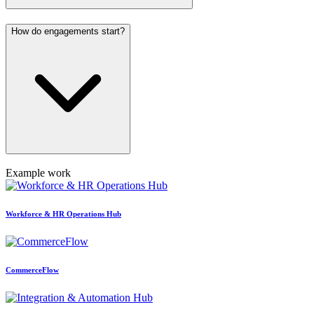
How do engagements start?
Example work
Workforce & HR Operations Hub
CommerceFlow