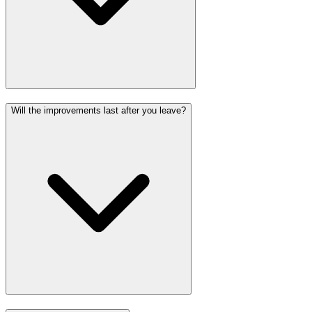
Will the improvements last after you leave?