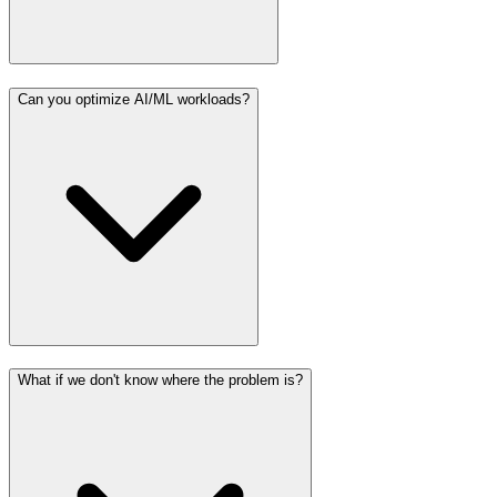
Can you optimize AI/ML workloads?
What if we don't know where the problem is?