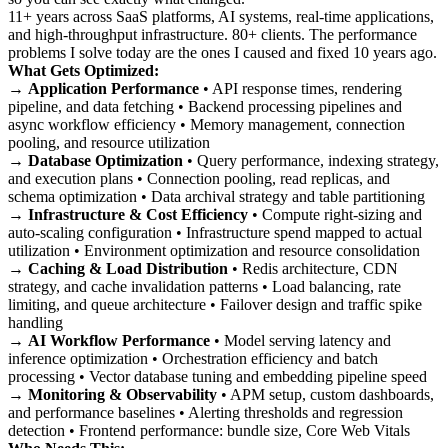
11+ years across SaaS platforms, AI systems, real-time applications,
and high-throughput infrastructure. 80+ clients. The performance
problems I solve today are the ones I caused and fixed 10 years ago.
What Gets Optimized:
→
Application Performance
• API response times, rendering
pipeline, and data fetching • Backend processing pipelines and
async workflow efficiency • Memory management, connection
pooling, and resource utilization
→
Database Optimization
• Query performance, indexing strategy,
and execution plans • Connection pooling, read replicas, and
schema optimization • Data archival strategy and table partitioning
→
Infrastructure & Cost Efficiency
• Compute right-sizing and
auto-scaling configuration • Infrastructure spend mapped to actual
utilization • Environment optimization and resource consolidation
→
Caching & Load Distribution
• Redis architecture, CDN
strategy, and cache invalidation patterns • Load balancing, rate
limiting, and queue architecture • Failover design and traffic spike
handling
→
AI Workflow Performance
• Model serving latency and
inference optimization • Orchestration efficiency and batch
processing • Vector database tuning and embedding pipeline speed
→
Monitoring & Observability
• APM setup, custom dashboards,
and performance baselines • Alerting thresholds and regression
detection • Frontend performance: bundle size, Core Web Vitals