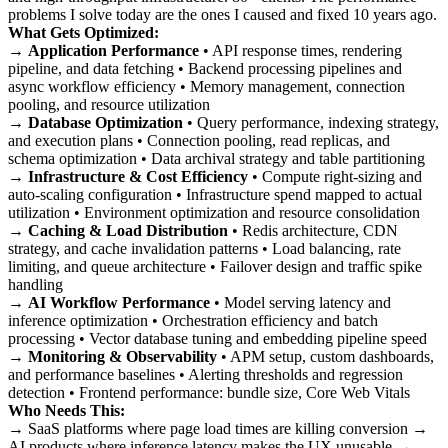
problems I solve today are the ones I caused and fixed 10 years ago.
What Gets Optimized:
→
Application Performance
• API response times, rendering
pipeline, and data fetching • Backend processing pipelines and
async workflow efficiency • Memory management, connection
pooling, and resource utilization
→
Database Optimization
• Query performance, indexing strategy,
and execution plans • Connection pooling, read replicas, and
schema optimization • Data archival strategy and table partitioning
→
Infrastructure & Cost Efficiency
• Compute right-sizing and
auto-scaling configuration • Infrastructure spend mapped to actual
utilization • Environment optimization and resource consolidation
→
Caching & Load Distribution
• Redis architecture, CDN
strategy, and cache invalidation patterns • Load balancing, rate
limiting, and queue architecture • Failover design and traffic spike
handling
→
AI Workflow Performance
• Model serving latency and
inference optimization • Orchestration efficiency and batch
processing • Vector database tuning and embedding pipeline speed
→
Monitoring & Observability
• APM setup, custom dashboards,
and performance baselines • Alerting thresholds and regression
detection • Frontend performance: bundle size, Core Web Vitals
Who Needs This:
→ SaaS platforms where page load times are killing conversion →
AI products where inference latency makes the UX unusable →