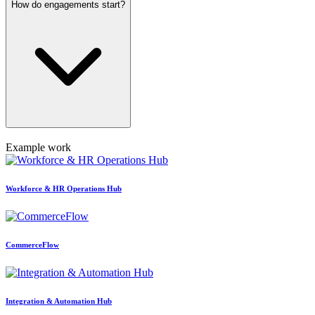
How do engagements start?
Example work
Workforce & HR Operations Hub
CommerceFlow
Integration & Automation Hub