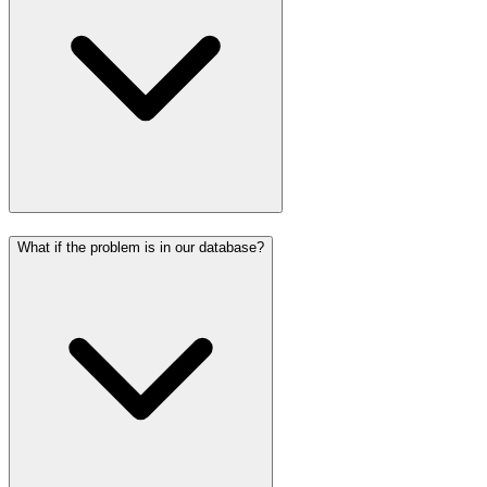
What if the problem is in our database?