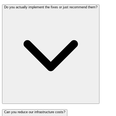
Do you actually implement the fixes or just recommend them?
Can you reduce our infrastructure costs?