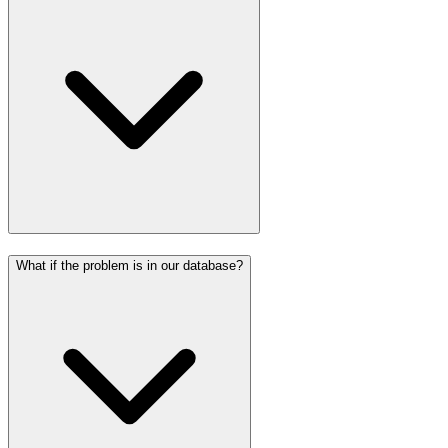
What if the problem is in our database?