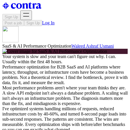
Sign Up
Log In
Post a job
Sign Up
SaaS & AI Performance Optimization
Waleed Ashraf Usmani
Your system is slow and your team can't figure out why. I can.
Usually within the first 48 hours.
Performance optimization for B2B SaaS and AI platforms where
latency, throughput, or infrastructure costs have become a business
problem. Not a theoretical review. I find the bottleneck, prove it with
data, fix it, and measure the result.
Most performance problems aren't where your team thinks they are.
A slow API endpoint isn't always a database problem. A scaling wall
isn't always an infrastructure problem. The diagnosis matters more
than the fix, and misdiagnosis is expensive.
I've optimized systems handling millions of requests, reduced
infrastructure costs by 40-60%, and turned 8-second page loads into
sub-second responses. The patterns are consistent. The wins are
measurable. Every optimization ships with before/after benchmarks
so you can see exactly what changed.