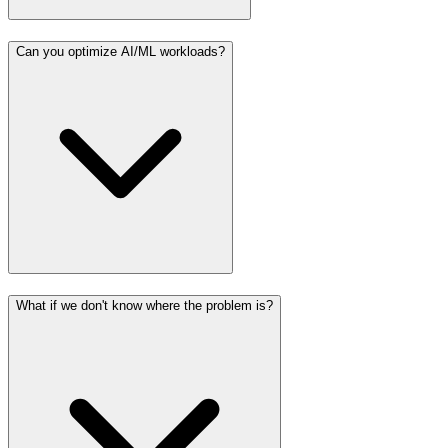
Can you optimize AI/ML workloads?
What if we don't know where the problem is?