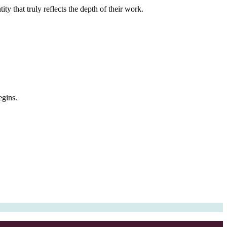
y that truly reflects the depth of their work.
egins.