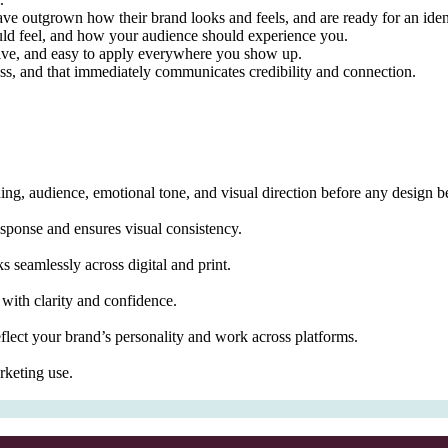
e outgrown how their brand looks and feels, and are ready for an identit
ould feel, and how your audience should experience you.
nctive, and easy to apply everywhere you show up.
ss, and that immediately communicates credibility and connection.
ning, audience, emotional tone, and visual direction before any design b
response and ensures visual consistency.
 seamlessly across digital and print.
 with clarity and confidence.
flect your brand’s personality and work across platforms.
rketing use.