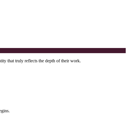
y that truly reflects the depth of their work.
egins.