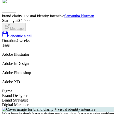
brand clarity + visual identity intensive
Samantha Norman
Starting at
$4,500
Message
Schedule a call
Duration
4 weeks
Tags
Adobe Illustrator
Adobe InDesign
Adobe Photoshop
Adobe XD
Figma
Brand Designer
Brand Strategist
Digital Marketer
Most brands don’t have a design problem, they have a clarity problem