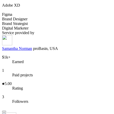
Adobe XD
Figma
Brand Designer
Brand Strategist
Digital Marketer
Service provided by
Samantha Norman
pro
Basin, USA
$1k+
Earned
1
Paid projects
5.00
Rating
3
Followers