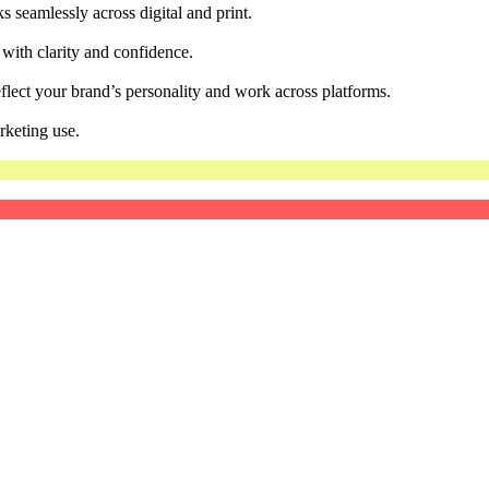
 seamlessly across digital and print.
 with clarity and confidence.
flect your brand’s personality and work across platforms.
rketing use.