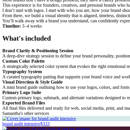
This experience is for founders, creatives, and personal brands who hav
I don’t start with logos. I start with who you are, how your brand sh
From there, we build a visual identity that is aligned, timeless, disti
You’ll walk away with a brand you understand, can confidently expre
Timeline:
3–4 weeks
What's included
Brand Clarity & Positioning Session
A deep-dive strategy session to define your brand personality, positio
Custom Color Palette
A strategically selected color system that evokes the right emotional 
Typography System
A curated typography pairing that supports your brand voice and works
Visual Direction & Style Guide
A mini brand guide outlining how to use your logos, colors, and fonts
Primary Logo Suite
Custom primary logo, submark, and alternate variations designed to re
Exported Brand Files
All final files delivered and ready for web, social media, print, and ma
Samantha's other services
brand audit intensive
$333