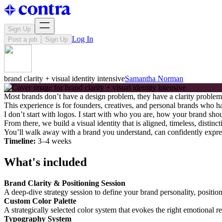
Sign Up
Log In
Post a job
Sign Up
brand clarity + visual identity intensive
Samantha Norman
Most brands don’t have a design problem, they have a clarity problem
This experience is for founders, creatives, and personal brands who hav
I don’t start with logos. I start with who you are, how your brand sh
From there, we build a visual identity that is aligned, timeless, disti
You’ll walk away with a brand you understand, can confidently expre
Timeline:
3–4 weeks
What's included
Brand Clarity & Positioning Session
A deep-dive strategy session to define your brand personality, positio
Custom Color Palette
A strategically selected color system that evokes the right emotional 
Typography System