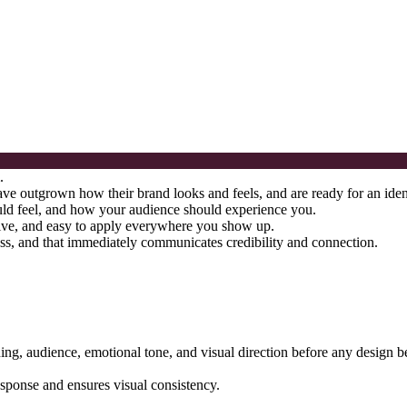
.
e outgrown how their brand looks and feels, and are ready for an identit
ould feel, and how your audience should experience you.
nctive, and easy to apply everywhere you show up.
ss, and that immediately communicates credibility and connection.
ning, audience, emotional tone, and visual direction before any design b
response and ensures visual consistency.