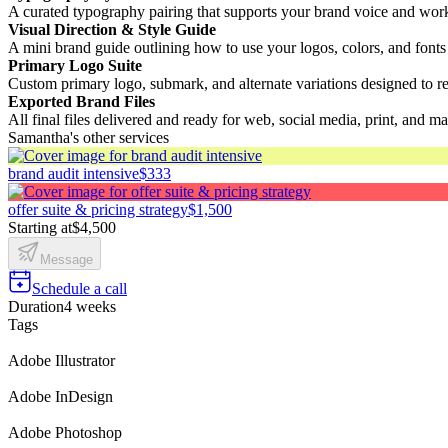
A curated typography pairing that supports your brand voice and works
Visual Direction & Style Guide
A mini brand guide outlining how to use your logos, colors, and fonts
Primary Logo Suite
Custom primary logo, submark, and alternate variations designed to re
Exported Brand Files
All final files delivered and ready for web, social media, print, and ma
Samantha's other services
brand audit intensive
$333
offer suite & pricing strategy
$1,500
Starting at
$4,500
Message
Schedule a call
Duration
4 weeks
Tags
Adobe Illustrator
Adobe InDesign
Adobe Photoshop