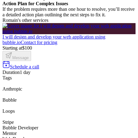
Action Plan for Complex Issues
If the problem requires more than one hour to resolve, you’ll receive
a detailed action plan outlining the next steps to fix it.
Romain's other services
I will design and develop your web application using
bubble.io
Contact for pricing
Starting at
$100
Message
Schedule a call
Duration
1 day
Tags
Anthropic
Bubble
Loops
Stripe
Bubble Developer
Mentor