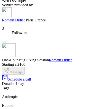
Web Developer
Service provided by
Romain Didier
Paris, France
3
Followers
One-Hour Bug Fixing Session
Romain Didier
Starting at
$100
Message
Schedule a call
Duration
1 day
Tags
Anthropic
Bubble