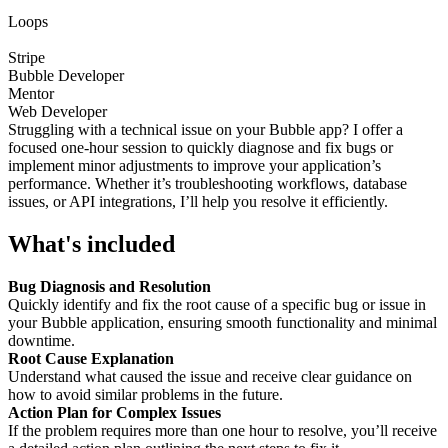
Loops
Stripe
Bubble Developer
Mentor
Web Developer
Struggling with a technical issue on your Bubble app? I offer a
focused one-hour session to quickly diagnose and fix bugs or
implement minor adjustments to improve your application’s
performance. Whether it’s troubleshooting workflows, database
issues, or API integrations, I’ll help you resolve it efficiently.
What's included
Bug Diagnosis and Resolution
Quickly identify and fix the root cause of a specific bug or issue in
your Bubble application, ensuring smooth functionality and minimal
downtime.
Root Cause Explanation
Understand what caused the issue and receive clear guidance on
how to avoid similar problems in the future.
Action Plan for Complex Issues
If the problem requires more than one hour to resolve, you’ll receive