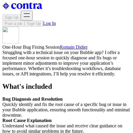
Sign Up
Log In
Post a job
Sign Up
One-Hour Bug Fixing Session
Romain Didier
Struggling with a technical issue on your Bubble app? I offer a
focused one-hour session to quickly diagnose and fix bugs or
implement minor adjustments to improve your application’s
performance. Whether it’s troubleshooting workflows, database
issues, or API integrations, I’ll help you resolve it efficiently.
What's included
Bug Diagnosis and Resolution
Quickly identify and fix the root cause of a specific bug or issue in
your Bubble application, ensuring smooth functionality and minimal
downtime.
Root Cause Explanation
Understand what caused the issue and receive clear guidance on
how to avoid similar problems in the future.