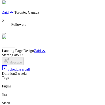
Zaid 🔥
Toronto, Canada
5
Followers
Landing Page Design
Zaid 🔥
Starting at
$999
Message
Schedule a call
Duration
2 weeks
Tags
Figma
Jira
Slack