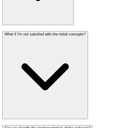
What if I'm not satisfied with the initial concepts?