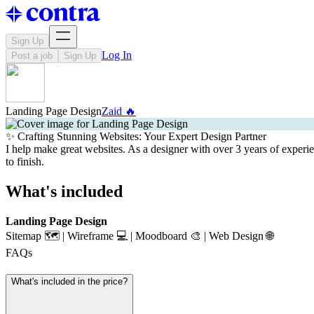
Sign Up
Log In
Post a job
Sign Up
Landing Page Design
Zaid 🔥
✨ Crafting Stunning Websites: Your Expert Design Partner
I help make great websites. As a designer with over 3 years of experi
to finish.
What's included
Landing Page Design
Sitemap 🗺️ | Wireframe 💻 | Moodboard 🎨 | Web Design 🌐
FAQs
What's included in the price?