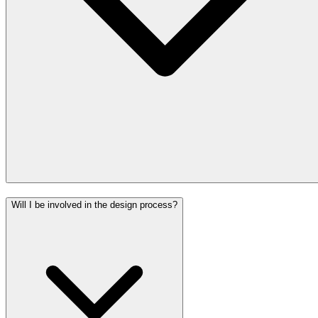
Will I be involved in the design process?