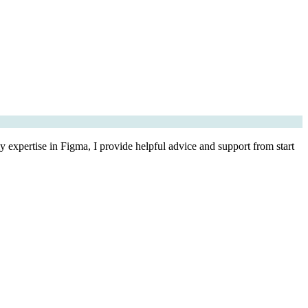
 expertise in Figma, I provide helpful advice and support from start