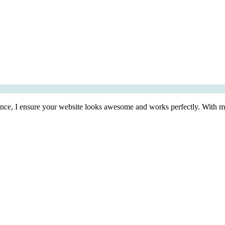
ence, I ensure your website looks awesome and works perfectly. With my