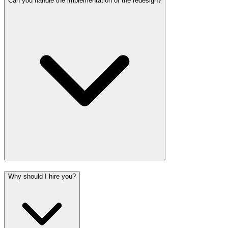
Can you handle the implementation of the redesign?
Why should I hire you?