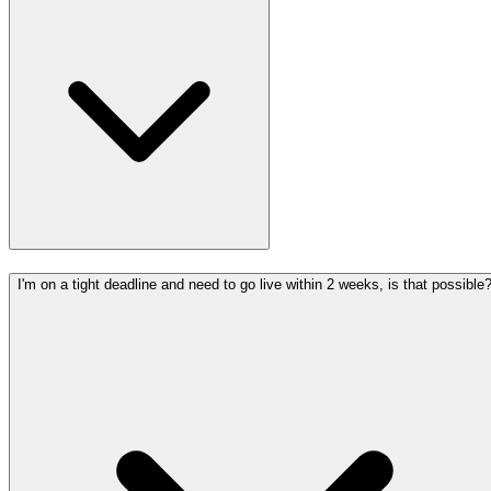
I'm on a tight deadline and need to go live within 2 weeks, is that possible