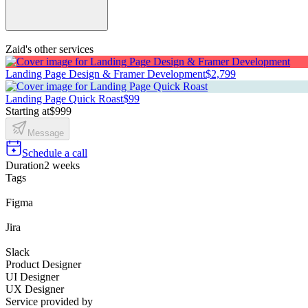
Zaid's other services
Landing Page Design & Framer Development
$2,799
Landing Page Quick Roast
$99
Starting at
$999
Message
Schedule a call
Duration
2 weeks
Tags
Figma
Jira
Slack
Product Designer
UI Designer
UX Designer
Service provided by