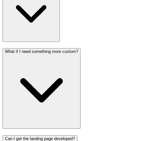
What if I need something more custom?
Can I get the landing page developed?