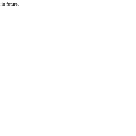
 in future.