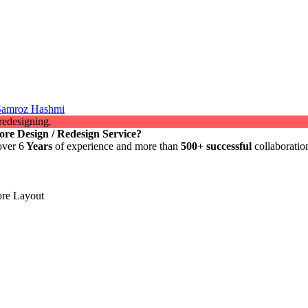
 Samroz Hashmi
ore Design / Redesign Service?
over 6
Years
of experience and more than
500+ successful
collaboratio
re Layout