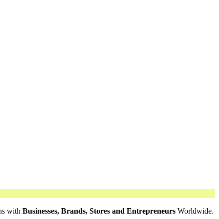
ns with
Businesses, Brands, Stores and Entrepreneurs
Worldwide.