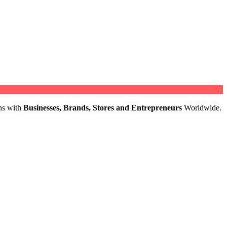
ns with
Businesses, Brands, Stores and Entrepreneurs
Worldwide.