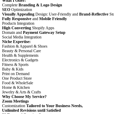
What I Offer:
Complete
Branding & Logo Design
SEO
Optimization
Visually Appealing
Design: User-Friendly and
Brand-Reflective
Sto
Fully Responsive
and
Mobile Friendly
Products Integration
High Converting
Shopify Apps
Domain and
Payment Gateway Setup
Social Media Integration
Niche Expertise:
Fashion & Apparel & Shoes
Beauty & Personal Care
Health & Supplements
Electronics & Gadgets
Fitness & Sports
Baby & Kids
Print on Demand
One Product Store
Food & WholeSale
Home & Kitchen
Jewelry & Arts & Crafts
Why Choose My Service?
Zoom Meetings
Customization
Tailored to Your Business Needs,
Unlimited Revisions until Satisfied