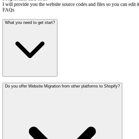
I will provide you the website source codes and files so you can edit it
FAQs
What you need to get start?
Do you offer Website Migration from other platforms to Shopify?