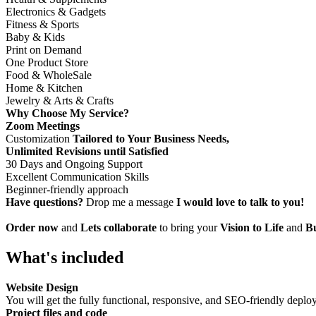
Electronics & Gadgets
Fitness & Sports
Baby & Kids
Print on Demand
One Product Store
Food & WholeSale
Home & Kitchen
Jewelry & Arts & Crafts
Why Choose My Service?
Zoom Meetings
Customization
Tailored to Your Business Needs,
Unlimited Revisions until Satisfied
30 Days and Ongoing Support
Excellent Communication Skills
Beginner-friendly approach
Have questions?
Drop me a message
I would love to talk to you!
Order now
and
Lets collaborate
to bring your
Vision to Life
and
Bu
What's included
Website Design
You will get the fully functional, responsive, and SEO-friendly deplo
Project files and code