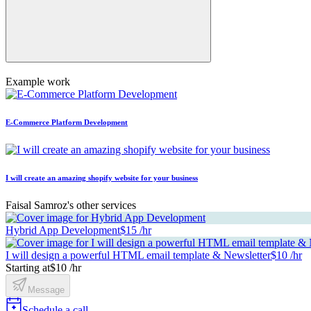
Example work
E-Commerce Platform Development
I will create an amazing shopify website for your business
Faisal Samroz's other services
Hybrid App Development
$15 /hr
I will design a powerful HTML email template & Newsletter
$10 /hr
Starting at
$10 /hr
Message
Schedule a call