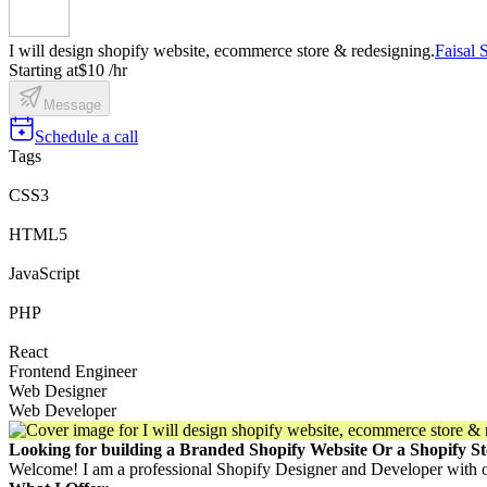
I will design shopify website, ecommerce store & redesigning.
Faisal
Starting at
$10 /hr
Message
Schedule a call
Tags
CSS3
HTML5
JavaScript
PHP
React
Frontend Engineer
Web Designer
Web Developer
Looking for building a Branded Shopify Website Or a Shopify St
Welcome! I am a professional Shopify Designer and Developer with 