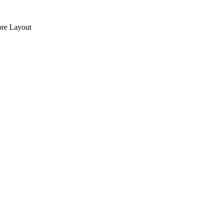
re Layout