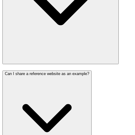
Can I share a reference website as an example?