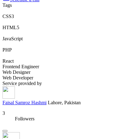
Tags
CSS3
HTML5
JavaScript
PHP
React
Frontend Engineer
Web Designer
Web Developer
Service provided by
Faisal Samroz Hashmi
Lahore, Pakistan
3
Followers