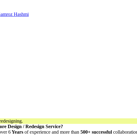
 Samroz Hashmi
ore Design / Redesign Service?
over 6
Years
of experience and more than
500+ successful
collaboratio