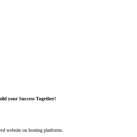
ild your Success Together!
yed website on hosting platforms.