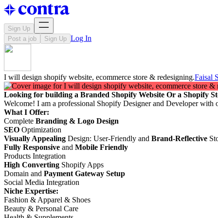
Sign Up
Log In
Post a job
Sign Up
I will design shopify website, ecommerce store & redesigning.
Faisal
Looking for building a Branded Shopify Website Or a Shopify St
Welcome! I am a professional Shopify Designer and Developer with 
What I Offer:
Complete
Branding & Logo Design
SEO
Optimization
Visually Appealing
Design: User-Friendly and
Brand-Reflective
Sto
Fully Responsive
and
Mobile Friendly
Products Integration
High Converting
Shopify Apps
Domain and
Payment Gateway Setup
Social Media Integration
Niche Expertise:
Fashion & Apparel & Shoes
Beauty & Personal Care
Health & Supplements