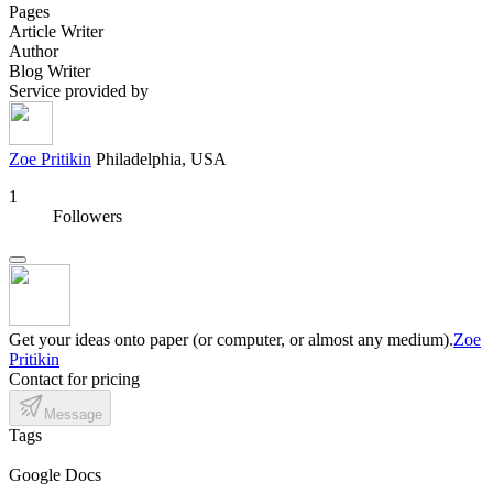
Pages
Article Writer
Author
Blog Writer
Service provided by
Zoe Pritikin
Philadelphia, USA
1
Followers
Get your ideas onto paper (or computer, or almost any medium).
Zoe
Pritikin
Contact for pricing
Message
Tags
Google Docs