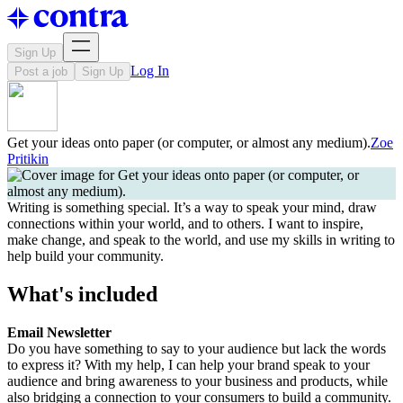
Sign Up
Log In
Post a job
Sign Up
Get your ideas onto paper (or computer, or almost any medium).
Zoe
Pritikin
Writing is something special. It’s a way to speak your mind, draw
connections within your world, and to others. I want to inspire,
make change, and speak to the world, and use my skills in writing to
help build your community.
What's included
Email Newsletter
Do you have something to say to your audience but lack the words
to express it? With my help, I can help your brand speak to your
audience and bring awareness to your business and products, while
also bridging a connection to your consumers to build a community.