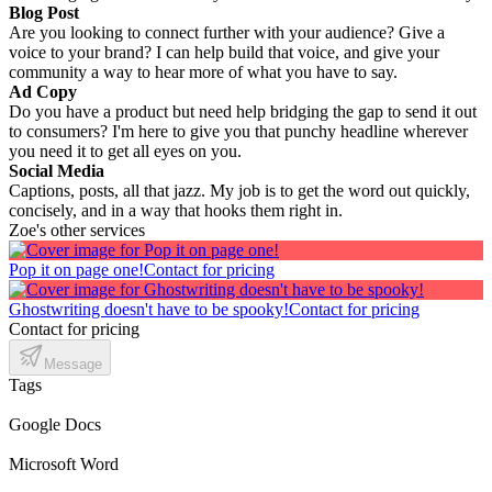
Blog Post
Are you looking to connect further with your audience? Give a
voice to your brand? I can help build that voice, and give your
community a way to hear more of what you have to say.
Ad Copy
Do you have a product but need help bridging the gap to send it out
to consumers? I'm here to give you that punchy headline wherever
you need it to get all eyes on you.
Social Media
Captions, posts, all that jazz. My job is to get the word out quickly,
concisely, and in a way that hooks them right in.
Zoe's other services
Pop it on page one!
Contact for pricing
Ghostwriting doesn't have to be spooky!
Contact for pricing
Contact for pricing
Message
Tags
Google Docs
Microsoft Word