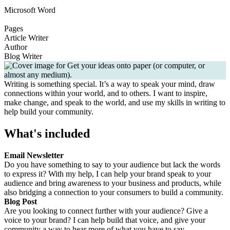
Microsoft Word
Pages
Article Writer
Author
Blog Writer
Writing is something special. It’s a way to speak your mind, draw
connections within your world, and to others. I want to inspire,
make change, and speak to the world, and use my skills in writing to
help build your community.
What's included
Email Newsletter
Do you have something to say to your audience but lack the words
to express it? With my help, I can help your brand speak to your
audience and bring awareness to your business and products, while
also bridging a connection to your consumers to build a community.
Blog Post
Are you looking to connect further with your audience? Give a
voice to your brand? I can help build that voice, and give your
community a way to hear more of what you have to say.