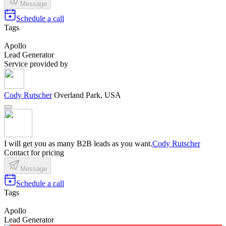
Message
Schedule a call
Tags
Apollo
Lead Generator
Service provided by
Cody Rutscher
Overland Park, USA
I will get you as many B2B leads as you want.
Cody Rutscher
Contact for pricing
Message
Schedule a call
Tags
Apollo
Lead Generator