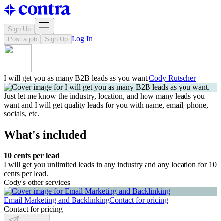
Sign Up
Log In
Post a job
Sign Up
I will get you as many B2B leads as you want.
Cody Rutscher
Just let me know the industry, location, and how many leads you
want and I will get quality leads for you with name, email, phone,
socials, etc.
What's included
10 cents per lead
I will get you unlimited leads in any industry and any location for 10
cents per lead.
Cody's other services
Email Marketing and Backlinking
Contact for pricing
Contact for pricing