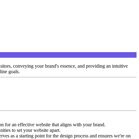
isitors, conveying your brand's essence, and providing an intuitive
line goals.
n for an effective website that aligns with your brand.
ities to set your website apart.
erves as a starting point for the design process and ensures we're on