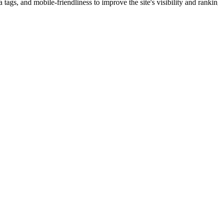
ags, and mobile-friendliness to improve the site's visibility and ranki