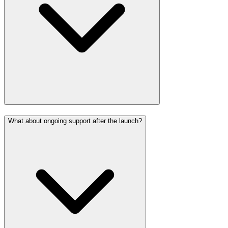
What about ongoing support after the launch?