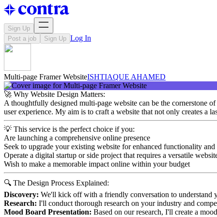
Sign Up
Log In
Post a job
Sign Up
Multi-page Framer Website
ISHTIAQUE AHAMED
🚀 Why Website Design Matters:
A thoughtfully designed multi-page website can be the cornerstone of yo
user experience. My aim is to craft a website that not only creates a l
💡 This service is the perfect choice if you:
Are launching a comprehensive online presence
Seek to upgrade your existing website for enhanced functionality and
Operate a digital startup or side project that requires a versatile websit
Wish to make a memorable impact online within your budget
🔍 The Design Process Explained:
Discovery:
We'll kick off with a friendly conversation to understand y
Research:
I'll conduct thorough research on your industry and competi
Mood Board Presentation:
Based on our research, I'll create a mood 