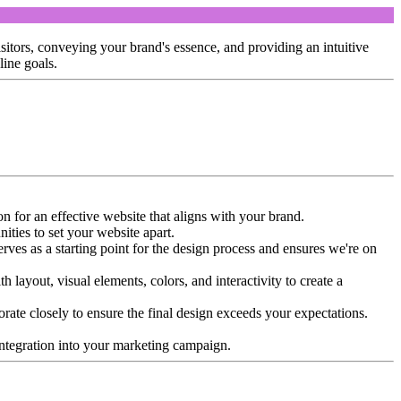
isitors, conveying your brand's essence, and providing an intuitive
line goals.
n for an effective website that aligns with your brand.
ities to set your website apart.
erves as a starting point for the design process and ensures we're on
 layout, visual elements, colors, and interactivity to create a
borate closely to ensure the final design exceeds your expectations.
s integration into your marketing campaign.