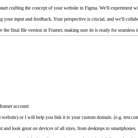
tart crafting the concept of your website in Figma. We'll experiment with
king your input and feedback. Your perspective is crucial, and we'll colla
re the final file version in Framer, making sure its is ready for seamles
r framer account
.website) or I will help you link it to your custom domain. (e.g. test.co
st and look great on devices of all sizes, from desktops to smartphones.