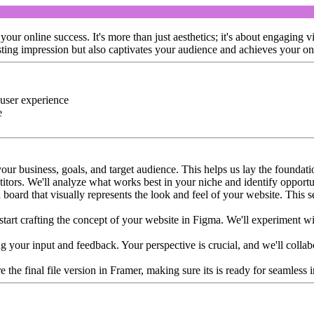
ur online success. It's more than just aesthetics; it's about engaging v
asting impression but also captivates your audience and achieves your on
 user experience
e
our business, goals, and target audience. This helps us lay the foundatio
tors. We'll analyze what works best in your niche and identify opportun
board that visually represents the look and feel of your website. This s
tart crafting the concept of your website in Figma. We'll experiment with
king your input and feedback. Your perspective is crucial, and we'll colla
re the final file version in Framer, making sure its is ready for seamles