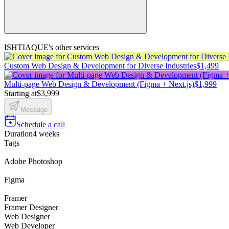
ISHTIAQUE's other services
Custom Web Design & Development for Diverse Industries
$1,499
Multi-page Web Design & Development (Figma + Next.js)
$1,999
Starting at
$3,999
Message
Schedule a call
Duration
4 weeks
Tags
Adobe Photoshop
Figma
Framer
Framer Designer
Web Designer
Web Developer