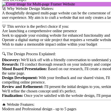
🚀 Why Website Design Matters:
A thoughtfully designed multi-page website can be the cornerstone of yo
user experience. My aim is to craft a website that not only creates a l
💡 This service is the perfect choice if you:
Are launching a comprehensive online presence
Seek to upgrade your existing website for enhanced functionality and
Operate a digital startup or side project that requires a versatile websit
Wish to make a memorable impact online within your budget
🔍 The Design Process Explained:
Discovery:
We'll kick off with a friendly conversation to understand y
Research:
I'll conduct thorough research on your industry and competi
Mood Board Presentation:
Based on our research, I'll create a mood 
the same page.
Design Development:
With your feedback and our shared vision, I'll s
compelling online presence.
Review and Refinement:
I'll present the initial designs to you, see
We'll refine the chosen concept until it's perfect.
Finalization:
Once you're satisfied with the website design, I'll prepa
🔥 Website Features:
Modern and Professional design - up to 5 pages