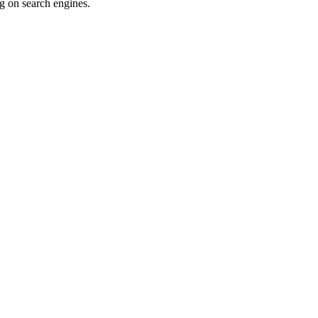
ng on search engines.