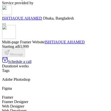
Service provided by
ISHTIAQUE AHAMED
Dhaka, Bangladesh
Multi-page Framer Website
ISHTIAQUE AHAMED
Starting at
$3,999
Message
Schedule a call
Duration
4 weeks
Tags
Adobe Photoshop
Figma
Framer
Framer Designer
Web Designer
Web Developer