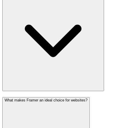
What makes Framer an ideal choice for websites?