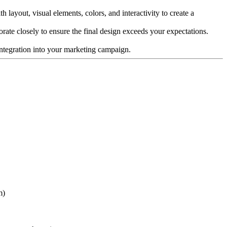
 layout, visual elements, colors, and interactivity to create a
borate closely to ensure the final design exceeds your expectations.
s integration into your marketing campaign.
m)