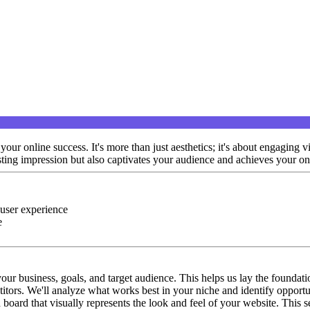
ur online success. It's more than just aesthetics; it's about engaging v
asting impression but also captivates your audience and achieves your on
 user experience
e
our business, goals, and target audience. This helps us lay the foundatio
tors. We'll analyze what works best in your niche and identify opportun
board that visually represents the look and feel of your website. This s