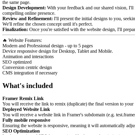
the same page.
Design Development:
With your feedback and our shared vision, I'll s
compelling online presence.
Review and Refinement:
I'll present the initial designs to you, see
We'll refine the chosen concept until it's perfect.
Finalization:
Once you're satisfied with the website design, I'll prepa
🔥 Website Features:
Modern and Professional design - up to 5 pages
Device responsive design for Desktop, Tablet and Mobile.
Animation and interactions
SEO optimized
Conversion centric design
CMS integration if necessary
What's included
Framer Remix Link
You will receive the link to remix (duplicate) the final version to you
Deployed Website Link
You will receive a website link in Framer's subdomain (e.g. test.framer
Fully mobile responsive
Ensuring the website is responsive, meaning it will automatically adju
SEO Optimization