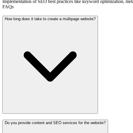
Implementation of SEO best practices like keyword optimization, meta t
FAQs
How long does it take to create a multipage website?
Do you provide content and SEO services for the website?