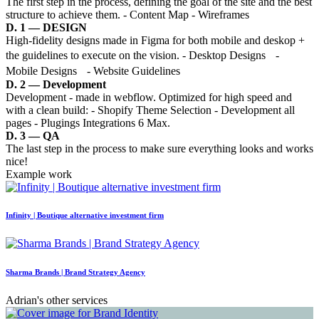
The first step in the process, defining the goal of the site and the best
structure to achieve them. - Content Map - Wireframes
D. 1 — DESIGN
High-fidelity designs made in Figma for both mobile and deskop +
the guidelines to execute on the vision. - Desktop Designs -
Mobile Designs - Website Guidelines
D. 2 — Development
Development - made in webflow. Optimized for high speed and
with a clean build: - Shopify Theme Selection - Development all
pages - Plugings Integrations 6 Max.
D. 3 — QA
The last step in the process to make sure everything looks and works
nice!
Example work
Infinity | Boutique alternative investment firm
Sharma Brands | Brand Strategy Agency
Adrian's other services