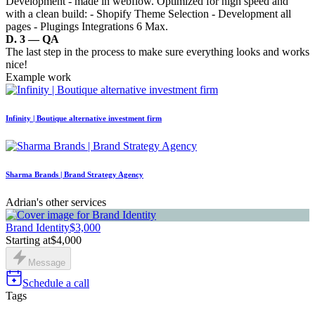
Development - made in webflow. Optimized for high speed and
with a clean build: - Shopify Theme Selection - Development all
pages - Plugings Integrations 6 Max.
D. 3 — QA
The last step in the process to make sure everything looks and works
nice!
Example work
Infinity | Boutique alternative investment firm
Sharma Brands | Brand Strategy Agency
Adrian's other services
Brand Identity
$3,000
Starting at
$4,000
Message
Schedule a call
Tags