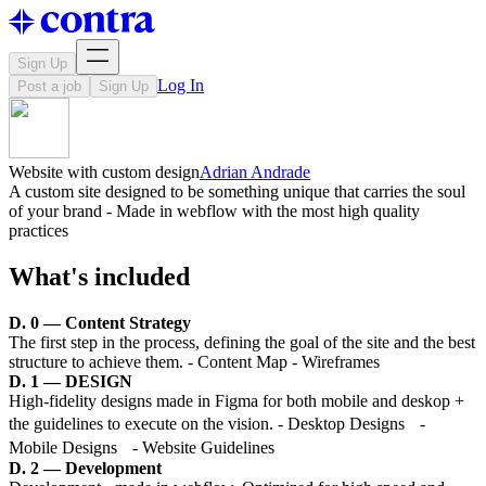
Sign Up
Log In
Post a job
Sign Up
Website with custom design
Adrian Andrade
A custom site designed to be something unique that carries the soul
of your brand - Made in webflow with the most high quality
practices
What's included
D. 0 — Content Strategy
The first step in the process, defining the goal of the site and the best
structure to achieve them. - Content Map - Wireframes
D. 1 — DESIGN
High-fidelity designs made in Figma for both mobile and deskop +
the guidelines to execute on the vision. - Desktop Designs -
Mobile Designs - Website Guidelines
D. 2 — Development