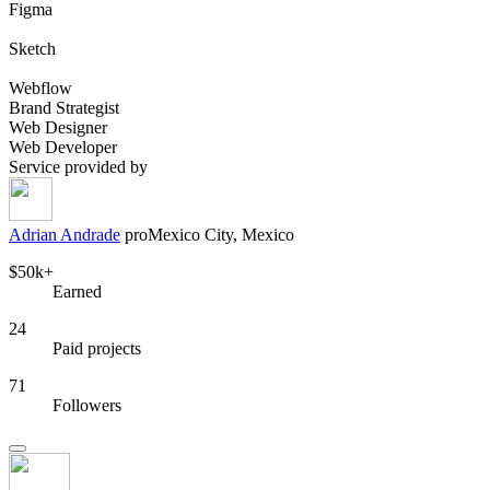
Figma
Sketch
Webflow
Brand Strategist
Web Designer
Web Developer
Service provided by
Adrian Andrade
pro
Mexico City, Mexico
$50k+
Earned
24
Paid projects
71
Followers