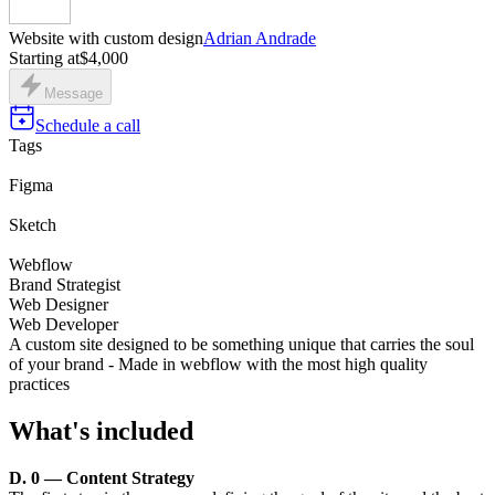
Website with custom design
Adrian Andrade
Starting at
$4,000
Message
Schedule a call
Tags
Figma
Sketch
Webflow
Brand Strategist
Web Designer
Web Developer
A custom site designed to be something unique that carries the soul
of your brand - Made in webflow with the most high quality
practices
What's included
D. 0 — Content Strategy