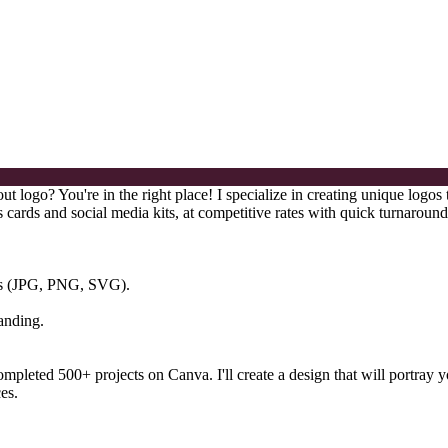
 logo? You're in the right place! I specialize in creating unique logos 
 cards and social media kits, at competitive rates with quick turnaround
ats (JPG, PNG, SVG).
anding.
e completed 500+ projects on Canva. I'll create a design that will port
es.