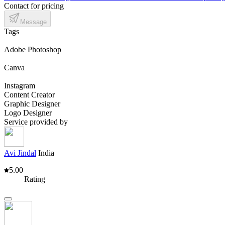
Contact for pricing
Message
Tags
Adobe Photoshop
Canva
Instagram
Content Creator
Graphic Designer
Logo Designer
Service provided by
Avi Jindal
India
5.00
Rating