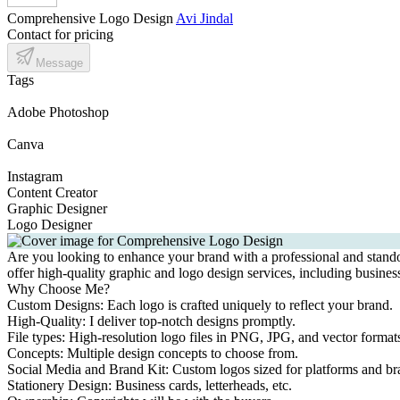
Comprehensive Logo Design
Avi Jindal
Contact for pricing
Message
Tags
Adobe Photoshop
Canva
Instagram
Content Creator
Graphic Designer
Logo Designer
Are you looking to enhance your brand with a professional and standout
offer high-quality graphic and logo design services, including business
Why Choose Me?
Custom Designs: Each logo is crafted uniquely to reflect your brand.
High-Quality: I deliver top-notch designs promptly.
File types: High-resolution logo files in PNG, JPG, and vector form
Concepts: Multiple design concepts to choose from.
Social Media and Brand Kit: Custom logos sized for platforms and br
Stationery Design: Business cards, letterheads, etc.