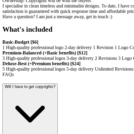
Ownership: Copyrights will be with the buyers
I specialise in clean timeless and minimalist designs. To date, I hav
satisfaction is guaranteed with quick response time and affordable pric
Have a question? I am just a message away, get in touch :)
What's included
Basic-Budget [$6]
1 High-quality professional logo 2-day delivery 1 Revision 1 Logo
Premium-Balanced (+Basic benefits) [$12]
3 High-quality professional logos 3-day delivery 2 Revisions 3 Lo
Deluxe-Best (+Premium benefits) [$24]
5 High-quality professional logos 5-day delivery Unlimited Revis
FAQs
Will I have to get copyrights?