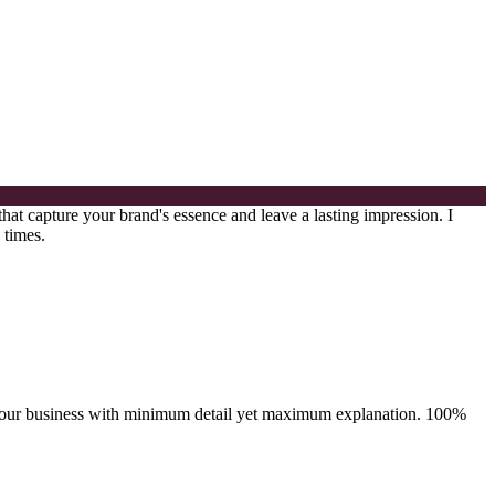
that capture your brand's essence and leave a lasting impression. I
 times.
ray your business with minimum detail yet maximum explanation. 100%