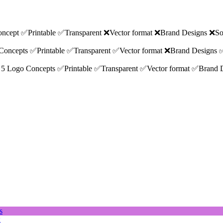
 Concept ✅Printable ✅Transparent ❌Vector format ❌Brand Designs ❌So
go Concepts ✅Printable ✅Transparent ✅Vector format ❌Brand Designs 
ions 5 Logo Concepts ✅Printable ✅Transparent ✅Vector format ✅Brand
g