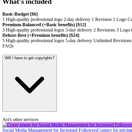
What's included
Basic-Budget [$6]
1 High-quality professional logo 2-day delivery 1 Revision 1 Logo
Premium-Balanced (+Basic benefits) [$12]
3 High-quality professional logos 3-day delivery 2 Revisions 3 Lo
Deluxe-Best (+Premium benefits) [$24]
5 High-quality professional logos 5-day delivery Unlimited Revis
FAQs
Will I have to get copyrights?
Avi's other services
Social Media Management for Increased Followers
Contact for pricin