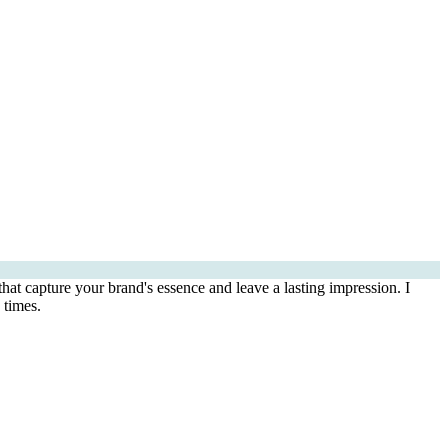
that capture your brand's essence and leave a lasting impression. I
 times.