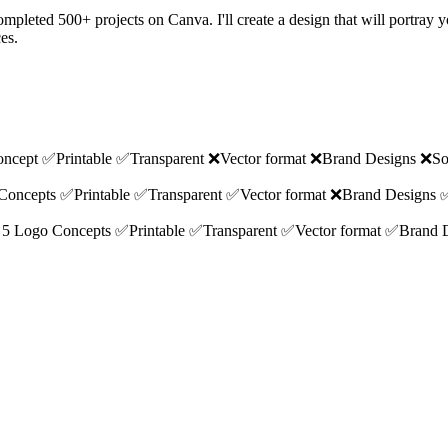
e completed 500+ projects on Canva. I'll create a design that will port
es.
 Concept ✅Printable ✅Transparent ❌Vector format ❌Brand Designs ❌So
go Concepts ✅Printable ✅Transparent ✅Vector format ❌Brand Designs 
ions 5 Logo Concepts ✅Printable ✅Transparent ✅Vector format ✅Brand