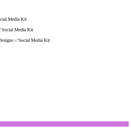
cial Media Kit
✅Social Media Kit
 Designs ✅Social Media Kit