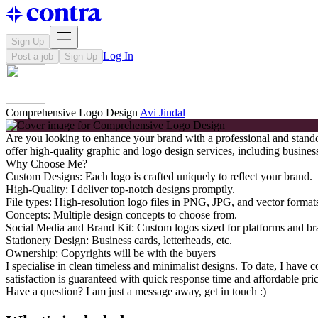
Sign Up
Log In
Post a job
Sign Up
Comprehensive Logo Design
Avi Jindal
Are you looking to enhance your brand with a professional and standout
offer high-quality graphic and logo design services, including business
Why Choose Me?
Custom Designs: Each logo is crafted uniquely to reflect your brand.
High-Quality: I deliver top-notch designs promptly.
File types: High-resolution logo files in PNG, JPG, and vector form
Concepts: Multiple design concepts to choose from.
Social Media and Brand Kit: Custom logos sized for platforms and br
Stationery Design: Business cards, letterheads, etc.
Ownership: Copyrights will be with the buyers
I specialise in clean timeless and minimalist designs. To date, I hav
satisfaction is guaranteed with quick response time and affordable pric
Have a question? I am just a message away, get in touch :)