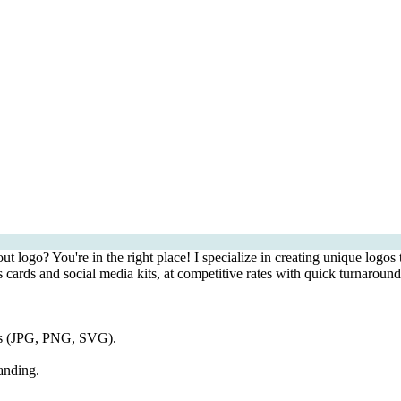
 logo? You're in the right place! I specialize in creating unique logos 
 cards and social media kits, at competitive rates with quick turnaround
ats (JPG, PNG, SVG).
anding.