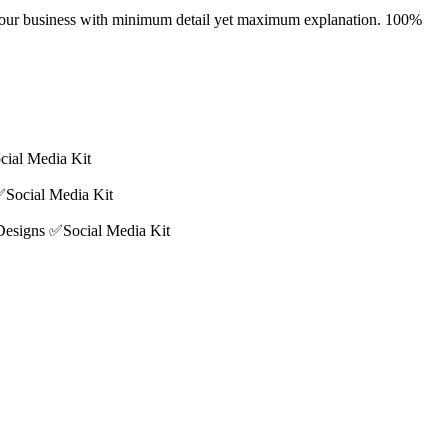
ray your business with minimum detail yet maximum explanation. 100%
cial Media Kit
✅Social Media Kit
 Designs ✅Social Media Kit