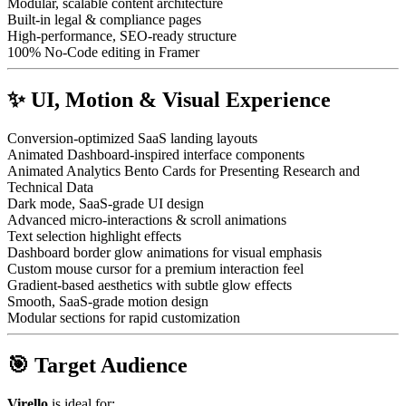
Modular, scalable content architecture
Built-in legal & compliance pages
High-performance, SEO-ready structure
100% No-Code editing in Framer
✨ UI, Motion & Visual Experience
Conversion-optimized SaaS landing layouts
Animated Dashboard-inspired interface components
Animated Analytics Bento Cards for Presenting Research and
Technical Data
Dark mode, SaaS-grade UI design
Advanced micro-interactions & scroll animations
Text selection highlight effects
Dashboard border glow animations for visual emphasis
Custom mouse cursor for a premium interaction feel
Gradient-based aesthetics with subtle glow effects
Smooth, SaaS-grade motion design
Modular sections for rapid customization
🎯 Target Audience
Virello
is ideal for: