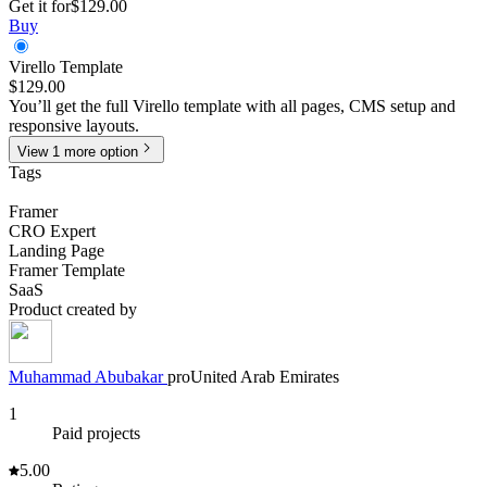
Get it for
$129.00
Buy
Virello Template
$129.00
You’ll get the full Virello template with all pages, CMS setup and
responsive layouts.
View
1
more
option
Tags
Framer
CRO Expert
Landing Page
Framer Template
SaaS
Product created by
Muhammad
Abubakar
pro
United Arab Emirates
1
Paid projects
5.00