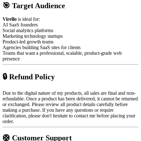
🎯 Target Audience
Virello
is ideal for:
AI SaaS founders
Social analytics platforms
Marketing technology startups
Product-led growth teams
Agencies building SaaS sites for clients
Teams that want a professional, scalable, product-grade web
presence
🔒 Refund Policy
Due to the digital nature of my products, all sales are final and non-
refundable. Once a product has been delivered, it cannot be returned
or exchanged. Please review all product details carefully before
making a purchase. If you have any questions or require
clarification, please don't hesitate to contact me before placing your
order.
🛟 Customer Support