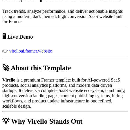
Track trends, analyze performance, and deliver actionable insights
using a modern, dark-themed, high-conversion SaaS website built
for Framer.
🖥️ Live Demo
👉
virelloai.framer.website
🚀 About this Template
Virello
is a premium Framer template built for AI-powered SaaS
products, social analytics platforms, and modern data-driven
startups. It delivers a complete SaaS website ecosystem, combining
high-conversion landing pages, content publishing systems, hiring
workflows, and product update infrastructure in one refined,
scalable design.
💡 Why Virello Stands Out