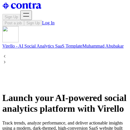
Sign Up
Log In
Post a job
Sign Up
Virello - AI Social Analytics SaaS Template
Muhammad
Abubakar
Launch your AI-powered social
analytics platform with Virello
Track trends, analyze performance, and deliver actionable insights
using a modern, dark-themed, high-conversion SaaS website built