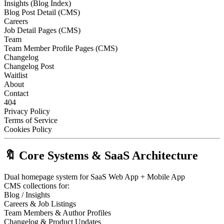
Insights (Blog Index)
Blog Post Detail (CMS)
Careers
Job Detail Pages (CMS)
Team
Team Member Profile Pages (CMS)
Changelog
Changelog Post
Waitlist
About
Contact
404
Privacy Policy
Terms of Service
Cookies Policy
🔖 Core Systems & SaaS Architecture
Dual homepage system for SaaS Web App + Mobile App
CMS collections for:
Blog / Insights
Careers & Job Listings
Team Members & Author Profiles
Changelog & Product Updates