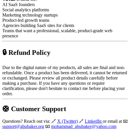
AI SaaS founders
Social analytics platforms
Marketing technology startups
Product-led growth teams
Agencies building SaaS sites for clients
Teams that want a professional, scalable, product-grade web
presence
🔒 Refund Policy
Due to the digital nature of my products, all sales are final and non-
refundable. Once a product has been delivered, it cannot be returned
or exchanged. Please review all product details carefully before
making a purchase. If you have any questions or require
clarification, please don't hesitate to contact me before placing your
order.
🛟 Customer Support
Questions? Reach out via: 🔗
X (Twitter)
🔗
LinkedIn
or email at 📧
support@abubaker.org
📧
mohammad_abubaker@yahoo.com