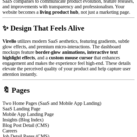
SaaS companies to communicate product evolution, feature releases,
and improvements with transparency and professionalism. Your
website becomes a
living product hub
, not just a marketing page.
✨ Design That Feels Alive
Virello
utilizes modern SaaS aesthetics, featuring gradients, subtle
glow effects, and premium micro-interactions. The dashboard
mockups feature
border-glow animations, interactive text
highlight effects
, and a
custom mouse cursor
that enhances
engagement and makes the experience feel high-end. These details
elevate the perceived quality of your product and help capture user
attention instantly.
🔖 Pages
Two Home Pages (SaaS and Mobile App Landing)
SaaS Landing Page
Mobile App Landing Page
Insights (Blog Index)
Blog Post Detail (CMS)
Careers
Job Detail Pages (CMS)