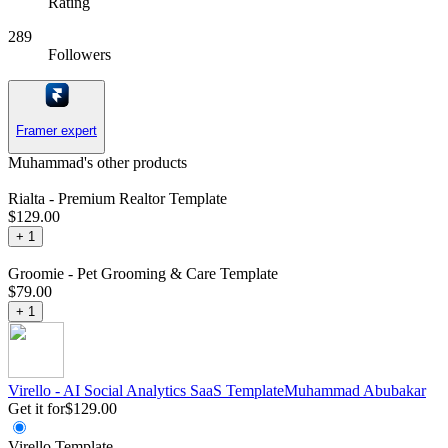
Rating
289
Followers
Framer expert
Muhammad's other products
Rialta - Premium Realtor Template
$129.00
+
1
Groomie - Pet Grooming & Care Template
$79.00
+
1
Virello - AI Social Analytics SaaS Template
Muhammad
Abubakar
Get it for
$129.00
Virello Template