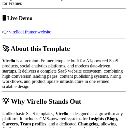
for Framer.
🖥️ Live Demo
👉
virelloai.framer.website
🚀 About this Template
Virello
is a premium Framer template built for AI-powered SaaS
products, social analytics platforms, and modern data-driven
startups. It delivers a complete SaaS website ecosystem, combining
high-conversion landing pages, content publishing systems, hiring
workflows, and product update infrastructure in one refined,
scalable design.
💡 Why Virello Stands Out
Unlike basic SaaS templates,
Virello
is designed as a growth-ready
platform. It includes CMS-powered systems for
Insights (Blog),
Careers, Team profiles
, and a dedicated
Changelog
, allowing