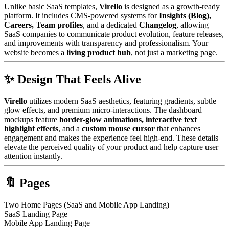
Unlike basic SaaS templates,
Virello
is designed as a growth-ready
platform. It includes CMS-powered systems for
Insights (Blog),
Careers, Team profiles
, and a dedicated
Changelog
, allowing
SaaS companies to communicate product evolution, feature releases,
and improvements with transparency and professionalism. Your
website becomes a
living product hub
, not just a marketing page.
✨ Design That Feels Alive
Virello
utilizes modern SaaS aesthetics, featuring gradients, subtle
glow effects, and premium micro-interactions. The dashboard
mockups feature
border-glow animations, interactive text
highlight effects
, and a
custom mouse cursor
that enhances
engagement and makes the experience feel high-end. These details
elevate the perceived quality of your product and help capture user
attention instantly.
🔖 Pages
Two Home Pages (SaaS and Mobile App Landing)
SaaS Landing Page
Mobile App Landing Page