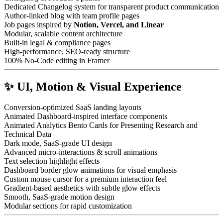
Dedicated Changelog system for transparent product communication
Author-linked blog with team profile pages
Job pages inspired by
Notion, Vercel, and Linear
Modular, scalable content architecture
Built-in legal & compliance pages
High-performance, SEO-ready structure
100% No-Code editing in Framer
✨ UI, Motion & Visual Experience
Conversion-optimized SaaS landing layouts
Animated Dashboard-inspired interface components
Animated Analytics Bento Cards for Presenting Research and
Technical Data
Dark mode, SaaS-grade UI design
Advanced micro-interactions & scroll animations
Text selection highlight effects
Dashboard border glow animations for visual emphasis
Custom mouse cursor for a premium interaction feel
Gradient-based aesthetics with subtle glow effects
Smooth, SaaS-grade motion design
Modular sections for rapid customization