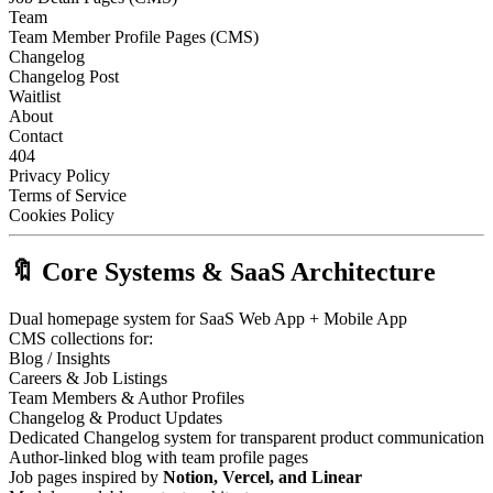
Team
Team Member Profile Pages (CMS)
Changelog
Changelog Post
Waitlist
About
Contact
404
Privacy Policy
Terms of Service
Cookies Policy
🔖 Core Systems & SaaS Architecture
Dual homepage system for SaaS Web App + Mobile App
CMS collections for:
Blog / Insights
Careers & Job Listings
Team Members & Author Profiles
Changelog & Product Updates
Dedicated Changelog system for transparent product communication
Author-linked blog with team profile pages
Job pages inspired by
Notion, Vercel, and Linear