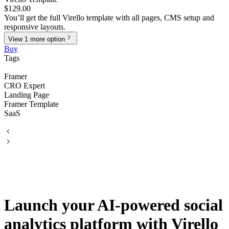
$129.00
You’ll get the full Virello template with all pages, CMS setup and
responsive layouts.
View
1
more
option
Buy
Tags
Framer
CRO Expert
Landing Page
Framer Template
SaaS
Launch your AI-powered social
analytics platform with Virello