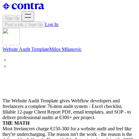
Sign Up
Log In
Post a job
Sign Up
Website Audit Template
Milos
Milanovic
The Website Audit Template gives Webflow developers and
freelancers a complete 76-item audit system - Excel checklist,
fillable 12-page Client Report PDF, email templates, and SOP - to
deliver professional audits at €300+ per project.
THE MATH
Most freelancers charge €150-300 for a website audit and feel like
they're undercharging. The reason isn't the work - the reason is the