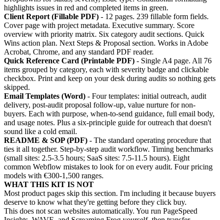
highlights issues in red and completed items in green.
Client Report (Fillable PDF)
- 12 pages. 239 fillable form fields.
Cover page with project metadata. Executive summary. Score
overview with priority matrix. Six category audit sections. Quick
Wins action plan. Next Steps & Proposal section. Works in Adobe
Acrobat, Chrome, and any standard PDF reader.
Quick Reference Card (Printable PDF)
- Single A4 page. All 76
items grouped by category, each with severity badge and clickable
checkbox. Print and keep on your desk during audits so nothing gets
skipped.
Email Templates (Word)
- Four templates: initial outreach, audit
delivery, post-audit proposal follow-up, value nurture for non-
buyers. Each with purpose, when-to-send guidance, full email body,
and usage notes. Plus a six-principle guide for outreach that doesn't
sound like a cold email.
README & SOP (PDF)
- The standard operating procedure that
ties it all together. Step-by-step audit workflow. Timing benchmarks
(small sites: 2.5-3.5 hours; SaaS sites: 7.5-11.5 hours). Eight
common Webflow mistakes to look for on every audit. Four pricing
models with €300-1,500 ranges.
WHAT THIS KIT IS NOT
Most product pages skip this section. I'm including it because buyers
deserve to know what they're getting before they click buy.
This does not scan websites automatically. You run PageSpeed
Insights, WAVE, and Screaming Frog yourself, then transfer