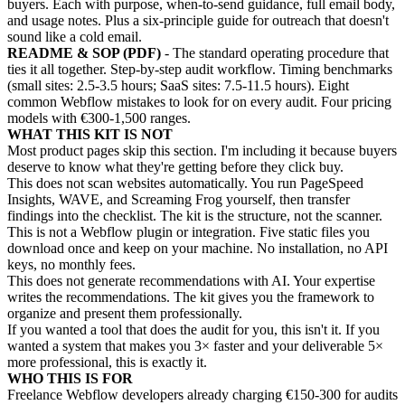
buyers. Each with purpose, when-to-send guidance, full email body,
and usage notes. Plus a six-principle guide for outreach that doesn't
sound like a cold email.
README & SOP (PDF)
- The standard operating procedure that
ties it all together. Step-by-step audit workflow. Timing benchmarks
(small sites: 2.5-3.5 hours; SaaS sites: 7.5-11.5 hours). Eight
common Webflow mistakes to look for on every audit. Four pricing
models with €300-1,500 ranges.
WHAT THIS KIT IS NOT
Most product pages skip this section. I'm including it because buyers
deserve to know what they're getting before they click buy.
This does not scan websites automatically. You run PageSpeed
Insights, WAVE, and Screaming Frog yourself, then transfer
findings into the checklist. The kit is the structure, not the scanner.
This is not a Webflow plugin or integration. Five static files you
download once and keep on your machine. No installation, no API
keys, no monthly fees.
This does not generate recommendations with AI. Your expertise
writes the recommendations. The kit gives you the framework to
organize and present them professionally.
If you wanted a tool that does the audit for you, this isn't it. If you
wanted a system that makes you 3× faster and your deliverable 5×
more professional, this is exactly it.
WHO THIS IS FOR
Freelance Webflow developers already charging €150-300 for audits