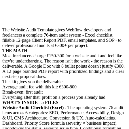
The Website Audit Template gives Webflow developers and
freelancers a complete 76-item audit system - Excel checklist,
fillable 12-page Client Report PDF, email templates, and SOP - to
deliver professional audits at €300+ per project.
THE MATH
Most freelancers charge €150-300 for a website audit and feel like
they're undercharging. The reason isn't the work - the reason is the
deliverable. A Google Doc with 8 bullet points doesn't justify €300.
A 12-page branded PDF report with prioritized findings and a clear
next-step proposal does.
This kit gives you the deliverable.
Average audit fee with this kit: €300-800
Break-even: first audit
Everything after that: profit on a process you already had
WHAT'S INSIDE - 5 FILES
Website Audit Checklist (Excel)
- The operating system. 76 audit
items across 6 categories: SEO, Performance, Accessibility, Design
& UI, CMS Architecture, Conversion & UX. Auto-calculating
Dashboard. Priority Score formula (severity × business impact).
Dropdowns for status, severity, issue type. Conditional formatting