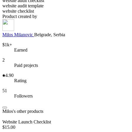
website audit checklist
website audit template
website checklist
Product created by
Milos
Milanovic
Belgrade, Serbia
$1k+
Earned
2
Paid projects
4.90
Rating
51
Followers
Milos's other products
Website Launch Checklist
$15.00