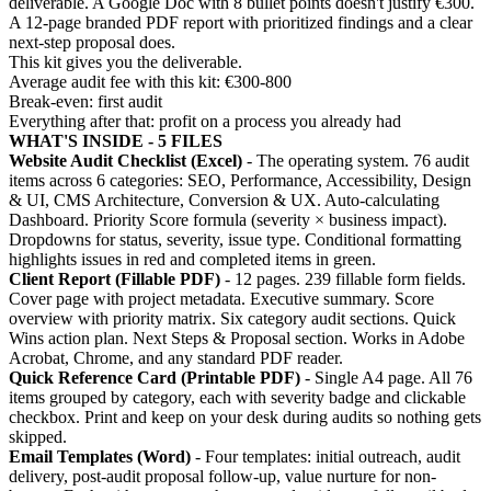
deliverable. A Google Doc with 8 bullet points doesn't justify €300.
A 12-page branded PDF report with prioritized findings and a clear
next-step proposal does.
This kit gives you the deliverable.
Average audit fee with this kit: €300-800
Break-even: first audit
Everything after that: profit on a process you already had
WHAT'S INSIDE - 5 FILES
Website Audit Checklist (Excel)
- The operating system. 76 audit
items across 6 categories: SEO, Performance, Accessibility, Design
& UI, CMS Architecture, Conversion & UX. Auto-calculating
Dashboard. Priority Score formula (severity × business impact).
Dropdowns for status, severity, issue type. Conditional formatting
highlights issues in red and completed items in green.
Client Report (Fillable PDF)
- 12 pages. 239 fillable form fields.
Cover page with project metadata. Executive summary. Score
overview with priority matrix. Six category audit sections. Quick
Wins action plan. Next Steps & Proposal section. Works in Adobe
Acrobat, Chrome, and any standard PDF reader.
Quick Reference Card (Printable PDF)
- Single A4 page. All 76
items grouped by category, each with severity badge and clickable
checkbox. Print and keep on your desk during audits so nothing gets
skipped.
Email Templates (Word)
- Four templates: initial outreach, audit
delivery, post-audit proposal follow-up, value nurture for non-