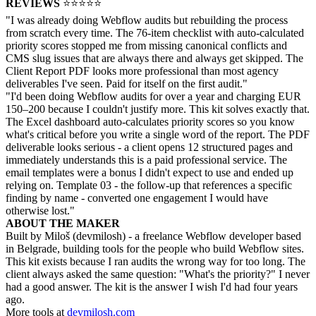
REVIEWS
⭐⭐⭐⭐⭐
"I was already doing Webflow audits but rebuilding the process
from scratch every time. The 76-item checklist with auto-calculated
priority scores stopped me from missing canonical conflicts and
CMS slug issues that are always there and always get skipped. The
Client Report PDF looks more professional than most agency
deliverables I've seen. Paid for itself on the first audit."
"I'd been doing Webflow audits for over a year and charging EUR
150–200 because I couldn't justify more. This kit solves exactly that.
The Excel dashboard auto-calculates priority scores so you know
what's critical before you write a single word of the report. The PDF
deliverable looks serious - a client opens 12 structured pages and
immediately understands this is a paid professional service. The
email templates were a bonus I didn't expect to use and ended up
relying on. Template 03 - the follow-up that references a specific
finding by name - converted one engagement I would have
otherwise lost."
ABOUT THE MAKER
Built by Miloš (devmilosh) - a freelance Webflow developer based
in Belgrade, building tools for the people who build Webflow sites.
This kit exists because I ran audits the wrong way for too long. The
client always asked the same question: "What's the priority?" I never
had a good answer. The kit is the answer I wish I'd had four years
ago.
More tools at
devmilosh.com