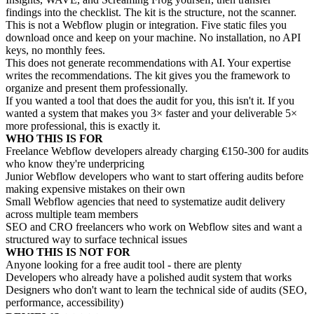
findings into the checklist. The kit is the structure, not the scanner.
This is not a Webflow plugin or integration. Five static files you
download once and keep on your machine. No installation, no API
keys, no monthly fees.
This does not generate recommendations with AI. Your expertise
writes the recommendations. The kit gives you the framework to
organize and present them professionally.
If you wanted a tool that does the audit for you, this isn't it. If you
wanted a system that makes you 3× faster and your deliverable 5×
more professional, this is exactly it.
WHO THIS IS FOR
Freelance Webflow developers already charging €150-300 for audits
who know they're underpricing
Junior Webflow developers who want to start offering audits before
making expensive mistakes on their own
Small Webflow agencies that need to systematize audit delivery
across multiple team members
SEO and CRO freelancers who work on Webflow sites and want a
structured way to surface technical issues
WHO THIS IS NOT FOR
Anyone looking for a free audit tool - there are plenty
Developers who already have a polished audit system that works
Designers who don't want to learn the technical side of audits (SEO,
performance, accessibility)