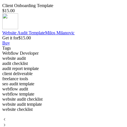
Client Onboarding Template
$15.00
Website Audit Template
Milos
Milanovic
Get it for
$15.00
Buy
Tags
Webflow Developer
website audit
audit checklist
audit report template
client deliverable
freelance tools
seo audit template
webflow audit
webflow template
website audit checklist
website audit template
website checklist