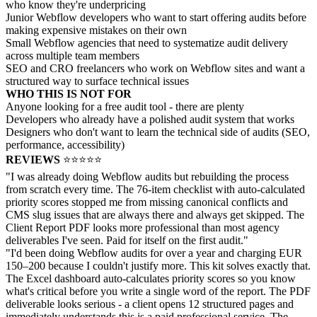
who know they're underpricing
Junior Webflow developers who want to start offering audits before
making expensive mistakes on their own
Small Webflow agencies that need to systematize audit delivery
across multiple team members
SEO and CRO freelancers who work on Webflow sites and want a
structured way to surface technical issues
WHO THIS IS NOT FOR
Anyone looking for a free audit tool - there are plenty
Developers who already have a polished audit system that works
Designers who don't want to learn the technical side of audits (SEO,
performance, accessibility)
REVIEWS
⭐⭐⭐⭐⭐
"I was already doing Webflow audits but rebuilding the process
from scratch every time. The 76-item checklist with auto-calculated
priority scores stopped me from missing canonical conflicts and
CMS slug issues that are always there and always get skipped. The
Client Report PDF looks more professional than most agency
deliverables I've seen. Paid for itself on the first audit."
"I'd been doing Webflow audits for over a year and charging EUR
150–200 because I couldn't justify more. This kit solves exactly that.
The Excel dashboard auto-calculates priority scores so you know
what's critical before you write a single word of the report. The PDF
deliverable looks serious - a client opens 12 structured pages and
immediately understands this is a paid professional service. The