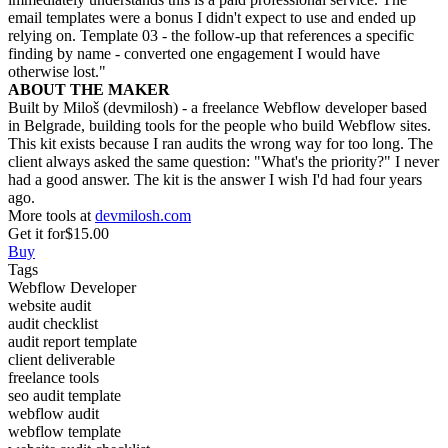
email templates were a bonus I didn't expect to use and ended up
relying on. Template 03 - the follow-up that references a specific
finding by name - converted one engagement I would have
otherwise lost."
ABOUT THE MAKER
Built by Miloš (devmilosh) - a freelance Webflow developer based
in Belgrade, building tools for the people who build Webflow sites.
This kit exists because I ran audits the wrong way for too long. The
client always asked the same question: "What's the priority?" I never
had a good answer. The kit is the answer I wish I'd had four years
ago.
More tools at
devmilosh.com
Get it for
$15.00
Buy
Tags
Webflow Developer
website audit
audit checklist
audit report template
client deliverable
freelance tools
seo audit template
webflow audit
webflow template