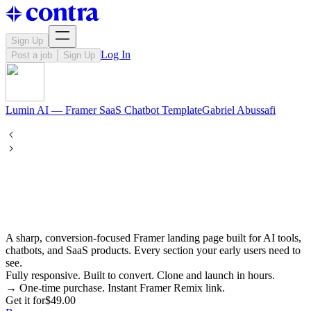
Sign Up
Log In
Post a job
Sign Up
Lumin AI — Framer SaaS Chatbot Template
Gabriel
Abussafi
A sharp, conversion-focused Framer landing page built for AI tools,
chatbots, and SaaS products. Every section your early users need to
see.
Fully responsive. Built to convert. Clone and launch in hours.
→ One-time purchase. Instant Framer Remix link.
Get it for
$49.00