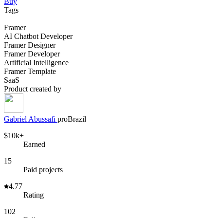
Buy
Tags
Framer
AI Chatbot Developer
Framer Designer
Framer Developer
Artificial Intelligence
Framer Template
SaaS
Product created by
Gabriel
Abussafi
pro
Brazil
$10k+
Earned
15
Paid projects
4.77
Rating
102