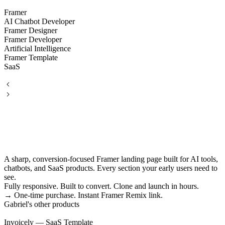
Framer
AI Chatbot Developer
Framer Designer
Framer Developer
Artificial Intelligence
Framer Template
SaaS
A sharp, conversion-focused Framer landing page built for AI tools,
chatbots, and SaaS products. Every section your early users need to
see.
Fully responsive. Built to convert. Clone and launch in hours.
→ One-time purchase. Instant Framer Remix link.
Gabriel's other products
Invoicely — SaaS Template