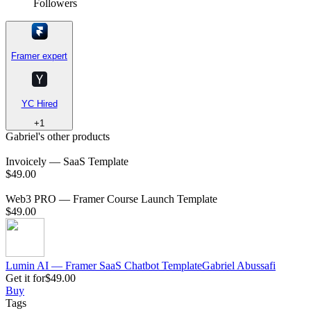
Followers
Framer expert
YC Hired
+
1
Gabriel's other products
Invoicely — SaaS Template
$49.00
Web3 PRO — Framer Course Launch Template
$49.00
Lumin AI — Framer SaaS Chatbot Template
Gabriel
Abussafi
Get it for
$49.00
Buy
Tags