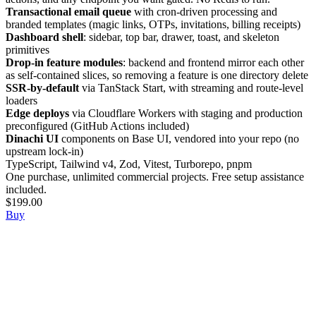
Transactional email queue
with cron-driven processing and
branded templates (magic links, OTPs, invitations, billing receipts)
Dashboard shell
: sidebar, top bar, drawer, toast, and skeleton
primitives
Drop-in feature modules
: backend and frontend mirror each other
as self-contained slices, so removing a feature is one directory delete
SSR-by-default
via TanStack Start, with streaming and route-level
loaders
Edge deploys
via Cloudflare Workers with staging and production
preconfigured (GitHub Actions included)
Dinachi UI
components on Base UI, vendored into your repo (no
upstream lock-in)
TypeScript, Tailwind v4, Zod, Vitest, Turborepo, pnpm
One purchase, unlimited commercial projects. Free setup assistance
included.
$199.00
Buy