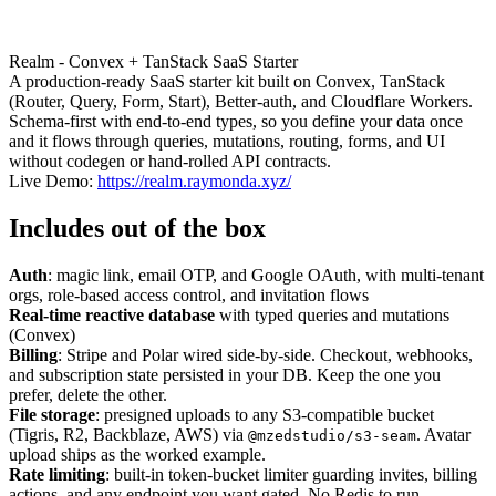
Realm - Convex + TanStack SaaS Starter
A production-ready SaaS starter kit built on Convex, TanStack
(Router, Query, Form, Start), Better-auth, and Cloudflare Workers.
Schema-first with end-to-end types, so you define your data once
and it flows through queries, mutations, routing, forms, and UI
without codegen or hand-rolled API contracts.
Live Demo:
https://realm.raymonda.xyz/
Includes out of the box
Auth
: magic link, email OTP, and Google OAuth, with multi-tenant
orgs, role-based access control, and invitation flows
Real-time reactive database
with typed queries and mutations
(Convex)
Billing
: Stripe and Polar wired side-by-side. Checkout, webhooks,
and subscription state persisted in your DB. Keep the one you
prefer, delete the other.
File storage
: presigned uploads to any S3-compatible bucket
(Tigris, R2, Backblaze, AWS) via
. Avatar
@mzedstudio/s3-seam
upload ships as the worked example.
Rate limiting
: built-in token-bucket limiter guarding invites, billing
actions, and any endpoint you want gated. No Redis to run.