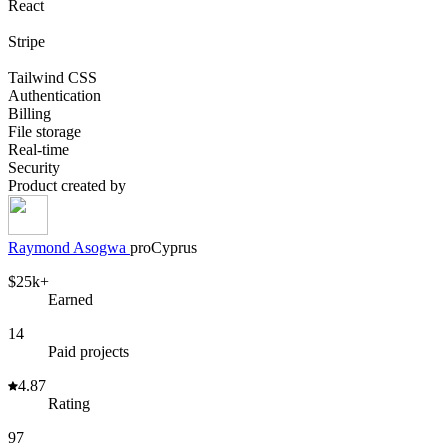
React
Stripe
Tailwind CSS
Authentication
Billing
File storage
Real-time
Security
Product created by
Raymond
Asogwa
pro
Cyprus
$25k+
Earned
14
Paid projects
4.87
Rating
97