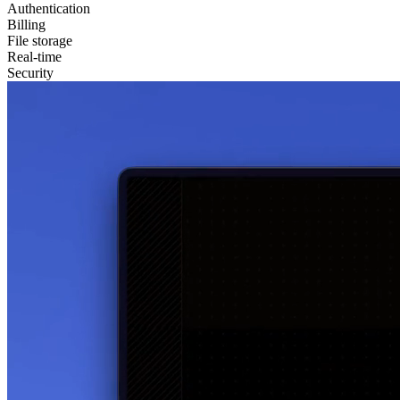
Authentication
Billing
File storage
Real-time
Security