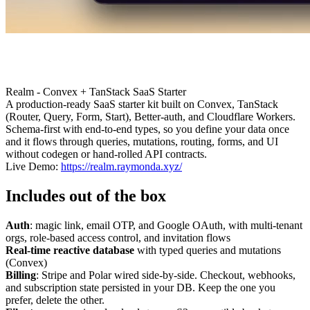
Realm - Convex + TanStack SaaS Starter
A production-ready SaaS starter kit built on Convex, TanStack
(Router, Query, Form, Start), Better-auth, and Cloudflare Workers.
Schema-first with end-to-end types, so you define your data once
and it flows through queries, mutations, routing, forms, and UI
without codegen or hand-rolled API contracts.
Live Demo:
https://realm.raymonda.xyz/
Includes out of the box
Auth
: magic link, email OTP, and Google OAuth, with multi-tenant
orgs, role-based access control, and invitation flows
Real-time reactive database
with typed queries and mutations
(Convex)
Billing
: Stripe and Polar wired side-by-side. Checkout, webhooks,
and subscription state persisted in your DB. Keep the one you
prefer, delete the other.