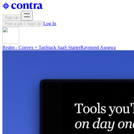
Sign Up
Log In
Post a job
Sign Up
Realm - Convex + TanStack SaaS Starter
Raymond
Asogwa