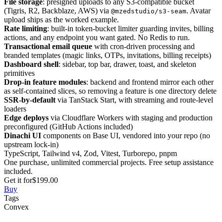
File storage
: presigned uploads to any S3-compatible bucket
(Tigris, R2, Backblaze, AWS) via
. Avatar
@mzedstudio/s3-seam
upload ships as the worked example.
Rate limiting
: built-in token-bucket limiter guarding invites, billing
actions, and any endpoint you want gated. No Redis to run.
Transactional email queue
with cron-driven processing and
branded templates (magic links, OTPs, invitations, billing receipts)
Dashboard shell
: sidebar, top bar, drawer, toast, and skeleton
primitives
Drop-in feature modules
: backend and frontend mirror each other
as self-contained slices, so removing a feature is one directory delete
SSR-by-default
via TanStack Start, with streaming and route-level
loaders
Edge deploys
via Cloudflare Workers with staging and production
preconfigured (GitHub Actions included)
Dinachi UI
components on Base UI, vendored into your repo (no
upstream lock-in)
TypeScript, Tailwind v4, Zod, Vitest, Turborepo, pnpm
One purchase, unlimited commercial projects. Free setup assistance
included.
Get it for
$199.00
Buy
Tags
Convex