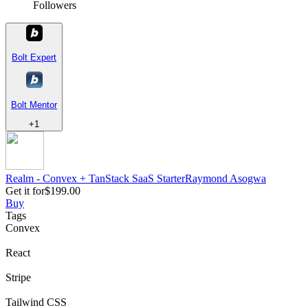
Followers
Bolt Expert
Bolt Mentor
+
1
Realm - Convex + TanStack SaaS Starter
Raymond
Asogwa
Get it for
$199.00
Buy
Tags
Convex
React
Stripe
Tailwind CSS