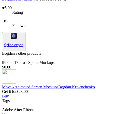
5.00
Rating
18
Followers
Spline expert
Bogdan's other products
iPhone 17 Pro - Spline Mockups
$0.00
Move - Animated Screen Mockups
Bogdan
Krivenchenko
Get it for
$28.00
Buy
Tags
Adobe After Effects