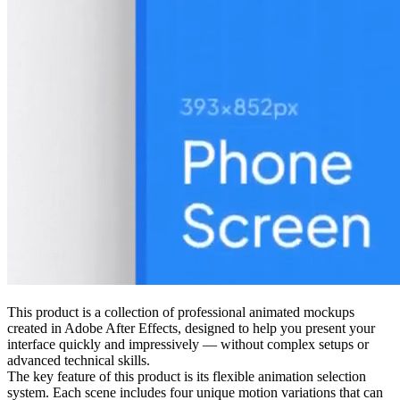
This product is a collection of professional animated mockups
created in Adobe After Effects, designed to help you present your
interface quickly and impressively — without complex setups or
advanced technical skills.
The key feature of this product is its flexible animation selection
system. Each scene includes four unique motion variations that can