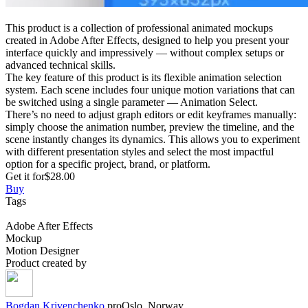
This product is a collection of professional animated mockups
created in Adobe After Effects, designed to help you present your
interface quickly and impressively — without complex setups or
advanced technical skills.
The key feature of this product is its flexible animation selection
system. Each scene includes four unique motion variations that can
be switched using a single parameter — Animation Select.
There’s no need to adjust graph editors or edit keyframes manually:
simply choose the animation number, preview the timeline, and the
scene instantly changes its dynamics. This allows you to experiment
with different presentation styles and select the most impactful
option for a specific project, brand, or platform.
Get it for
$28.00
Buy
Tags
Adobe After Effects
Mockup
Motion Designer
Product created by
Bogdan
Krivenchenko
pro
Oslo, Norway