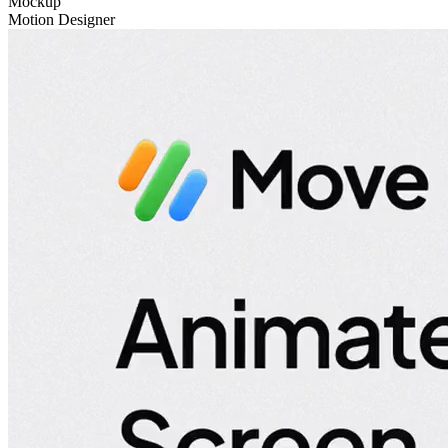
Mockup
Motion Designer