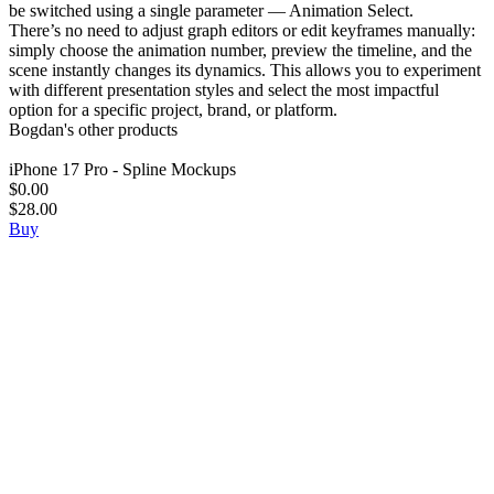
be switched using a single parameter — Animation Select.
There’s no need to adjust graph editors or edit keyframes manually:
simply choose the animation number, preview the timeline, and the
scene instantly changes its dynamics. This allows you to experiment
with different presentation styles and select the most impactful
option for a specific project, brand, or platform.
Bogdan's other products
iPhone 17 Pro - Spline Mockups
$0.00
$28.00
Buy