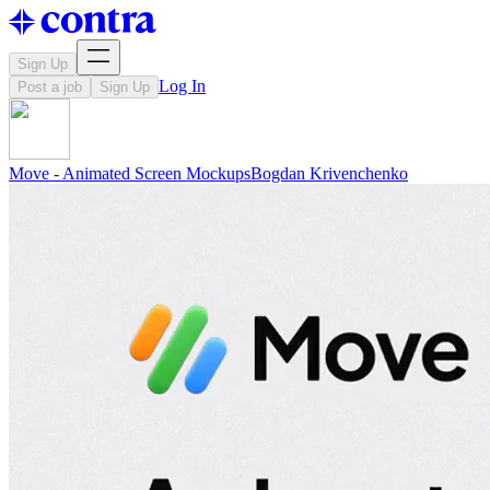
Sign Up
Log In
Post a job
Sign Up
Move - Animated Screen Mockups
Bogdan
Krivenchenko