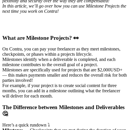
flexibility and security over the way they are compensated!
In this article, we’ll go over how you can use Milestone Projects the
next time you work on Contra!
What are Milestone Projects? 👀
On Contra, you can pay your freelancer as they meet milestones,
checkpoints, or phases within a projects lifecycle.
Milestones identify when a deliverable is completed, and each
milestone contributes to the overall goal of a project.
Milestones are specifically used for projects that are $2,000USD+
— this makes payments smaller and reduces the overall risk for both
parties involved!
For example, if your project is to create social content for three
months, you can add in a milestone outlining what the freelancer
will deliver for each month.
The Difference between Milestones and Deliverables
🤔
Here’s a quick rundown ⤵️