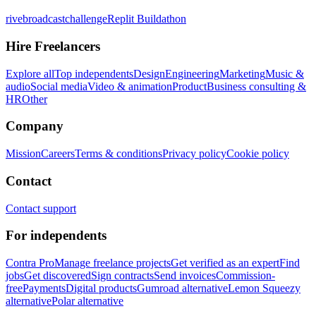
rivebroadcastchallenge
Replit Buildathon
Hire Freelancers
Explore all
Top independents
Design
Engineering
Marketing
Music &
audio
Social media
Video & animation
Product
Business consulting &
HR
Other
Company
Mission
Careers
Terms & conditions
Privacy policy
Cookie policy
Contact
Contact support
For independents
Contra Pro
Manage freelance projects
Get verified as an expert
Find
jobs
Get discovered
Sign contracts
Send invoices
Commission-
free
Payments
Digital products
Gumroad alternative
Lemon Squeezy
alternative
Polar alternative