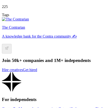
225
Tags
The Contrarian
A knowledge bank for the Contra community ✍️
Join 50k+ companies and 1M+ independents
Hire creatives
Get hired
For independents