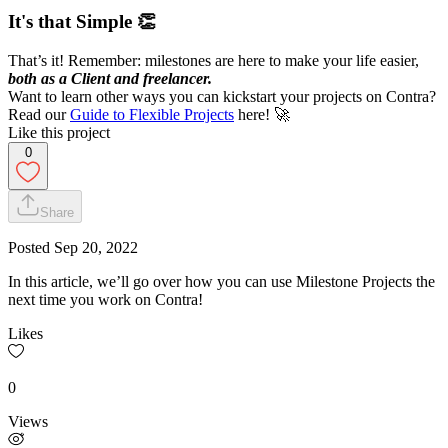
It's that Simple 👏
That’s it! Remember: milestones are here to make your life easier,
both as a Client and freelancer.
Want to learn other ways you can kickstart your projects on Contra?
Read our
Guide to Flexible Projects
here! 🚀
Like this project
0
Share
Posted
Sep 20, 2022
In this article, we’ll go over how you can use Milestone Projects the
next time you work on Contra!
Likes
0
Views