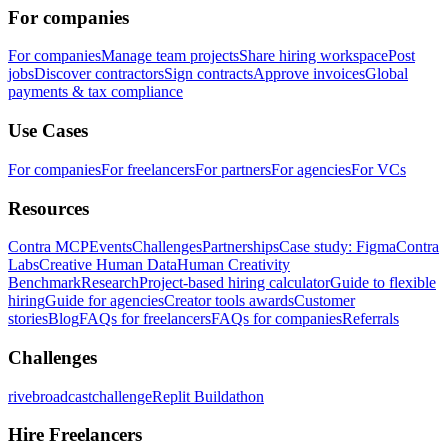
For companies
For companies
Manage team projects
Share hiring workspace
Post
jobs
Discover contractors
Sign contracts
Approve invoices
Global
payments & tax compliance
Use Cases
For companies
For freelancers
For partners
For agencies
For VCs
Resources
Contra MCP
Events
Challenges
Partnerships
Case study: Figma
Contra
Labs
Creative Human Data
Human Creativity
Benchmark
Research
Project-based hiring calculator
Guide to flexible
hiring
Guide for agencies
Creator tools awards
Customer
stories
Blog
FAQs for freelancers
FAQs for companies
Referrals
Challenges
rivebroadcastchallenge
Replit Buildathon
Hire Freelancers