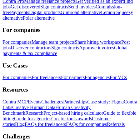
Contra Pro
Manage freelance projects
Get verified as an expert
Find
jobs
Get discovered
Sign contracts
Send invoices
Commission-
free
Payments
Digital products
Gumroad alternative
Lemon Squeezy
alternative
Polar alternative
For companies
For companies
Manage team projects
Share hiring workspace
Post
jobs
Discover contractors
Sign contracts
Approve invoices
Global
payments & tax compliance
Use Cases
For companies
For freelancers
For partners
For agencies
For VCs
Resources
Contra MCP
Events
Challenges
Partnerships
Case study: Figma
Contra
Labs
Creative Human Data
Human Creativity
Benchmark
Research
Project-based hiring calculator
Guide to flexible
hiring
Guide for agencies
Creator tools awards
Customer
stories
Blog
FAQs for freelancers
FAQs for companies
Referrals
Challenges