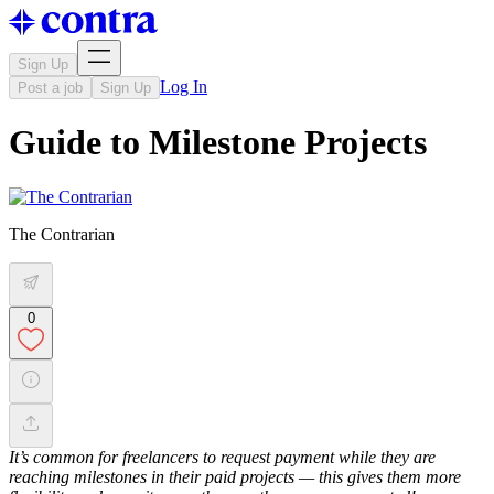
Sign Up
Log In
Post a job
Sign Up
Guide to Milestone Projects
The Contrarian
0
It’s common for freelancers to request payment while they are
reaching milestones in their paid projects — this gives them more