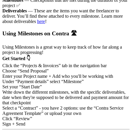
Milestones
— Checkpoints that are met during the duration of your
project ✅
Deliverables
— These are the items you want the freelancer to
deliver. You’ll find these attached to every milestone. Learn more
about deliverables
here
!
Using Milestones on Contra 🛣
Using Milestones is a great way to keep track of how far along a
project is progressing!
Get Started 👇
Click the “Projects & Invoices” tab in the navigation bar
Choose “Send Proposal”
Enter your Project name + Add who you'll be working with
Under “Payment details” select “Milestone”
Set your “Start Date”
Write down the different milestones, with the specific deliverables,
date when they're supposed to be delivered and payment amount for
that checkpoint
Select a “Contract” - you have 2 options: use the “Contra Service
Agreement Template” or upload your own
Click “Review”
Sign + Send