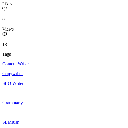
Likes
0
Views
13
Tags
Content Writer
Copywriter
SEO Writer
Grammarly
SEMrush