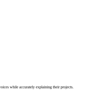
oices while accurately explaining their projects.