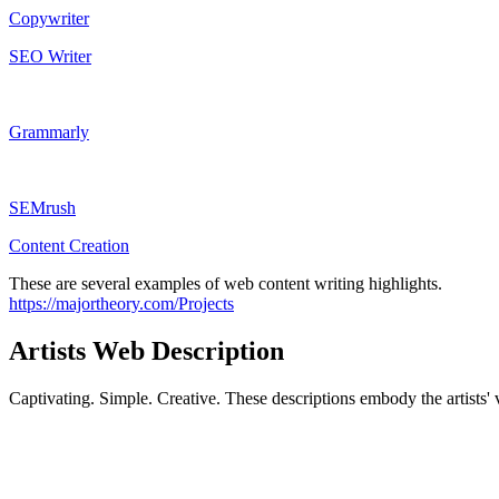
Copywriter
SEO Writer
Grammarly
SEMrush
Content Creation
These are several examples of web content writing highlights.
https://majortheory.com/Projects
Artists Web Description
Captivating. Simple. Creative. These descriptions embody the artists' v