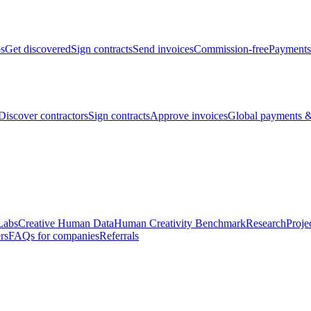
bs
Get discovered
Sign contracts
Send invoices
Commission-free
Payments
Discover contractors
Sign contracts
Approve invoices
Global payments &
Labs
Creative Human Data
Human Creativity Benchmark
Research
Proje
rs
FAQs for companies
Referrals