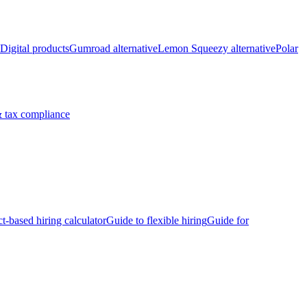
Digital products
Gumroad alternative
Lemon Squeezy alternative
Polar
 tax compliance
ct-based hiring calculator
Guide to flexible hiring
Guide for