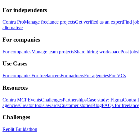
For independents
Contra Pro
Manage freelance projects
Get verified as an expert
Find jo
alternative
For companies
For companies
Manage team projects
Share hiring workspace
Post jobs
Use Cases
For companies
For freelancers
For partners
For agencies
For VCs
Resources
Contra MCP
Events
Challenges
Partnerships
Case study: Figma
Contra 
agencies
Creator tools awards
Customer stories
Blog
FAQs for freelance
Challenges
Replit Buildathon