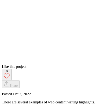
Like this project
0
Share
Posted
Oct 3, 2022
These are several examples of web content writing highlights.