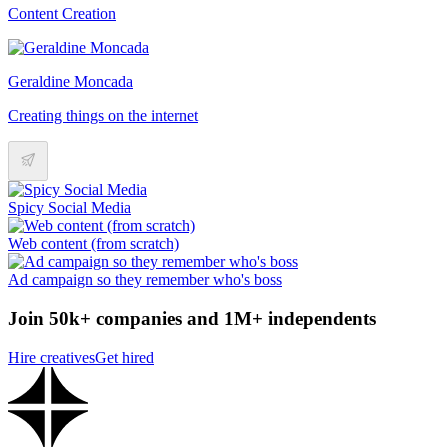
Content Creation
Geraldine Moncada
Creating things on the internet
Spicy Social Media
Web content (from scratch)
Ad campaign so they remember who's boss
Join 50k+ companies and 1M+ independents
Hire creatives
Get hired