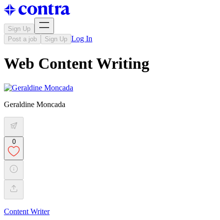
Sign Up
Log In
Post a job
Sign Up
Web Content Writing
Geraldine Moncada
0
Content Writer