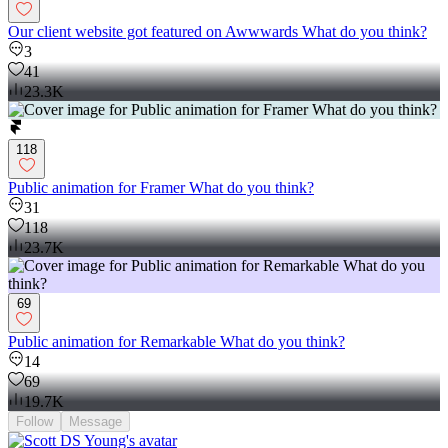
Our client website got featured on Awwwards What do you think?
3
41
23.3K
118
Public animation for Framer What do you think?
31
118
23.7K
69
Public animation for Remarkable What do you think?
14
69
19.7K
Follow
Message