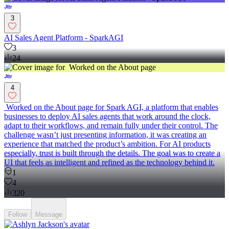
3
AI Sales Agent Platform - SparkAGI
3
24
4
Worked on the About page for Spark AGI, a platform that enables
businesses to deploy AI sales agents that work around the clock,
adapt to their workflows, and remain fully under their control. The
challenge wasn’t just presenting information, it was creating an
experience that matched the product’s ambition. For AI products
especially, trust is built through the details. The goal was to create a
UI that feels as intelligent and refined as the technology behind it.
1
4
320
Follow
Message