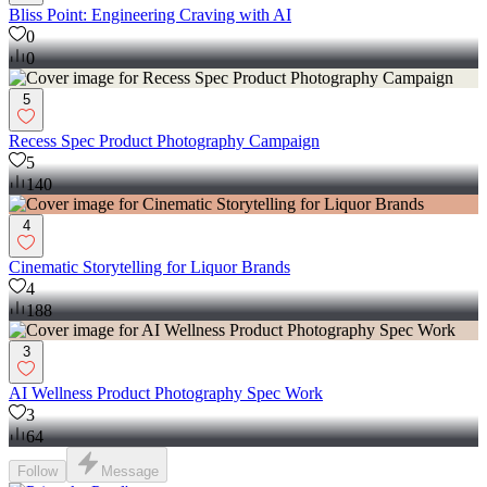
Bliss Point: Engineering Craving with AI
0
0
5
Recess Spec Product Photography Campaign
5
140
4
Cinematic Storytelling for Liquor Brands
4
188
3
AI Wellness Product Photography Spec Work
3
64
Follow
Message