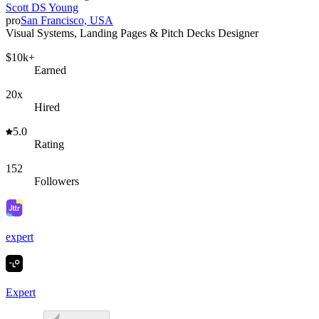
Scott DS Young
pro
San Francisco, USA
Visual Systems, Landing Pages & Pitch Decks Designer
$10k+
Earned
20x
Hired
5.0
Rating
152
Followers
expert
Expert