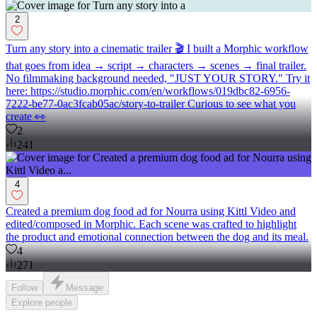
2
Turn any story into a cinematic trailer 🎬 I built a Morphic workflow
that goes from idea → script → characters → scenes → final trailer.
No filmmaking background needed, "JUST YOUR STORY." Try it
here: https://studio.morphic.com/en/workflows/019dbc82-6956-
7222-be77-0ac3fcab05ac/story-to-trailer Curious to see what you
create 👀
2
241
4
Created a premium dog food ad for Nourra using Kittl Video and
edited/composed in Morphic. Each scene was crafted to highlight
the product and emotional connection between the dog and its meal.
4
271
Follow
Message
Explore
people