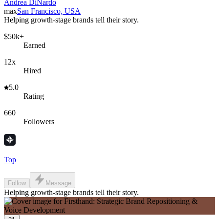
Andrea DiNardo
max
San Francisco, USA
Helping growth-stage brands tell their story.
$50k+
Earned
12x
Hired
5.0
Rating
660
Followers
Top
Follow
Message
Helping growth-stage brands tell their story.