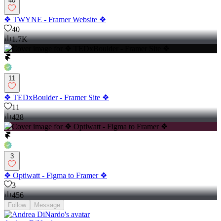
40
❖ TWYNE - Framer Website ❖
40
1.7K
11
❖ TEDxBoulder - Framer Site ❖
11
428
3
❖ Optiwatt - Figma to Framer ❖
3
456
Follow
Message