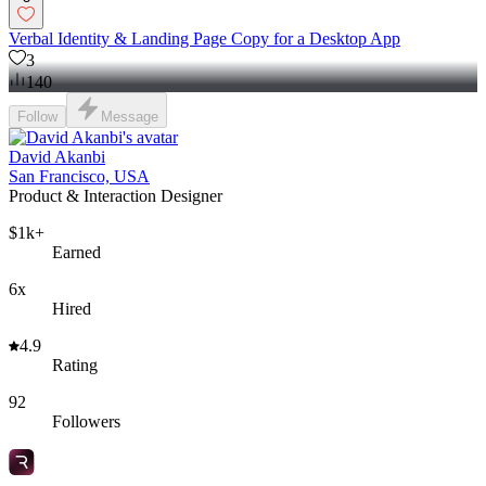
Verbal Identity & Landing Page Copy for a Desktop App
3
140
Follow
Message
David Akanbi
San Francisco, USA
Product & Interaction Designer
$1k+
Earned
6x
Hired
4.9
Rating
92
Followers