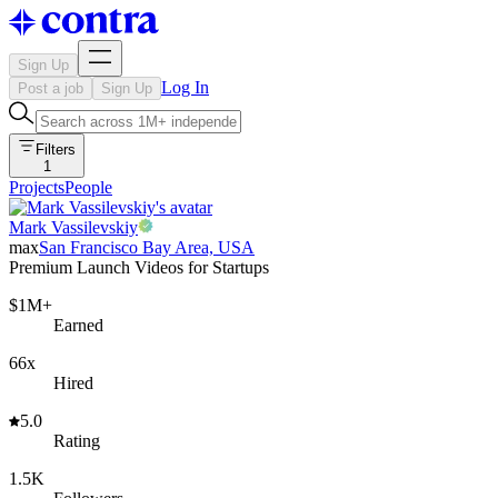
Sign Up
Log In
Post a job
Sign Up
Filters
1
Projects
People
Mark Vassilevskiy
max
San Francisco Bay Area, USA
Premium Launch Videos for Startups
$1M+
Earned
66x
Hired
5.0
Rating
1.5K