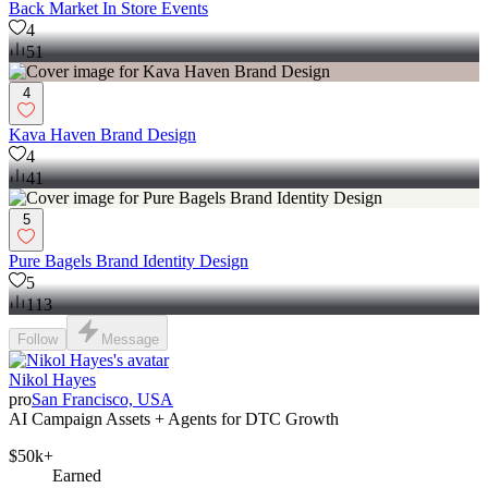
Back Market In Store Events
4
51
4
Kava Haven Brand Design
4
41
5
Pure Bagels Brand Identity Design
5
113
Follow
Message
Nikol Hayes
pro
San Francisco, USA
AI Campaign Assets + Agents for DTC Growth
$50k+
Earned