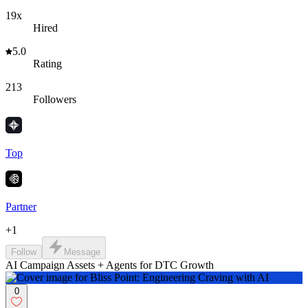
19x
Hired
5.0
Rating
213
Followers
Top
Partner
+
1
Follow
Message
AI Campaign Assets + Agents for DTC Growth
0