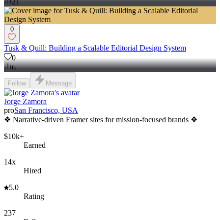
21
0
Tusk & Quill: Building a Scalable Editorial Design System
0
6
Follow
Message
Jorge Zamora
pro
San Francisco, USA
❖ Narrative-driven Framer sites for mission-focused brands ❖
$10k+
Earned
14x
Hired
5.0
Rating
237