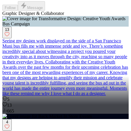
Follow
Message
Graphic Designer & Collaborator
13
Seeing my design work displayed on the side of a San Francisco
Muni bus fills me with immense pride and joy. There’s something
incredibly special about witnessing a project you poured your
creativity into as it moves through the city, reaching so many people
in their everyday lives. Collaborating with the Creative Youth
Awards over the past few months for their upcoming celebration has
been one of the most rewarding experiences of my career. Knowing
that my designs are helping to amplify their mission and celebrate
young talent is incredibly fulfilling, and seeing the bus ad out in the
world has made the entire journey even more meaningful. Moments
like these remind me why I love what I do as a designer.
5
13
665
4