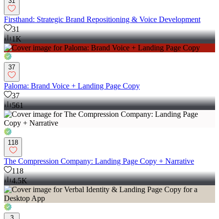
31
Firsthand: Strategic Brand Repositioning & Voice Development
31
1K
37
Paloma: Brand Voice + Landing Page Copy
37
561
118
The Compression Company: Landing Page Copy + Narrative
118
4.5K
3