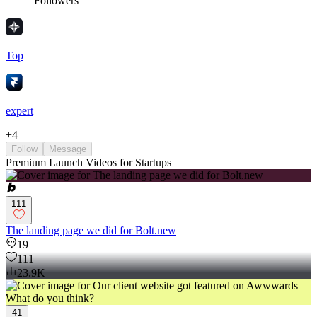
Followers
Top
expert
+
4
Follow
Message
Premium Launch Videos for Startups
111
The landing page we did for Bolt.new
19
111
23.9K
41