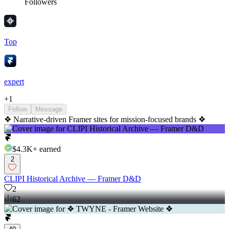
Followers
Top
expert
+
1
Follow
Message
❖ Narrative-driven Framer sites for mission-focused brands ❖
$4.3K+
earned
2
CLIPI Historical Archive — Framer D&D
2
62