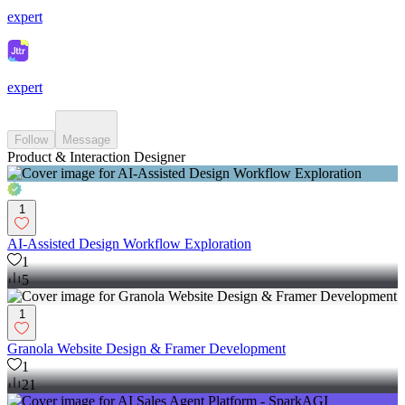
expert
expert
Follow
Message
Product & Interaction Designer
1
AI-Assisted Design Workflow Exploration
1
5
1
Granola Website Design & Framer Development
1
21