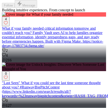
Follow
Message
Building intuitive experiences. From concept to launch
4
What if your family needed critical information tomorrow and
couldn't reach you? Family Vault uses AI to help families organize
essential information, identify preparedness gaps, and stay ready
before emergencies happen. Built with Figma Make. https://notice-
decay-17883734.figma.site/
2
4
216
0
"Last Seen" What if you could see the last time someone thought
about you? #RunwayBigPitchContest
(https://www.linkedin.com/search/results/all/?
keywords=%23runwaybigpitchcontest&origin=HASH_TAG_FRO
0
127