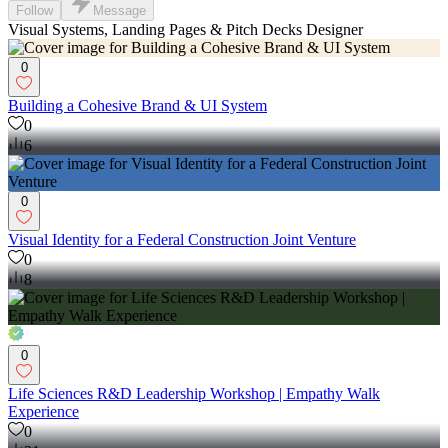
Follow
Message
Visual Systems, Landing Pages & Pitch Decks Designer
0
Building a Cohesive Brand & UI System
0
6
0
Visual Identity for a Federal Construction Joint Venture
0
8
0
Life Sciences R&D Leadership Workshop | Empathy Walk
Experience
0