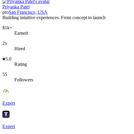
Priyanka Patel
pro
San Francisco, USA
Building intuitive experiences. From concept to launch
$1k+
Earned
2x
Hired
5.0
Rating
55
Followers
Expert
Expert