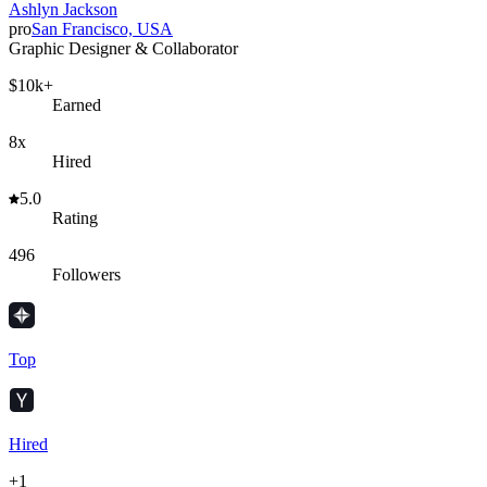
Ashlyn Jackson
pro
San Francisco, USA
Graphic Designer & Collaborator
$10k+
Earned
8x
Hired
5.0
Rating
496
Followers
Top
Hired
+
1