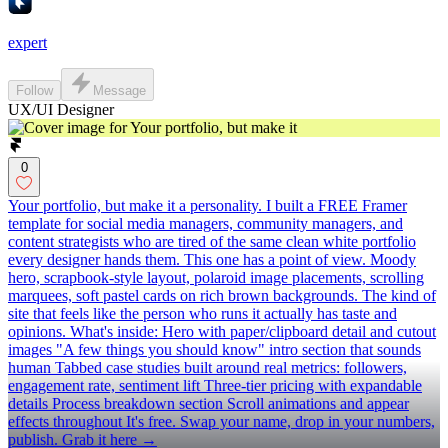
expert
Follow
Message
UX/UI Designer
0
Your portfolio, but make it a personality. I built a FREE Framer
template for social media managers, community managers, and
content strategists who are tired of the same clean white portfolio
every designer hands them. This one has a point of view. Moody
hero, scrapbook-style layout, polaroid image placements, scrolling
marquees, soft pastel cards on rich brown backgrounds. The kind of
site that feels like the person who runs it actually has taste and
opinions. What's inside: Hero with paper/clipboard detail and cutout
images "A few things you should know" intro section that sounds
human Tabbed case studies built around real metrics: followers,
engagement rate, sentiment lift Three-tier pricing with expandable
details Process breakdown section Scroll animations and appear
effects throughout It's free. Swap your name, drop in your numbers,
publish. Grab it here →