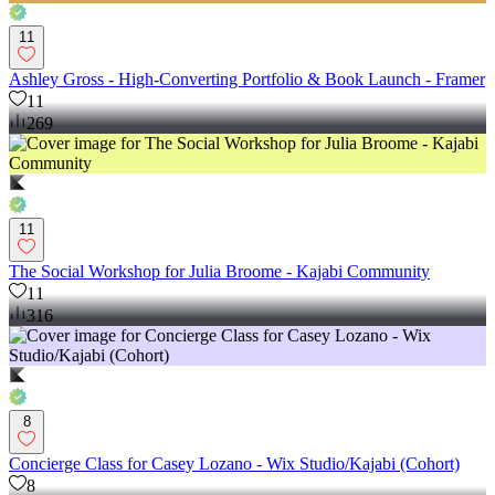
11
Ashley Gross - High-Converting Portfolio & Book Launch - Framer
11
269
11
The Social Workshop for Julia Broome - Kajabi Community
11
316
8
Concierge Class for Casey Lozano - Wix Studio/Kajabi (Cohort)
8