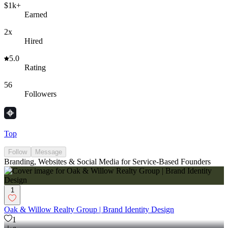
$1k+
Earned
2x
Hired
5.0
Rating
56
Followers
Top
Follow
Message
Branding, Websites & Social Media for Service-Based Founders
1
Oak & Willow Realty Group | Brand Identity Design
1