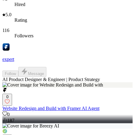
Hired
5.0
Rating
116
Followers
expert
Follow
Message
AI Product Designer & Engineer | Product Strategy
0
Website Redesign and Build with Framer AI Agent
0
187