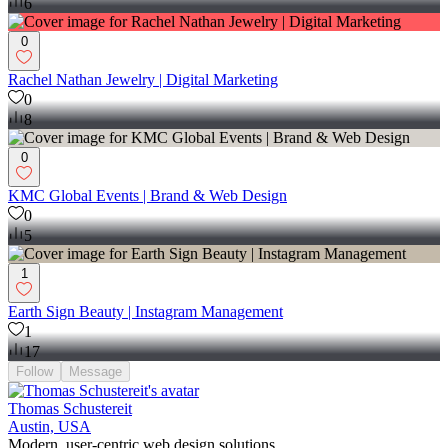
6
0
Rachel Nathan Jewelry | Digital Marketing
0
8
0
KMC Global Events | Brand & Web Design
0
5
1
Earth Sign Beauty | Instagram Management
1
17
Follow
Message
Thomas Schustereit
Austin, USA
Modern, user-centric web design solutions.