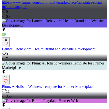
https://www.framer.com/community/marketplace/templates/social-
media-manager/
0
65
0
Lanwell Behavioral Health Brand and Website Development
0
7
11
Plum: A Holistic Wellness Template for Framer Marketplace
11
355