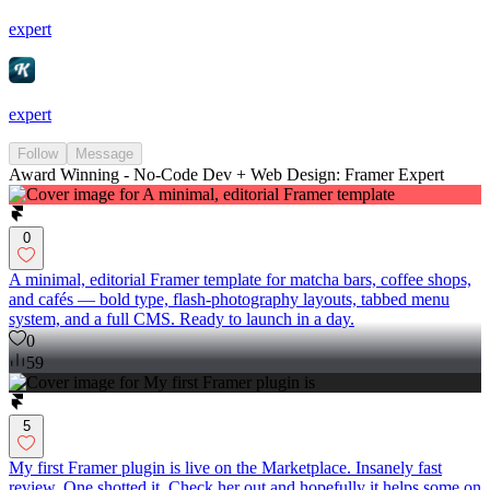
expert
expert
Follow
Message
Award Winning - No-Code Dev + Web Design: Framer Expert
0
A minimal, editorial Framer template for matcha bars, coffee shops,
and cafés — bold type, flash-photography layouts, tabbed menu
system, and a full CMS. Ready to launch in a day.
0
59
5
My first Framer plugin is live on the Marketplace. Insanely fast
review. One shotted it. Check her out and hopefully it helps some on