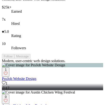
$25k+
Earned
7x
Hired
5.0
Rating
10
Followers
Follow
Message
Modern, user-centric web design solutions.
1
ProJob Website Design
1
17
0