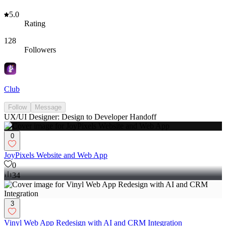
5.0
Rating
128
Followers
Club
Follow
Message
UX/UI Designer: Design to Developer Handoff
0
JoyPixels Website and Web App
0
34
3
Vinyl Web App Redesign with AI and CRM Integration