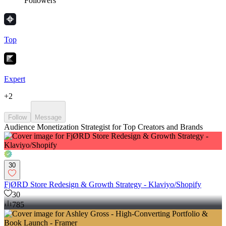
Followers
Top
Expert
+
2
Follow
Message
Audience Monetization Strategist for Top Creators and Brands
30
FjØRD Store Redesign & Growth Strategy - Klaviyo/Shopify
30
785