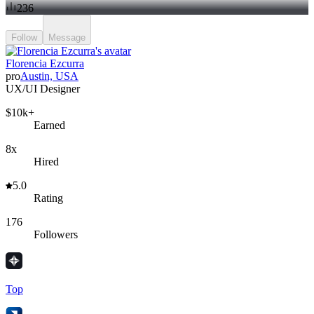
236
Follow
Message
Florencia Ezcurra
pro
Austin, USA
UX/UI Designer
$10k+
Earned
8x
Hired
5.0
Rating
176
Followers
Top