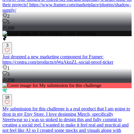
their projects! https://www.framer.com/marketplace/plugins/shadow-
supply/
2
5
260
3
Just dropped a new marketing component for Framer:
https://contra.com/products/nWaAknZL-social-proof-ticker
1
3
250
18
My submission for this challenge is a real product that I am going to
drop in my Etsy Store. I love designing Merch, specifically
Streetwear so i was so stoked to design this and fully commit to
creating a social reel. I wanted to make it feel real and practical and
not feel like AI so I created some mocks and visuals along with