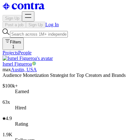
Sign Up
Log In
Post a job
Sign Up
Filters
1
Projects
People
Ismel Figueroa
max
Austin, USA
Audience Monetization Strategist for Top Creators and Brands
$100k+
Earned
63x
Hired
4.9
Rating
1.9K