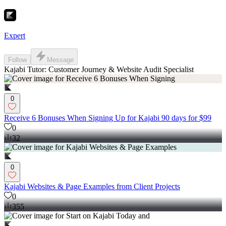
Expert
Follow
Message
Kajabi Tutor: Customer Journey & Website Audit Specialist
0
Receive 6 Bonuses When Signing Up for Kajabi 90 days for $99
0
32
0
Kajabi Websites & Page Examples from Client Projects
0
355