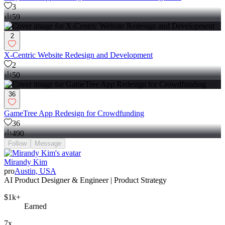
3
59
2
X-Centric Website Redesign and Development
2
50
36
GameTree App Redesign for Crowdfunding
36
490
Follow
Message
Mirandy Kim
pro
Austin, USA
AI Product Designer & Engineer | Product Strategy
$1k+
Earned
7x