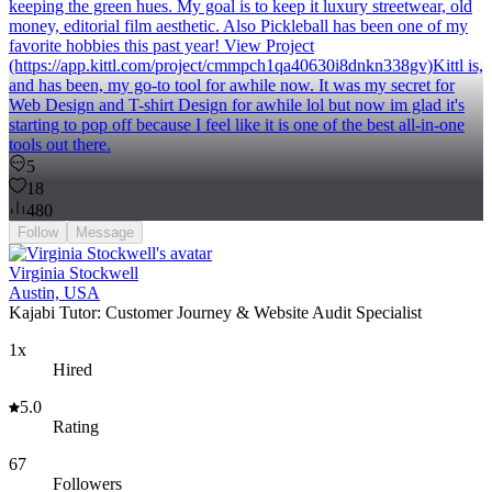
keeping the green hues. My goal is to keep it luxury streetwear, old
money, editorial film aesthetic. Also Pickleball has been one of my
favorite hobbies this past year! View Project
(https://app.kittl.com/project/cmmpch1qa40630i8dnkn338gv)Kittl is,
and has been, my go-to tool for awhile now. It was my secret for
Web Design and T-shirt Design for awhile lol but now im glad it's
starting to pop off because I feel like it is one of the best all-in-one
tools out there.
5
18
480
Follow
Message
Virginia Stockwell
Austin, USA
Kajabi Tutor: Customer Journey & Website Audit Specialist
1x
Hired
5.0
Rating
67
Followers