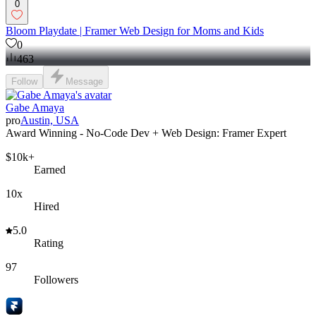
0
Bloom Playdate | Framer Web Design for Moms and Kids
0
463
Follow
Message
Gabe Amaya
pro
Austin, USA
Award Winning - No-Code Dev + Web Design: Framer Expert
$10k+
Earned
10x
Hired
5.0
Rating
97
Followers