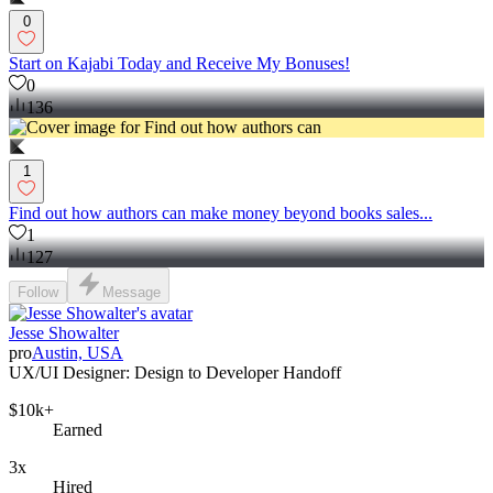
0
Start on Kajabi Today and Receive My Bonuses!
0
136
1
Find out how authors can make money beyond books sales...
1
127
Follow
Message
Jesse Showalter
pro
Austin, USA
UX/UI Designer: Design to Developer Handoff
$10k+
Earned
3x
Hired