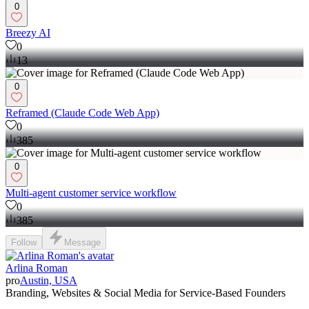
0
Breezy AI
0
13
0
Reframed (Claude Code Web App)
0
385
0
Multi-agent customer service workflow
0
385
Follow
Message
Arlina Roman
pro
Austin, USA
Branding, Websites & Social Media for Service-Based Founders