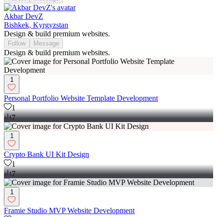
Akbar DevZ
Bishkek, Kyrgyzstan
Design & build premium websites.
Follow
Message
Design & build premium websites.
1
Personal Portfolio Website Template Development
1
7
1
Crypto Bank UI Kit Design
1
7
1
Framie Studio MVP Website Development