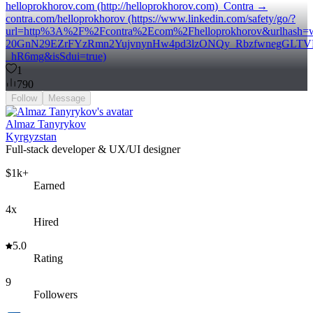
helloprokhorov.com (http://helloprokhorov.com) Contra →
contra.com/helloprokhorov (https://www.linkedin.com/safety/go/?
url=http%3A%2F%2Fcontra%2Ecom%2Fhelloprokhorov&urlhash
20GnN29EZrFYzRmn2YujvnynHw4pd3lzONQy_RbzfwnegGLT
_hR6mg&isSdui=true)
1
790
Follow
Message
Almaz Tanyrykov
Kyrgyzstan
Full-stack developer & UX/UI designer
$1k+
Earned
4x
Hired
5.0
Rating
9
Followers