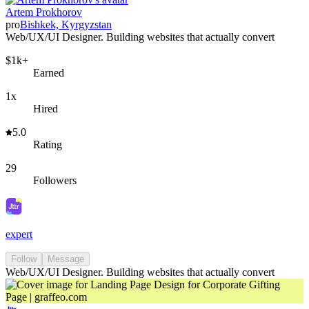
Artem Prokhorov
pro
Bishkek, Kyrgyzstan
Web/UX/UI Designer. Building websites that actually convert
$1k+
Earned
1x
Hired
5.0
Rating
29
Followers
expert
Follow
Message
Web/UX/UI Designer. Building websites that actually convert