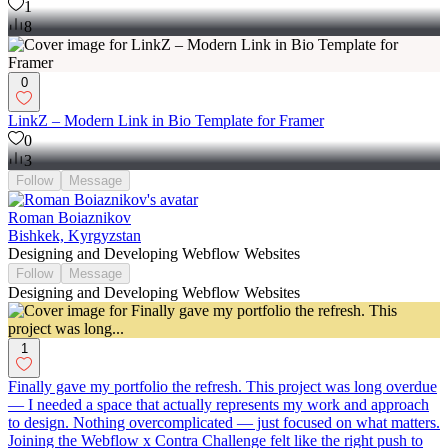
1
8
0
LinkZ – Modern Link in Bio Template for Framer
0
3
Follow
Message
Roman Boiaznikov
Bishkek, Kyrgyzstan
Designing and Developing Webflow Websites
Follow
Message
Designing and Developing Webflow Websites
1
Finally gave my portfolio the refresh. This project was long overdue
— I needed a space that actually represents my work and approach
to design. Nothing overcomplicated — just focused on what matters.
Joining the Webflow x Contra Challenge felt like the right push to