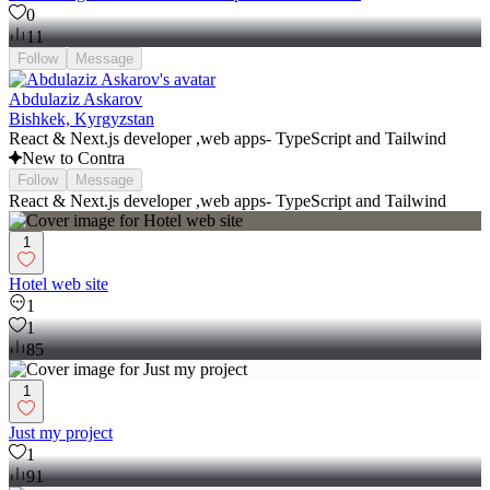
0
11
Follow
Message
Abdulaziz Askarov
Bishkek, Kyrgyzstan
React & Next.js developer ,web apps- TypeScript and Tailwind
New to Contra
Follow
Message
React & Next.js developer ,web apps- TypeScript and Tailwind
1
Hotel web site
1
1
85
1
Just my project
1
91