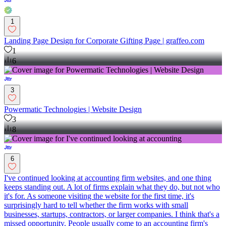
1
Landing Page Design for Corporate Gifting Page | graffeo.com
1
6
3
Powermatic Technologies | Website Design
3
8
6
I've continued looking at accounting firm websites, and one thing
keeps standing out. A lot of firms explain what they do, but not who
it's for. As someone visiting the website for the first time, it's
surprisingly hard to tell whether the firm works with small
businesses, startups, contractors, or larger companies. I think that's a
missed opportunity. People usually come to an accounting firm's