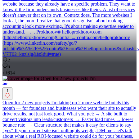
website because they already have a specific problem. They want to
know if the firm understands businesses like theirs. A list of services
doesn't answer that on its own. Context does. The more websites I
look at, the more I realize that good design isn't about making
accounting look more exciting. It's about making expertise easier to
understand. . . . Prokhorov® helloprokhorov.com
(http://helloprokhorov.com)Contra → contra.com/helloprokhorov
(https://www.linkedin.com/safety/go/?
url=http%3A%2F%2Fcontra%2Ecom%2Fhelloprokhorov&urlh
V7T02_knzlslg&isSdui=true)
2
6
614
1
Open for 2 new projects I'm taking on 2 more website builds this
month — for founders and businesses who want their site to actually
drive results, not just look good. What you get: → A site built to
convert visitors into leads/customers → Faster load times → lower
bounce rate → Clear structure that makes it easy for clients to say
"yes" If your current site isn't pulling its weight, DM me - let's talk
about what a real ROI-focused website could do for your business.