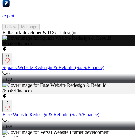
expert
Follow
Message
Full-stack developer & UX/UI designer
0
Squads Website Redesign & Rebuild (SaaS/Finance)
0
72
2
Fuse Website Redesign & Rebuild (SaaS/Finance)
2
65