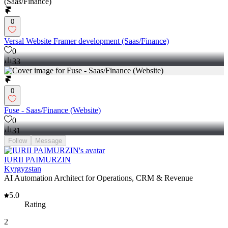
0
Versal Website Framer development (Saas/Finance)
0
33
0
Fuse - Saas/Finance (Website)
0
31
Follow
Message
IURII PAIMURZIN
Kyrgyzstan
AI Automation Architect for Operations, CRM & Revenue
5.0
Rating
2