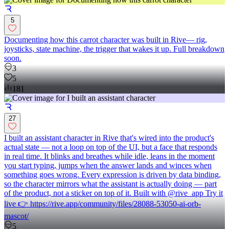
5
Documenting how this carrot character was built in Rive— rig,
joysticks, state machine, the trigger that wakes it up. Full breakdown
soon.
3
5
181
27
I built an assistant character in Rive that's wired into the product's
actual state — not a loop on top of the UI, but a face that responds
in real time. It blinks and breathes while idle, leans in the moment
you start typing, jumps when the answer lands and winces when
something goes wrong. Every expression is driven by data binding,
so the character mirrors what the assistant is actually doing — part
of the product, not a sticker on top of it. Built with @rive_app Try it
live 👉 https://rive.app/community/files/28088-53050-ai-orb-
mascot/
5