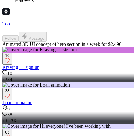
Followers
Top
Follow
Message
Animated 3D UI concept of hero section in a week for $2,490
10
Kraving — sign up
10
84
38
Loan animation
6
38
2.3K
63