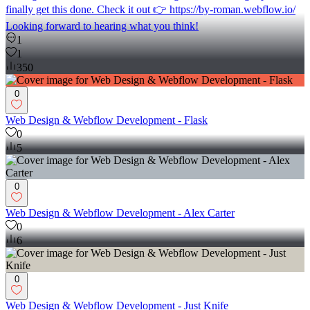
finally get this done. Check it out 👉 https://by-roman.webflow.io/
Looking forward to hearing what you think!
1
1
350
0
Web Design & Webflow Development - Flask
0
5
0
Web Design & Webflow Development - Alex Carter
0
6
0
Web Design & Webflow Development - Just Knife