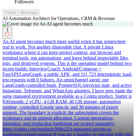
Followers
Follow
Message
AI Automation Architect for Operations, CRM & Revenue
1
An AI agent becomes much more useful when it has somewhere
real to work. Not another disposable chat. A private Linux
workspace where it can keep project context, use browser and
terminal tools, run automations, and leave behind inspectable files,
logs, and deployed systems. This is the operating model behind two
recent builds: InterviewCoach: Android/Compose +
FastAPI/LangGraph, a public APK, and 111,723 deterministic load-
test requests with 0 failures. An omnichannel agent: one
LangGraph-controlled brain, PostgreSQL/pgvector state, and active
Instagram, Telegram, and WhatsApp adapters. I have now made the
same managed environment available as a Contra product. Starter is
$30/month: 2 vCPU, 4 GB RAM, 40 GB storage, automation
runtime, controlled Google sign-in, and 30 minutes of expert
support. The boundary is explicit: the subscription covers the
workspace and its support allocation. Custom integrations,
migration, and production hardening are scoped separately.
https://contra.com/products/l68ei2Zz-managed-private-ai-
workspace-expert-support If you are a founder or operator with one