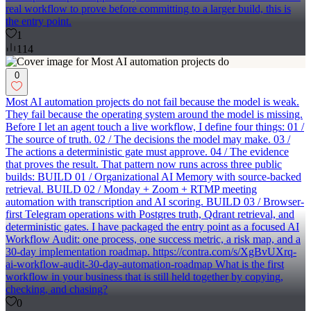
real workflow to prove before committing to a larger build, this is
the entry point.
1
114
0
Most AI automation projects do not fail because the model is weak.
They fail because the operating system around the model is missing.
Before I let an agent touch a live workflow, I define four things: 01 /
The source of truth. 02 / The decisions the model may make. 03 /
The actions a deterministic gate must approve. 04 / The evidence
that proves the result. That pattern now runs across three public
builds: BUILD 01 / Organizational AI Memory with source-backed
retrieval. BUILD 02 / Monday + Zoom + RTMP meeting
automation with transcription and AI scoring. BUILD 03 / Browser-
first Telegram operations with Postgres truth, Qdrant retrieval, and
deterministic gates. I have packaged the entry point as a focused AI
Workflow Audit: one process, one success metric, a risk map, and a
30-day implementation roadmap. https://contra.com/s/XgBvUXrq-
ai-workflow-audit-30-day-automation-roadmap What is the first
workflow in your business that is still held together by copying,
checking, and chasing?
0