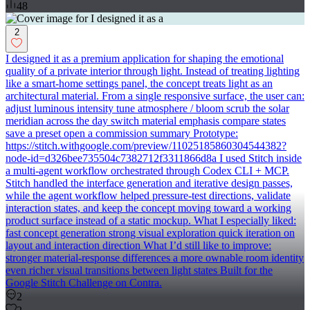
48
2
I designed it as a premium application for shaping the emotional
quality of a private interior through light. Instead of treating lighting
like a smart-home settings panel, the concept treats light as an
architectural material. From a single responsive surface, the user can:
adjust luminous intensity tune atmosphere / bloom scrub the solar
meridian across the day switch material emphasis compare states
save a preset open a commission summary Prototype:
https://stitch.withgoogle.com/preview/11025185860304544382?
node-id=d326bee735504c7382712f3311866d8a I used Stitch inside
a multi-agent workflow orchestrated through Codex CLI + MCP.
Stitch handled the interface generation and iterative design passes,
while the agent workflow helped pressure-test directions, validate
interaction states, and keep the concept moving toward a working
product surface instead of a static mockup. What I especially liked:
fast concept generation strong visual exploration quick iteration on
layout and interaction direction What I’d still like to improve:
stronger material-response differences a more ownable room identity
even richer visual transitions between light states Built for the
Google Stitch Challenge on Contra.
2