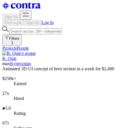
Sign Up
Log In
Post a job
Sign Up
Filters
1
Projects
People
R. Qule
max
Kyrgyzstan
Animated 3D UI concept of hero section in a week for $2,490
$250k+
Earned
27x
Hired
5.0
Rating
671