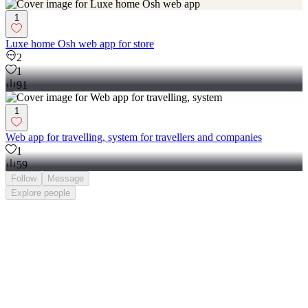
1
Luxe home Osh web app for store
2
1
91
1
Web app for travelling, system for travellers and companies
1
59
Follow
Message
Explore
people