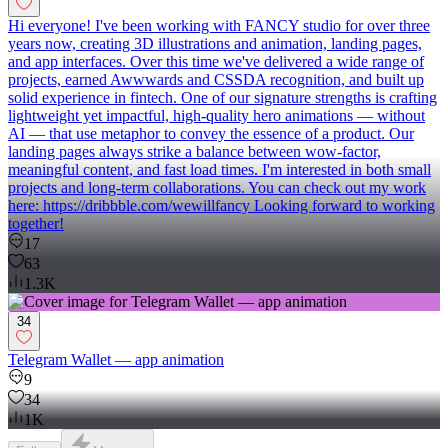
Hi everyone! I've been working with FANCY studio for over three
years now, creating 3D illustrations and animation, landing pages,
and app interfaces. Over this time we've delivered a wide range of
projects, earned Awwwards and CSSDA recognition, and built up
solid experience in fintech. One of our signature strengths is crafting
lightweight yet impactful, high-quality hero animations — without
AI — that use metaphor to convey the essence of a product. Our
landing pages always strike a balance between wow-factor,
meaningful content, and fast load times. I'm interested in both small
projects and long-term collaborations. You can check out my work
here: https://dribbble.com/wewillfancy Looking forward to working
together!
17
63
1.3K
34
Telegram Wallet — app animation
9
34
1K