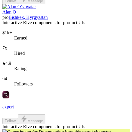
Follow
Message
Alan O
pro
Bishkek, Kyrgyzstan
Interactive Rive components for product UIs
$1k+
Earned
7x
Hired
4.9
Rating
64
Followers
expert
Follow
Message
Interactive Rive components for product UIs