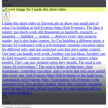
2
114
1
I made this short video in ElevenLabs to show one small part of
what I’m building at Sell.Systems (http://Sell.Systems). The idea is
simple: too much work still disappears in handoffs. research →
planning → building → testing → delivery every step protects
quality, but it also leaks context. So I’m building a different setup: a
private AI workspace with a web terminal, separate execution lanes
for different jobs, and one protected core that stays under control.
One lane can handle web work. Another can test ideas. Another can
do lead research, content, or reporting. They can connect when
needed. They can stay isolated when they should. The goal is not
“more AI everywhere.” The goal is better architecture: clear
boundaries, controlled execution, and a system that gets more useful
after every run. Sell.Systems (http://Sell.Systems) is the build layer.
Automation.Sell.Systems (http://Automation.Sell.Systems) is the
managed layer. Not another chatbot. More like a private operating
layer for real AI work. Which workflow in your business still has
too many handoffs?
1
54
Follow
Message