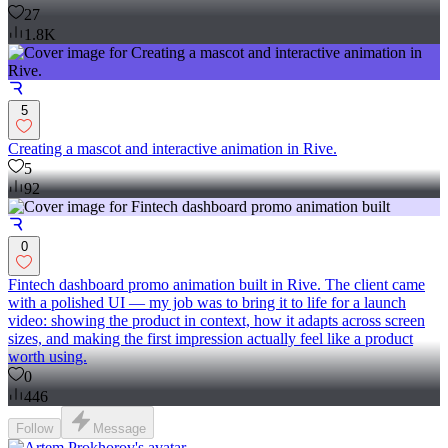
27
1.8K
5
Creating a mascot and interactive animation in Rive.
5
92
0
Fintech dashboard promo animation built in Rive. The client came
with a polished UI — my job was to bring it to life for a launch
video: showing the product in context, how it adapts across screen
sizes, and making the first impression actually feel like a product
worth using.
0
446
Follow
Message