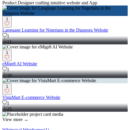
Product Designer crafting intuitive website and App
1
Language Learning for Nigerians in the Diaspora Website
1
11
1
eMigr8 AI Website
1
19
1
VistaMart E-commerce Website
1
25
View more →
Whimsical Wireframes
(
1
)