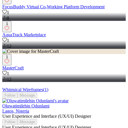
FocusBuddy Virtual Co-Working Platform Development
1
8
1
AquaTrack Marketplace
1
12
1
MasterCraft
1
12
Whimsical Wireframes
(
1
)
Follow
Message
Oluwatimilehin Odunlami
Lagos, Nigeria
User Experience and Interface (UX/UI) Designer
Follow
Message