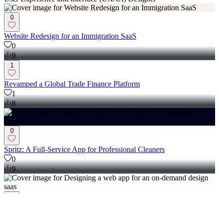
User Experience and Interface (UX/UI) Designer
0
Website Redesign for an Immigration SaaS
0
9
1
Revamped a Global Trade Finance Platform
1
8
0
Spritz: A Full-Service App for Professional Cleaners
0
9
0