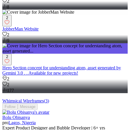
2
8
2
JobberMan Website
2
9
2
Hero Section concept for understanding atom, asset generated by
Gemini 3.0 . . Available for new projects!
2
2
177
Whimsical Wireframes
(
3
)
Follow
Message
Bolu Obisanya
pro
Lagos, Nigeria
Expert Product Designer and Bubble Developer | 6+ yrs