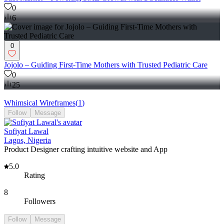
0
6
0
Jojolo – Guiding First-Time Mothers with Trusted Pediatric Care
0
25
Whimsical Wireframes
(
1
)
Follow
Message
Sofiyat Lawal
Lagos, Nigeria
Product Designer crafting intuitive website and App
5.0
Rating
8
Followers
Follow
Message