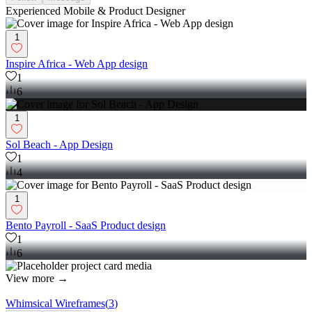
Experienced Mobile & Product Designer
1
Inspire Africa - Web App design
1
6
1
Sol Beach - App Design
1
4
1
Bento Payroll - SaaS Product design
1
6
View more →
Whimsical Wireframes
(
3
)