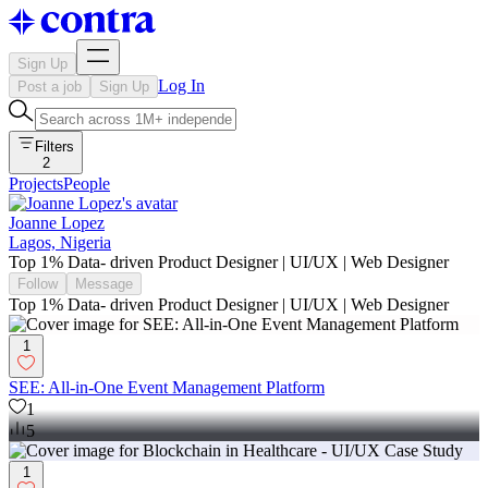
Sign Up
Log In
Post a job
Sign Up
Filters
2
Projects
People
Joanne Lopez
Lagos, Nigeria
Top 1% Data- driven Product Designer | UI/UX | Web Designer
Follow
Message
Top 1% Data- driven Product Designer | UI/UX | Web Designer
1
SEE: All-in-One Event Management Platform
1
5
1