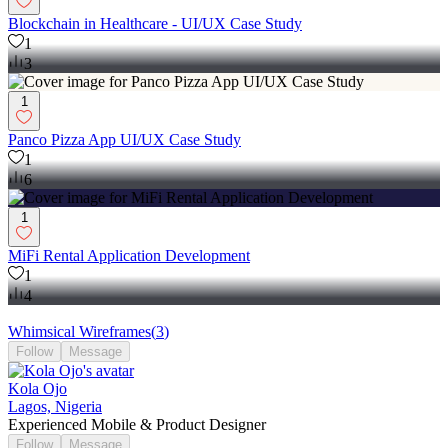
Blockchain in Healthcare - UI/UX Case Study
1
3
1
Panco Pizza App UI/UX Case Study
1
6
1
MiFi Rental Application Development
1
4
Whimsical Wireframes
(
3
)
Follow
Message
Kola Ojo
Lagos, Nigeria
Experienced Mobile & Product Designer
Follow
Message