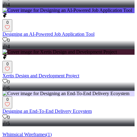
4
0
Designing an AI-Powered Job Application Tool
0
4
0
Xertis Design and Development Project
0
6
0
Designing an End-To-End Delivery Ecoystem
0
5
Whimsical Wireframes
(
1
)