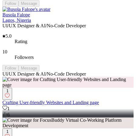
Follow
Message
Busola Falope
Lagos, Nigeria
UI/UX Designer & AI/No-Code Developer
5.0
Rating
10
Followers
Follow
Message
UI/UX Designer & AI/No-Code Developer
1
Crafting User-friendly Websites and Landing page
1
6
1