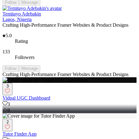
Follow
Message
Temitayo Adebakin
Lagos, Nigeria
Crafting High-Performance Framer Websites & Product Designs
5.0
Rating
133
Followers
Follow
Message
Crafting High-Performance Framer Websites & Product Designs
3
Vidpal UGC Dashboard
3
9
2
Tutor Finder App