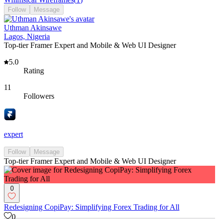
Follow
Message
Uthman Akinsawe
Lagos, Nigeria
Top-tier Framer Expert and Mobile & Web UI Designer
5.0
Rating
11
Followers
expert
Follow
Message
Top-tier Framer Expert and Mobile & Web UI Designer
0
Redesigning CopiPay: Simplifying Forex Trading for All
0