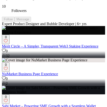
10
Followers
Follow
Message
Expert Product Designer and Bubble Developer | 6+ yrs
0
Merit Circle – A Simpler, Transparent Web3 Staking Experience
0
32
0
NuMarket Business Page Experience
0
2
0
Sabi Market – Powering SME Growth with a Seamless Wallet