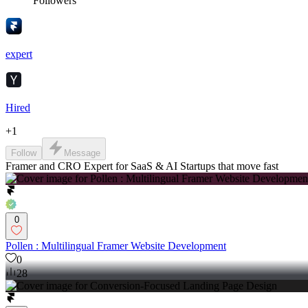
Followers
expert
Hired
+
1
Follow
Message
Framer and CRO Expert for SaaS & AI Startups that move fast
0
Pollen : Multilingual Framer Website Development
0
28