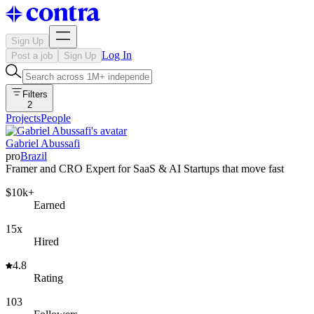
Sign Up
Log In
Post a job
Sign Up
Filters
2
Projects
People
Gabriel Abussafi
pro
Brazil
Framer and CRO Expert for SaaS & AI Startups that move fast
$10k+
Earned
15x
Hired
4.8
Rating
103