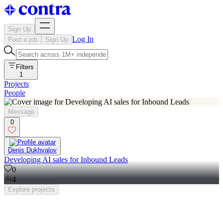
Sign Up
Log In
Post a job
Sign Up
Filters
1
Projects
People
Message
0
Denis Dukhvalov
Developing AI sales for Inbound Leads
0
4
Explore
projects