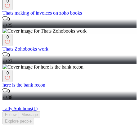
0
Thats making of invoices on zoho books
0
25
0
Thats Zohobooks work
0
27
0
here is the bank recon
0
38
Tally Solutions
(
1
)
Follow
Message
Explore
people