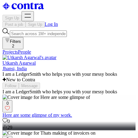
Sign Up
Log In
Post a job
Sign Up
Filters
2
Projects
People
Utkarsh Agarwal
Jhansi, India
I am a LedgerSmith who helps you with your messy books
New to Contra
Follow
Message
I am a LedgerSmith who helps you with your messy books
0
Here are some glimpse of my work.
0
29