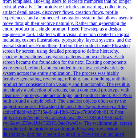
from templates, allowing users to recreate memories that no longer
exist physically. The prototype includes onboarding, collections,
artifact detail pages, discovery flows, creation flows, profile
experiences, and a connected navigation system that allows users to
move through their archive naturally. Rather than generating the
entire product in a single prompt, I used Flowstep as a design
engineering tool. I started with a visual direction created in Figma,
including custom illustrations, typography, layout systems, and the
overall structure. From there, I rebuilt the product inside Flowstep
screen by screen, using detailed prompts to define hierarchy,
spacing, interactions, navigation patterns, and user flows. Each
screen became the foundation for the next. Existing components
were reused, refined, and expanded to create a cohesive design
system across the entire application. The process was highly
iterative: generating, reviewing, refining, and rebuilding until the
product felt consistent both visually and functionally. The result is
not simply a collection of screens, but a connected prototype with
clear user journeys, interaction logic, and product intent. KEEPS is
built around a simple belief: The smallest objects often carry the
biggest memories. Flowstep file link: https://app.flowstep.ai/file?
activeFileId=cb23715a-64af-4fb6-822a-c789fb99b461 X Post:
https://x.com/webdesign_alice/status/2081713836613050543?
s=46&t=1ZFswUtJzT6BPLQaoOweGw The walkthrough, screen
recording of the prototype working in Flowstep, my custom
illustrations, and the screens designed in Flowstep are included