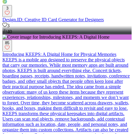
3
Design.ID: Creative ID Card Generator for Designers
3
40
85
Introducing KEEPS: A Digital Home for Physical Memories
KEEPS is a mobile app designed to preserve the physical objects
that carry our memories. While most memory apps are built around
photos, KEEPS is built around everything else. Concert tickets,
boarding passes, receipts, handwritten notes, invitations, conference
badges, and other small objects that people often keep long after
their practical purpose has ended. The idea came from a simple
observation: many of us keep these items because they represent
experiences, relationships, milestones, and moments we don’t want
to forget. Over time, they become scattered across drawers, wallets,
books, and boxes, making them difficult to revisit and easy to lose.
KEEPS transforms these physical keepsakes into digital artifacts.
Users can scan real objects, remove backgrounds, add contextual
information such as location, date, people, and personal notes, and
organize them into custom collections. Artifacts can also be created