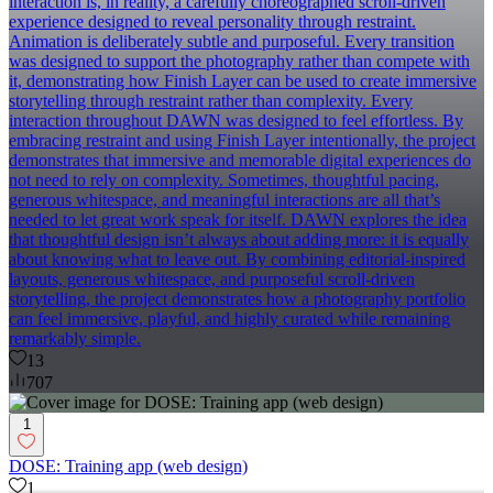
interaction is, in reality, a carefully choreographed scroll-driven
experience designed to reveal personality through restraint.
Animation is deliberately subtle and purposeful. Every transition
was designed to support the photography rather than compete with
it, demonstrating how Finish Layer can be used to create immersive
storytelling through restraint rather than complexity. Every
interaction throughout DAWN was designed to feel effortless. By
embracing restraint and using Finish Layer intentionally, the project
demonstrates that immersive and memorable digital experiences do
not need to rely on complexity. Sometimes, thoughtful pacing,
generous whitespace, and meaningful interactions are all that’s
needed to let great work speak for itself. DAWN explores the idea
that thoughtful design isn’t always about adding more: it is equally
about knowing what to leave out. By combining editorial-inspired
layouts, generous whitespace, and purposeful scroll-driven
storytelling, the project demonstrates how a photography portfolio
can feel immersive, playful, and highly curated while remaining
remarkably simple.
13
707
1
DOSE: Training app (web design)
1