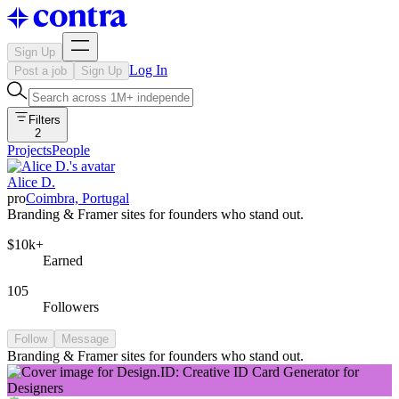
Sign Up
Log In
Post a job
Sign Up
Filters
2
Projects
People
Alice D.
pro
Coimbra, Portugal
Branding & Framer sites for founders who stand out.
$10k+
Earned
105
Followers
Follow
Message
Branding & Framer sites for founders who stand out.