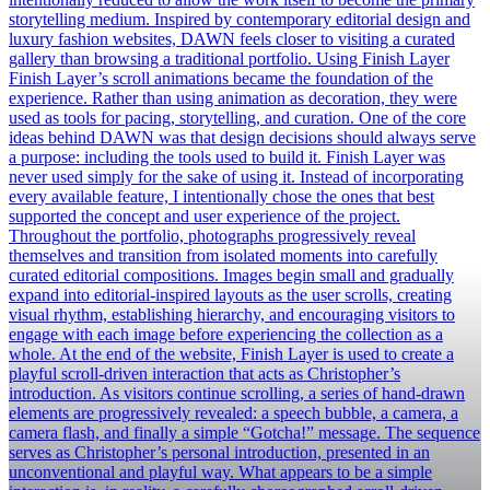
storytelling medium. Inspired by contemporary editorial design and
luxury fashion websites, DAWN feels closer to visiting a curated
gallery than browsing a traditional portfolio. Using Finish Layer
Finish Layer’s scroll animations became the foundation of the
experience. Rather than using animation as decoration, they were
used as tools for pacing, storytelling, and curation. One of the core
ideas behind DAWN was that design decisions should always serve
a purpose: including the tools used to build it. Finish Layer was
never used simply for the sake of using it. Instead of incorporating
every available feature, I intentionally chose the ones that best
supported the concept and user experience of the project.
Throughout the portfolio, photographs progressively reveal
themselves and transition from isolated moments into carefully
curated editorial compositions. Images begin small and gradually
expand into editorial-inspired layouts as the user scrolls, creating
visual rhythm, establishing hierarchy, and encouraging visitors to
engage with each image before experiencing the collection as a
whole. At the end of the website, Finish Layer is used to create a
playful scroll-driven interaction that acts as Christopher’s
introduction. As visitors continue scrolling, a series of hand-drawn
elements are progressively revealed: a speech bubble, a camera, a
camera flash, and finally a simple “Gotcha!” message. The sequence
serves as Christopher’s personal introduction, presented in an
unconventional and playful way. What appears to be a simple