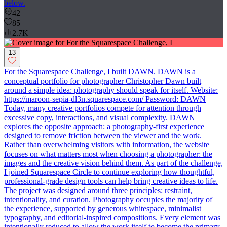
below.
42
85
2.7K
13
For the Squarespace Challenge, I built DAWN. DAWN is a
conceptual portfolio for photographer Christopher Dawn built
around a simple idea: photography should speak for itself. Website:
https://maroon-sepia-dl3n.squarespace.com/ Password: DAWN
Today, many creative portfolios compete for attention through
excessive copy, interactions, and visual complexity. DAWN
explores the opposite approach: a photography-first experience
designed to remove friction between the viewer and the work.
Rather than overwhelming visitors with information, the website
focuses on what matters most when choosing a photographer: the
images and the creative vision behind them. As part of the challenge,
I joined Squarespace Circle to continue exploring how thoughtful,
professional-grade design tools can help bring creative ideas to life.
The project was designed around three principles: restraint,
intentionality, and curation. Photography occupies the majority of
the experience, supported by generous whitespace, minimalist
typography, and editorial-inspired compositions. Every element was
intentionally reduced to allow the work itself to become the primary