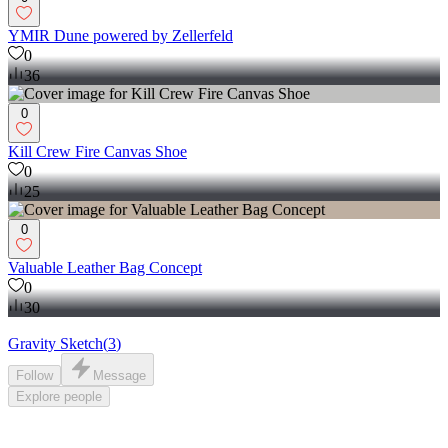
YMIR Dune powered by Zellerfeld
0
36
0
Kill Crew Fire Canvas Shoe
0
25
0
Valuable Leather Bag Concept
0
30
Gravity Sketch
(
3
)
Follow
Message
Explore
people