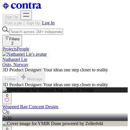
Sign Up
Log In
Post a job
Sign Up
Filters
2
Projects
People
Nathaniel Lie
Oslo, Norway
3D Product Designer: Your ideas one step closer to reality
Follow
Message
3D Product Designer: Your ideas one step closer to reality
0
Wrapped Bag Concept Design
0
32
0