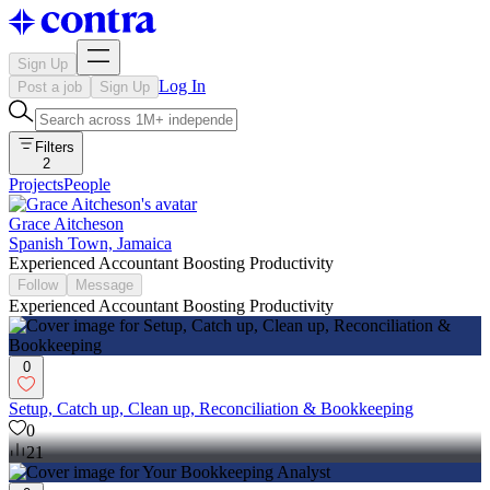
Sign Up
Log In
Post a job
Sign Up
Filters
2
Projects
People
Grace Aitcheson
Spanish Town, Jamaica
Experienced Accountant Boosting Productivity
Follow
Message
Experienced Accountant Boosting Productivity
0
Setup, Catch up, Clean up, Reconciliation & Bookkeeping
0
21