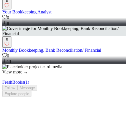
0
Your Bookkeeping Analyst
0
8
0
Monthly Bookkeeping, Bank Reconciliation/ Financial
0
11
View more →
FreshBooks
(
1
)
Follow
Message
Explore
people