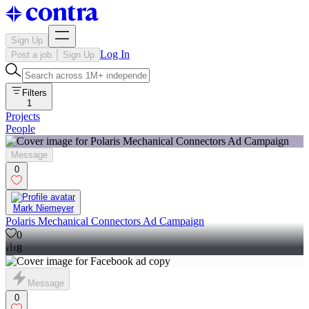
Sign Up
Log In
Post a job
Sign Up
Filters
1
Projects
People
Message
0
Mark Niemeyer
Polaris Mechanical Connectors Ad Campaign
0
8
Message
0