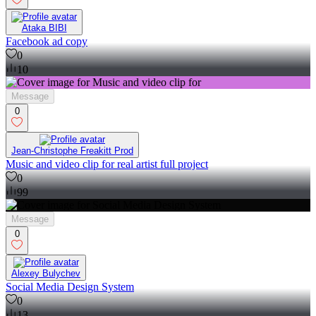
Ataka BIBI
Facebook ad copy
0
10
Message
0
Jean-Christophe Freakitt Prod
Music and video clip for real artist full project
0
99
Message
0
Alexey Bulychev
Social Media Design System
0
13