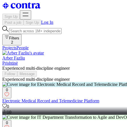
Sign Up
Log In
Post a job
Sign Up
Filters
2
Projects
People
Arber Fazliu
Prishtinë
Experienced multi-discipline engineer
Follow
Message
Experienced multi-discipline engineer
0
Electronic Medical Record and Telemedicine Platform
0
10
0