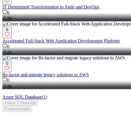
IT Department Transformation to Agile and DevOps
0
20
0
Accelerated Full-Stack Web Application Development Platform
0
15
0
Re-factor and migrate legacy solutions to AWS
0
26
Azure SQL Database
(
1
)
Follow
Message
Explore
people