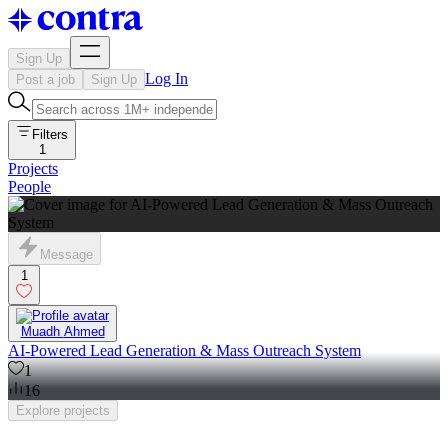
Sign Up
Log In
Post a job
Sign Up
Filters
1
Projects
People
Message
1
Muadh Ahmed
AI-Powered Lead Generation & Mass Outreach System
1
16
Explore
projects