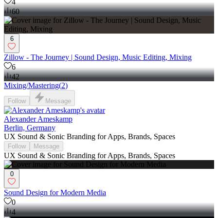
4
60
6
Zillow - The Journey | Sound Design, Music Editing, Mixing
6
42
Mixing/Mastering
(
2
)
Follow
Message
Alexander Ameskamp
Berlin, Germany
UX Sound & Sonic Branding for Apps, Brands, Spaces
Follow
Message
UX Sound & Sonic Branding for Apps, Brands, Spaces
0
Sound Design for Modern Media
0
4