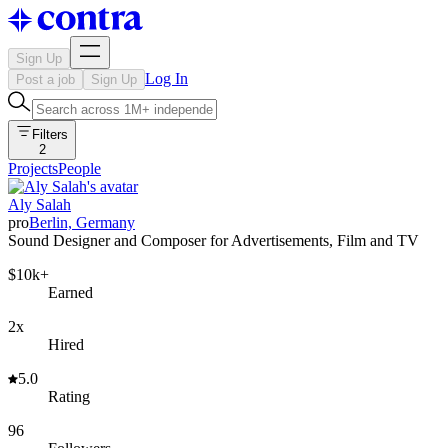
Sign Up
Log In
Post a job
Sign Up
Filters
2
Projects
People
Aly Salah
pro
Berlin, Germany
Sound Designer and Composer for Advertisements, Film and TV
$10k+
Earned
2x
Hired
5.0
Rating
96