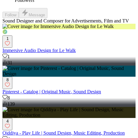
Followers
Follow
Message
Sound Designer and Composer for Advertisements, Film and TV
1
Immersive Audio Design for Le Walk
1
31
8
Pinterest - Catalog | Original Music, Sound Design
8
139
4
Qiddiya - Play Life | Sound Design, Music Editing, Production