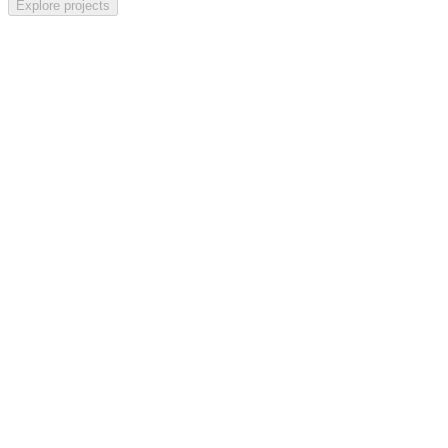
Explore
projects