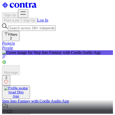
Sign Up
Log In
Post a job
Sign Up
Filters
2
Projects
People
Message
2
Imad Dhin
max
Step Into Fantasy with Coelle Audio App
2
122