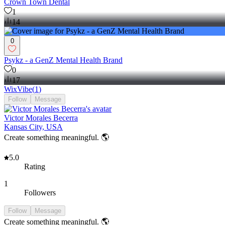
Crown Town Dental
1
14
0
Psykz - a GenZ Mental Health Brand
0
17
WixVibe
(
1
)
Follow
Message
Victor Morales Becerra
Kansas City, USA
Create something meaningful. 🌎
5.0
Rating
1
Followers
Follow
Message
Create something meaningful. 🌎