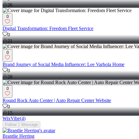
26
0
Digital Transformation: Freedom Fleet Service
0
21
0
Brand Journey of Social Media Influencer: Lee Varhola Home
0
28
0
Round Rock Auto Center | Auto Repair Center Website
0
15
WixVibe
(
4
)
Follow
Message
Brantlie Herring