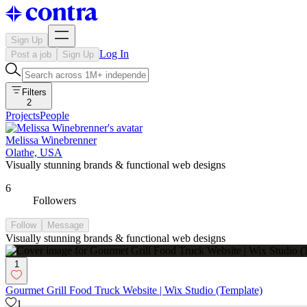
Sign Up
Log In
Post a job
Sign Up
Filters
2
Projects
People
Melissa Winebrenner
Olathe, USA
Visually stunning brands & functional web designs
6
Followers
Follow
Message
Visually stunning brands & functional web designs
1
Gourmet Grill Food Truck Website | Wix Studio (Template)
1