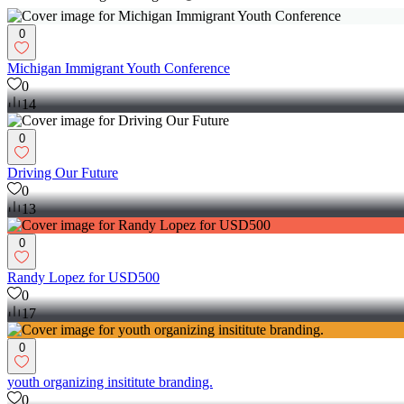
0
Michigan Immigrant Youth Conference
0
14
0
Driving Our Future
0
13
0
Randy Lopez for USD500
0
17
0
youth organizing insititute branding.
0