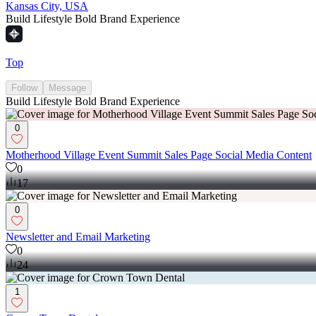
Kansas City, USA
Build Lifestyle Bold Brand Experience
Top
Follow
Message
Build Lifestyle Bold Brand Experience
0
Motherhood Village Event Summit Sales Page Social Media Content
0
17
0
Newsletter and Email Marketing
0
24
1