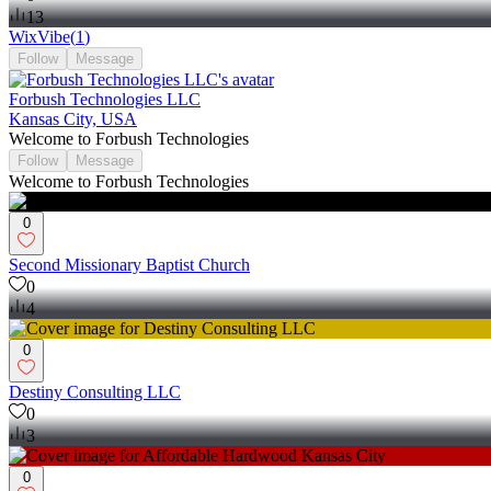
13
WixVibe
(
1
)
Follow
Message
Forbush Technologies LLC
Kansas City, USA
Welcome to Forbush Technologies
Follow
Message
Welcome to Forbush Technologies
0
Second Missionary Baptist Church
0
4
0
Destiny Consulting LLC
0
3
0