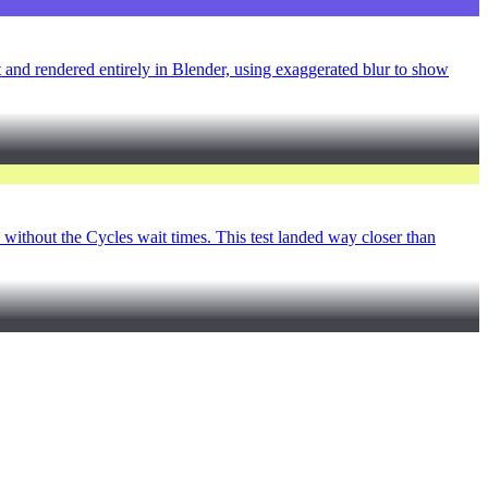
t and rendered entirely in Blender, using exaggerated blur to show
F without the Cycles wait times. This test landed way closer than