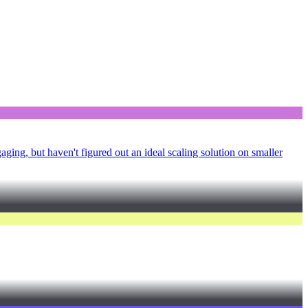
ging, but haven't figured out an ideal scaling solution on smaller