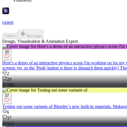
Followers
expert
Follow
Message
Design, Visualisation & Animation Expert.
20
Here's a demo of an interactive physics scene I'm working on for my we
screens yet, so the 'Push' button is there to dispatch them quickly!
2
20
785
37
Testing out some variants of Blender’s new built‑in materials. Making 
6
37
513