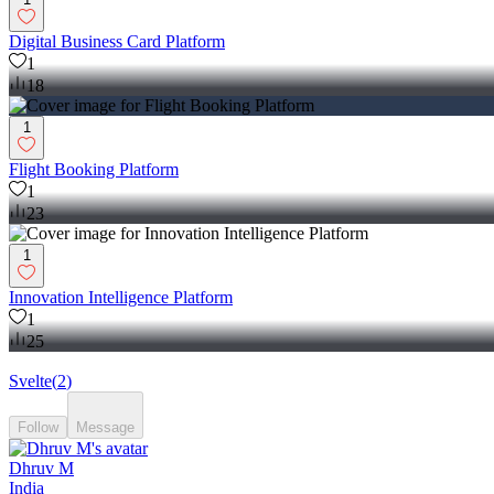
Digital Business Card Platform
1
18
1
Flight Booking Platform
1
23
1
Innovation Intelligence Platform
1
25
Svelte
(
2
)
Follow
Message
Dhruv M
India