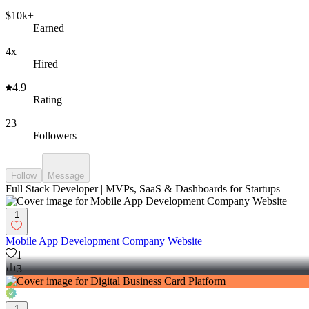
$10k+
Earned
4x
Hired
4.9
Rating
23
Followers
Follow
Message
Full Stack Developer | MVPs, SaaS & Dashboards for Startups
1
Mobile App Development Company Website
1
3
1