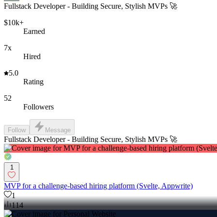
Fullstack Developer - Building Secure, Stylish MVPs 🚀
$10k+
Earned
7x
Hired
5.0
Rating
52
Followers
Follow
Message
Fullstack Developer - Building Secure, Stylish MVPs 🚀
1
MVP for a challenge-based hiring platform (Svelte, Appwrite)
1
114