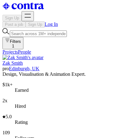
Sign Up
Log In
Post a job
Sign Up
Filters
1
Projects
People
Zak Smith
pro
Edinburgh, UK
Design, Visualisation & Animation Expert.
$1k+
Earned
2x
Hired
5.0
Rating
109