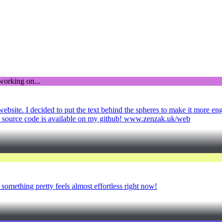
bsite. I decided to put the text behind the spheres to make it more enga
 The source code is available on my github! www.zenzak.uk/web
something pretty feels almost effortless right now!