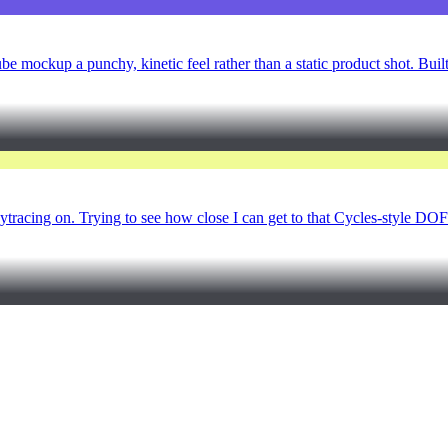
be mockup a punchy, kinetic feel rather than a static product shot. Buil
raytracing on. Trying to see how close I can get to that Cycles-style DO