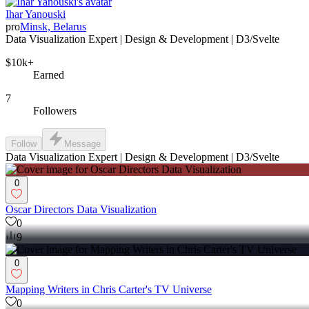
Ihar Yanouski
pro
Minsk, Belarus
Data Visualization Expert | Design & Development | D3/Svelte
$10k+
Earned
7
Followers
Follow
Message
Data Visualization Expert | Design & Development | D3/Svelte
0
Oscar Directors Data Visualization
0
9
0
Mapping Writers in Chris Carter's TV Universe
0