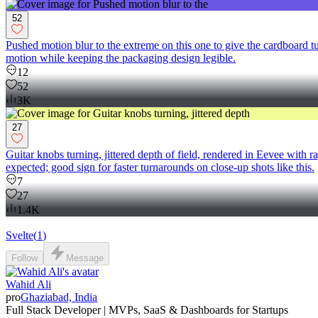
52
Pushed motion blur to the extreme on this one to give the cardboard tu
motion while keeping the packaging design legible.
12
52
3K
27
Guitar knobs turning, jittered depth of field, rendered in Eevee with 
expected; good sign for faster turnarounds on close-up shots like this.
7
27
1.4K
Svelte
(
1
)
Follow
Message
Wahid Ali
pro
Ghaziabad, India
Full Stack Developer | MVPs, SaaS & Dashboards for Startups