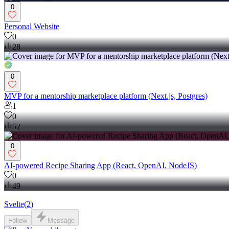
0
Personal Website
0
28
0
MVP for a mentorship marketplace platform (Next.js, Postgres)
1
0
52
0
AI-powered Recipe Sharing App (React, OpenAI, NodeJS)
0
49
Svelte
(
2
)
Follow
Message