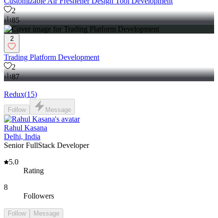
Customizable Air Freshener Design Tool Development
2
85
2
Trading Platform Development
2
87
Redux
(
15
)
Follow
Message
Rahul Kasana
Delhi, India
Senior FullStack Developer
5.0
Rating
8
Followers
Follow
Message