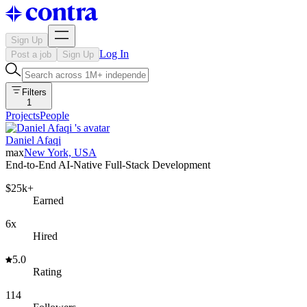
Sign Up
Log In
Post a job
Sign Up
Filters
1
Projects
People
Daniel Afaqi
max
New York, USA
End-to-End AI-Native Full-Stack Development
$25k+
Earned
6x
Hired
5.0
Rating
114