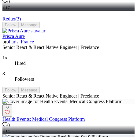
0
7
Redux
(
3
)
Follow
Message
Prisca Aure
pro
Paris, France
Senior React & React Native Engineer | Freelance
1x
Hired
8
Followers
Follow
Message
Senior React & React Native Engineer | Freelance
0
Health Events: Medical Congress Platform
0
4