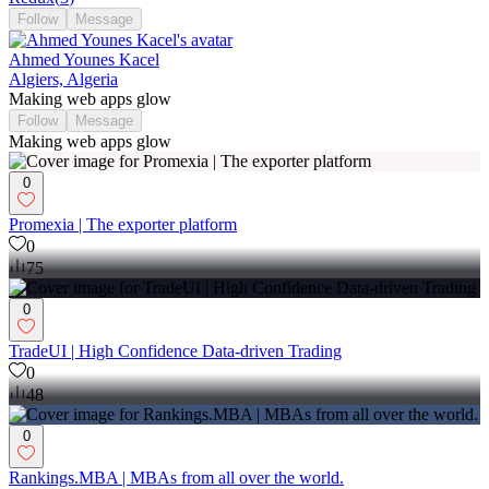
Follow
Message
Ahmed Younes Kacel
Algiers, Algeria
Making web apps glow
Follow
Message
Making web apps glow
0
Promexia | The exporter platform
0
75
0
TradeUI | High Confidence Data-driven Trading
0
48
0
Rankings.MBA | MBAs from all over the world.