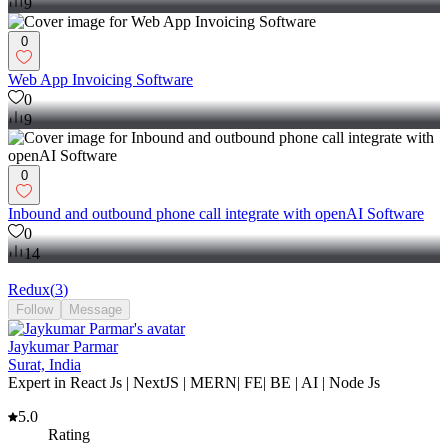
9
0
Web App Invoicing Software
0
9
0
Inbound and outbound phone call integrate with openAI Software
0
14
Redux
(
3
)
Follow
Message
Jaykumar Parmar
Surat, India
Expert in React Js | NextJS | MERN| FE| BE | AI | Node Js
5.0
Rating