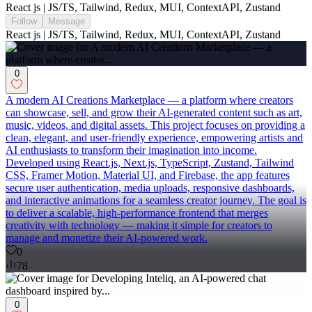
React js | JS/TS, Tailwind, Redux, MUI, ContextAPI, Zustand
Follow
Message
React js | JS/TS, Tailwind, Redux, MUI, ContextAPI, Zustand
0
A modern AI Creations Marketplace — a platform where creators
can showcase, sell, and grow their AI-generated content such as art,
music, videos, and digital assets. This project focuses on providing a
clean, elegant, and user-friendly experience, empowering artists and
AI enthusiasts to transform their imagination into income.
Developed using React.js, Next.js, TypeScript, Zustand, Tailwind
CSS, Framer Motion, Material UI, and Firebase, the app features
secure user authentication, media uploads, responsive dashboards,
and interactive animations for a seamless creator journey. The goal is
to deliver a scalable, high-performance frontend that merges
creativity with technology — making it simple for creators to
manage and monetize their AI-powered work.
0
78
0