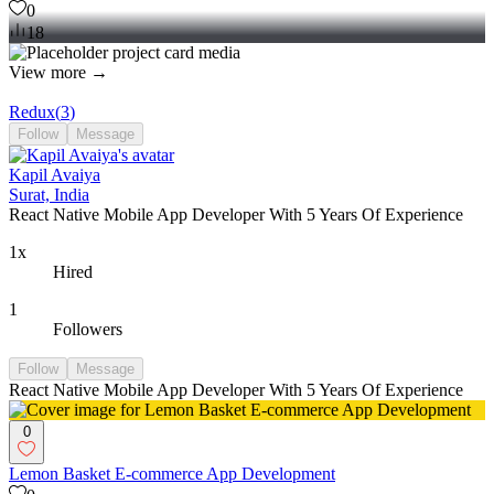
0
18
View more →
Redux
(
3
)
Follow
Message
Kapil Avaiya
Surat, India
React Native Mobile App Developer With 5 Years Of Experience
1x
Hired
1
Followers
Follow
Message
React Native Mobile App Developer With 5 Years Of Experience
0
Lemon Basket E-commerce App Development