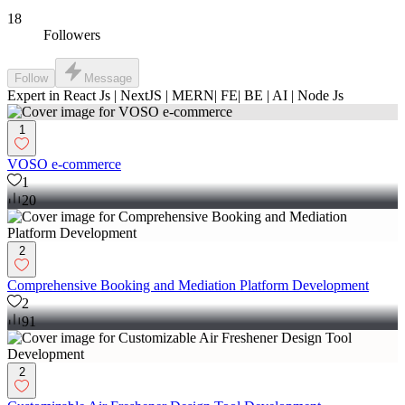
18
Followers
Follow
Message
Expert in React Js | NextJS | MERN| FE| BE | AI | Node Js
1
VOSO e-commerce
1
20
2
Comprehensive Booking and Mediation Platform Development
2
91
2