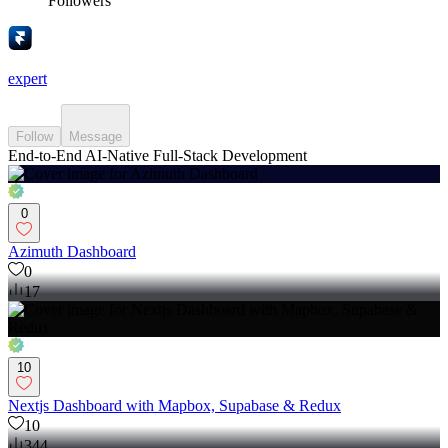
Followers
expert
Follow
Message
End-to-End AI-Native Full-Stack Development
0
Azimuth Dashboard
0
17
10
Nextjs Dashboard with Mapbox, Supabase & Redux
10
344