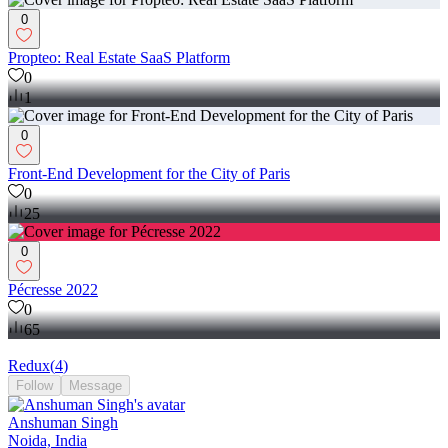
0
Propteo: Real Estate SaaS Platform
0
1
0
Front-End Development for the City of Paris
0
25
0
Pécresse 2022
0
65
Redux
(
4
)
Follow
Message
Anshuman Singh
Noida, India