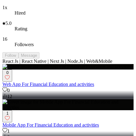
1x
Hired
5.0
Rating
16
Followers
Follow
Message
React Js | React Native | Next Js | Node.Js | Web&Mobile
0
Web App For Financial Education and activities
0
12
1
Mobile App For Financial Education and activities
1