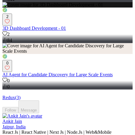
2
3D Dashboard Development - 01
2
84
0
AI Agent for Candidate Discovery for Large Scale Events
0
0
Redux
(
3
)
Follow
Message
Ankit Jain
Jaipur, India
React Js | React Native | Next Js | Node.Js | Web&Mobile