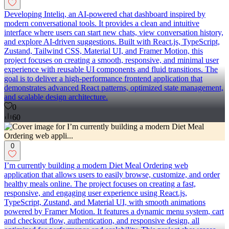
Developing Inteliq, an AI-powered chat dashboard inspired by
modern conversational tools. It provides a clean and intuitive
interface where users can start new chats, view conversation history,
and explore AI-driven suggestions. Built with React.js, TypeScript,
Zustand, Tailwind CSS, Material UI, and Framer Motion, this
project focuses on creating a smooth, responsive, and minimal user
experience with reusable UI components and fluid transitions. The
goal is to deliver a high-performance frontend application that
demonstrates advanced React patterns, optimized state management,
and scalable design architecture.
0
60
0
I’m currently building a modern Diet Meal Ordering web
application that allows users to easily browse, customize, and order
healthy meals online. The project focuses on creating a fast,
responsive, and engaging user experience using React.js,
TypeScript, Zustand, and Material UI, with smooth animations
powered by Framer Motion. It features a dynamic menu system, cart
and checkout flow, authentication, and responsive design, all