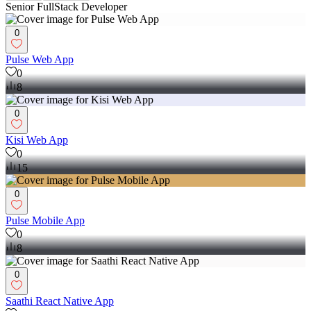
Senior FullStack Developer
0
Pulse Web App
0
8
0
Kisi Web App
0
15
0
Pulse Mobile App
0
8
0
Saathi React Native App