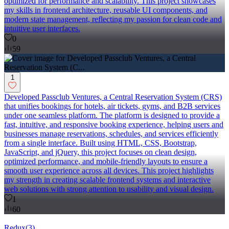
optimized for performance and scalability. This project showcases
my skills in frontend architecture, reusable UI components, and
modern state management, reflecting my passion for clean code and
intuitive user interfaces.
0
59
1
Developed Passclub Ventures, a Central Reservation System (CRS)
that unifies bookings for hotels, air tickets, gyms, and B2B services
under one seamless platform. The platform is designed to provide a
fast, intuitive, and responsive booking experience, helping users and
businesses manage reservations, schedules, and services efficiently
from a single interface. Built using HTML, CSS, Bootstrap,
JavaScript, and jQuery, this project focuses on clean design,
optimized performance, and mobile-friendly layouts to ensure a
smooth user experience across all devices. This project highlights
my strength in creating scalable frontend systems and interactive
web solutions with strong attention to usability and visual design.
1
60
Redux
(
3
)