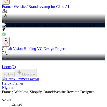
Framer Website / Brand revamp for Claio AI
1
1
13
2
Cobalt Vision Holding VC Design Project
2
57
Loops
(
2
)
Follow
Message
Herox Framer
Nigeria
Framer, Webflow, Shopify, Brand/Website Revamp Designer
$25k+
Earned