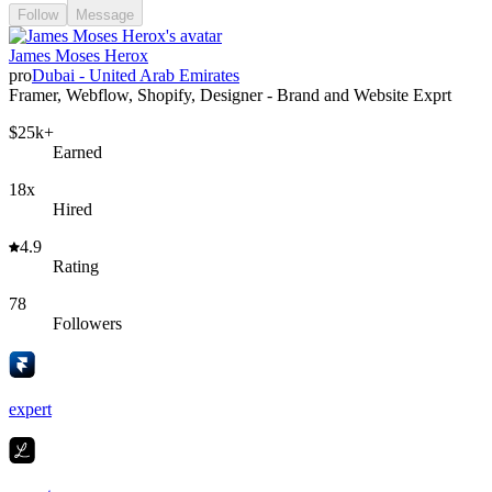
Follow
Message
James Moses Herox
pro
Dubai - United Arab Emirates
Framer, Webflow, Shopify, Designer - Brand and Website Exprt
$25k+
Earned
18x
Hired
4.9
Rating
78
Followers
expert