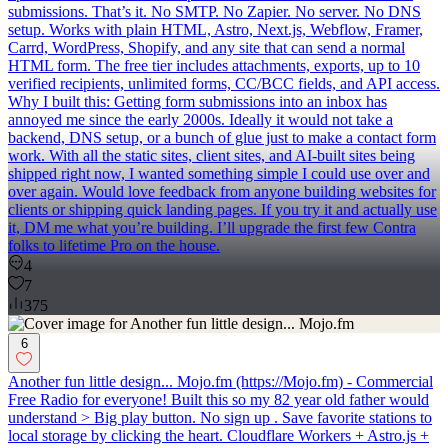
submissions. That’s it. No SMTP. No Zapier. No server. No DNS
setup. Works with plain HTML, Astro, Next.js, Webflow, Framer,
Carrd, WordPress, Shopify, and any site that can send a normal
HTML form. The free tier includes attachments, exports, up to 10
verified recipients, unlimited forms, CC/BCC fields, and API access.
Why I built this: Getting form submissions into an inbox has
annoyed me since the early 2000s. Ideally it would not take a
backend, DNS setup, or a bunch of glue just to make a contact form
work. With all the static sites, client sites, and AI-built sites being
shipped right now, I wanted something simple I could use over and
over again. Would love feedback from anyone building websites for
clients or shipping quick landing pages. If you try it and actually use
it, DM me what you’re building. I’ll upgrade the first few Contra
folks to lifetime Pro on the house.
4
7
375
6
Another fun little design... Mojo.fm (https://Mojo.fm) - Commercial
Free Radio for everyone! Built this so my 82 year old father would
understand > Big play button. No sign up . Save favorite stations to
local storage by clicking the heart. Cloudflare Workers + Astro.js +