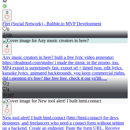
0
Flirt (Social Network) - Bubble.io MVP Development
0
59
4
Any music creators in here? built a free lyric video generator:
https://deadmod.com/studio/ i made the music in the promo, too.
MP4 export is surprisingly fast. export srt + timed json. edit lyrics.
karaoke lyrics. animated backgrounds. you keep commercial rights.
did i mention it's free? like free free. check it out ya'llll.....
2
4
197
7
New tool alert! I built html.contact (http://html.contact) for devs,
designers, and freelancers who need a contact form without setting
up a backend. Create an endpoint. Paste the form URL. Receive