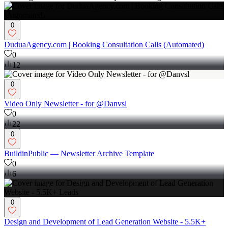
Follow
Message
Boosting Sales & Leads with Unique Web Design
0
DuduaAgency.com | Booking Consultation Calls (Automated)
0
12
0
Video Only Newsletter - for @Danvsl
0
22
0
BuildinPublic — Newsletter Archive Template
0
6