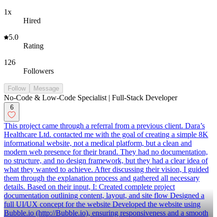
1x
Hired
5.0
Rating
126
Followers
Follow
Message
No-Code & Low-Code Specialist | Full-Stack Developer
6
This project came through a referral from a previous client. Dara’s
Healthcare Ltd. contacted me with the goal of creating a simple 8K
informational website, not a medical platform, but a clean and
modern web presence for their brand. They had no documentation,
no structure, and no design framework, but they had a clear idea of
what they wanted to achieve. After discussing their vision, I guided
them through the explanation process and gathered all necessary
details. Based on their input, I: Created complete project
documentation outlining content, layout, and site flow Designed a