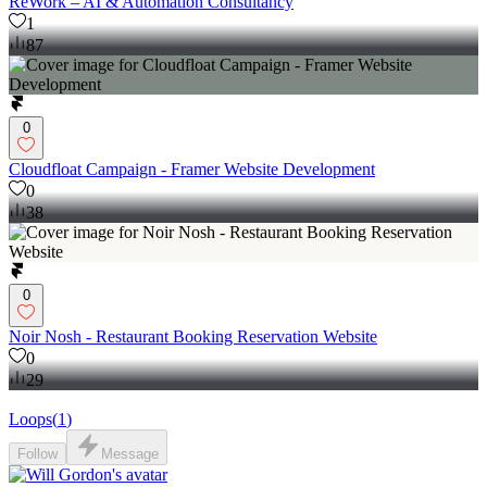
ReWork – AI & Automation Consultancy
1
87
0
Cloudfloat Campaign - Framer Website Development
0
38
0
Noir Nosh - Restaurant Booking Reservation Website
0
29
Loops
(
1
)
Follow
Message