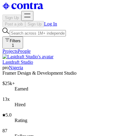
Sign Up
Log In
Post a job
Sign Up
Filters
1
Projects
People
Lastdraft Studio
pro
Nigeria
Framer Design & Development Studio
$25k+
Earned
13x
Hired
5.0
Rating
87