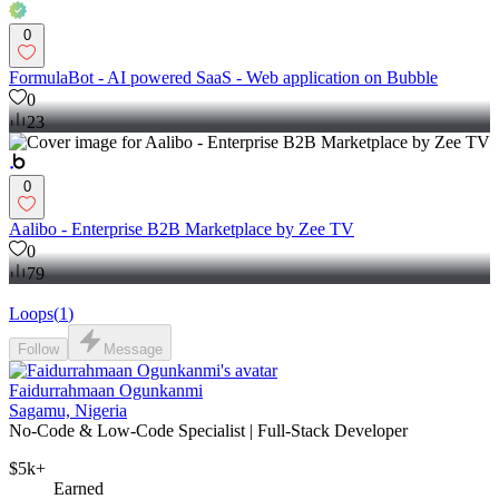
0
FormulaBot - AI powered SaaS - Web application on Bubble
0
23
0
Aalibo - Enterprise B2B Marketplace by Zee TV
0
79
Loops
(
1
)
Follow
Message
Faidurrahmaan Ogunkanmi
Sagamu, Nigeria
No-Code & Low-Code Specialist | Full-Stack Developer
$5k+
Earned