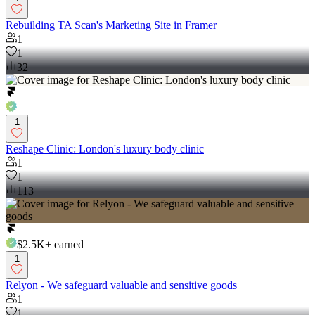
Rebuilding TA Scan's Marketing Site in Framer
1
1
32
1
Reshape Clinic: London's luxury body clinic
1
1
113
$2.5K+
earned
1
Relyon - We safeguard valuable and sensitive goods
1
1