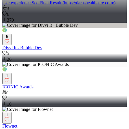
full UI/UX concept for the website Developed the website using
Bubble.io (http://Bubble.io), ensuring responsiveness and a smooth
user experience See Final Result (https://darashealthcare.com/)
3
6
370
5
Divvi It - Bubble Dev
5
26
1
ICONIC Awards
1
1
10
1