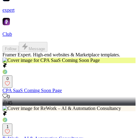
expert
Club
Follow
Message
Framer Expert. High-end websites & Marketplace templates.
0
CPA SaaS Coming Soon Page
0
45
1