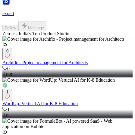
expert
Follow
Message
Zeroic - India's Top Product Studio
0
Archiflo - Project management for Architects
0
58
1
WordUp: Vertical AI for K-8 Education
1
5