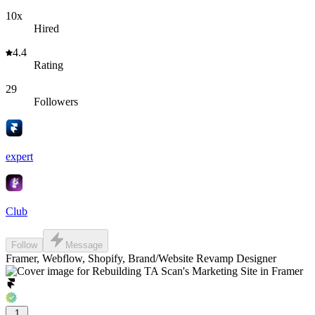
10x
Hired
4.4
Rating
29
Followers
expert
Club
Follow
Message
Framer, Webflow, Shopify, Brand/Website Revamp Designer
1