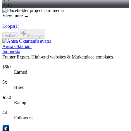
48
View more →
Loops
(
1
)
Follow
Message
Anisa Oktariani
Indonesia
Framer Expert. High-end websites & Marketplace templates.
$5k+
Earned
5x
Hired
5.0
Rating
44
Followers