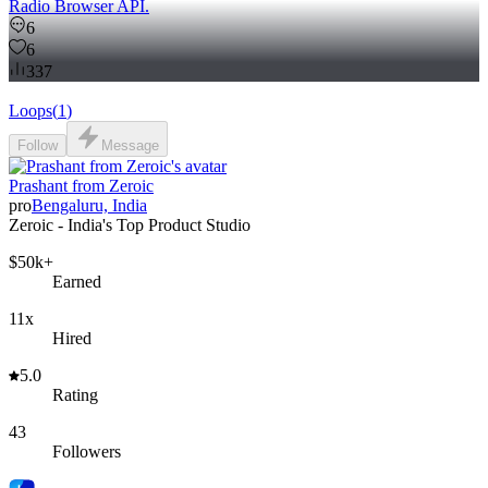
Radio Browser API.
6
6
337
Loops
(
1
)
Follow
Message
Prashant from Zeroic
pro
Bengaluru, India
Zeroic - India's Top Product Studio
$50k+
Earned
11x
Hired
5.0
Rating
43
Followers