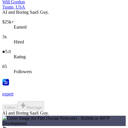
Will Gordon
Tustin, USA
AI and Boring SaaS Guy.
$25k+
Earned
3x
Hired
5.0
Rating
65
Followers
expert
Follow
Message
AI and Boring SaaS Guy.