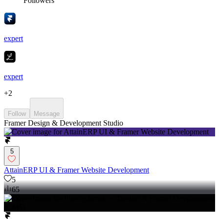
Followers
expert
expert
+
2
Follow
Message
Framer Design & Development Studio
5
AttainERP UI & Framer Website Development
5
65