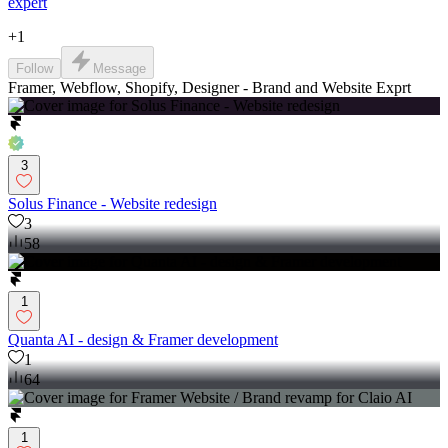
expert
+
1
Follow
Message
Framer, Webflow, Shopify, Designer - Brand and Website Exprt
3
Solus Finance - Website redesign
3
58
1
Quanta AI - design & Framer development
1
64
1