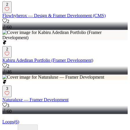
2
Flowbyherox –– Design & Framer Development (CMS)
2
60
2
Kabiru Adediran Portfolio (Framer Development)
2
46
3
Naturaluxe –– Framer Development
3
60
Loops
(
6
)