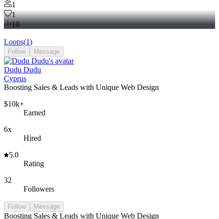
Flownet
1
1
10
Loops
(
1
)
Follow
Message
Dudu Dudu
Cyprus
Boosting Sales & Leads with Unique Web Design
$10k+
Earned
6x
Hired
5.0
Rating
32
Followers