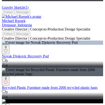
Gravity Sketch
(
1
)
Follow
Message
Michael Russek
Denpasar, Indonesia
Creative Director | Concept-to-Production Design Specialist
Follow
Message
Creative Director | Concept-to-Production Design Specialist
0
Novak Djokovic Recovery Pod
0
4
0
Recycled Plastic Furniture made from 2000 recycled plastic bags
0
4