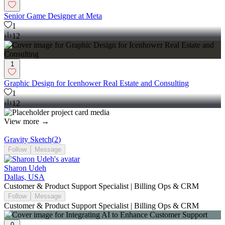
Senior Game Designer at Meta
1
12
1
Graphic Design for Icenhower Real Estate and Consulting
1
12
View more →
Gravity Sketch
(
2
)
Follow
Message
Sharon Udeh
Dallas, USA
Customer & Product Support Specialist | Billing Ops & CRM
Follow
Message
Customer & Product Support Specialist | Billing Ops & CRM
0