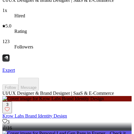
UI/UX Designer & Brand Designer | SaaS & E-Commerce
1x
Hired
5.0
Rating
123
Followers
Expert
Follow
Message
UI/UX Designer & Brand Designer | SaaS & E-Commerce
3
Krow Labs Brand Identity Design
3
16