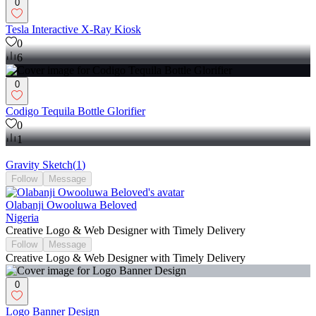
0
Tesla Interactive X-Ray Kiosk
0
6
0
Codigo Tequila Bottle Glorifier
0
1
Gravity Sketch
(
1
)
Follow
Message
Olabanji Owooluwa Beloved
Nigeria
Creative Logo & Web Designer with Timely Delivery
Follow
Message
Creative Logo & Web Designer with Timely Delivery
0
Logo Banner Design