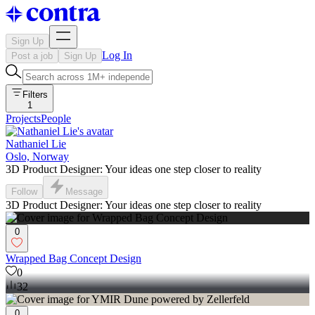
Sign Up
Log In
Post a job
Sign Up
Filters
1
Projects
People
Nathaniel Lie
Oslo, Norway
3D Product Designer: Your ideas one step closer to reality
Follow
Message
3D Product Designer: Your ideas one step closer to reality
0
Wrapped Bag Concept Design
0
32
0