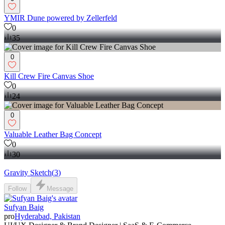
YMIR Dune powered by Zellerfeld
0
35
0
Kill Crew Fire Canvas Shoe
0
24
0
Valuable Leather Bag Concept
0
30
Gravity Sketch
(
3
)
Follow
Message
Sufyan Baig
pro
Hyderabad, Pakistan