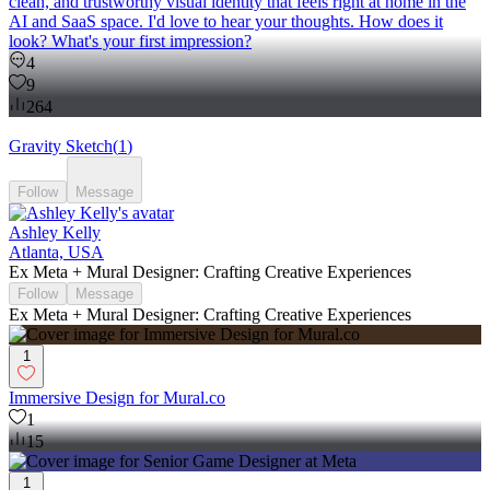
clean, and trustworthy visual identity that feels right at home in the
AI and SaaS space. I'd love to hear your thoughts. How does it
look? What's your first impression?
4
9
264
Gravity Sketch
(
1
)
Follow
Message
Ashley Kelly
Atlanta, USA
Ex Meta + Mural Designer: Crafting Creative Experiences
Follow
Message
Ex Meta + Mural Designer: Crafting Creative Experiences
1
Immersive Design for Mural.co
1
15
1