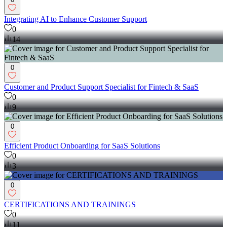
Integrating AI to Enhance Customer Support
0
14
0
Customer and Product Support Specialist for Fintech & SaaS
0
9
0
Efficient Product Onboarding for SaaS Solutions
0
3
0
CERTIFICATIONS AND TRAININGS
0
11