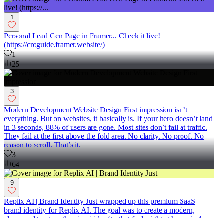
1
Personal Lead Gen Page in Framer... Check it live!
(https://croguide.framer.website/)
1
25
3
Modern Development Website Design First impression isn’t
everything. But on websites, it basically is. If your hero doesn’t land
in 3 seconds, 88% of users are gone. Most sites don’t fail at traffic.
They fail at the first above the fold area. No clarity. No proof. No
reason to scroll. That’s it.
3
64
9
Replix AI | Brand Identity Just wrapped up this premium SaaS
brand identity for Replix AI. The goal was to create a modern,