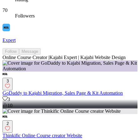
70
Followers
Expert
Follow
Message
Online Course Creator |Kajabi Expert | Kajabi Website Design
3
GoDaddy to Kajabi Migration, Sales Page & Kit Automation
3
10
2
Thinkific Online Course creator Website