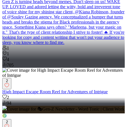
Gen Z is turning heads beyond memes. Don't sleep on us! WAKE
UP. LOVED and adored letting the witty, bold and irreverent tone
of voice shine for my shining star client, @Kiana Robinson, founder
of @Souley Gazing agency. We conceptualized a bumper that turns
heads and breaks the stigma for Black professionals in the agency
space. Something Kiana says often? "Marleena, but your magic on
it." That's the type of client relationship I strive to foster! 🔥 If you're
looking for copy and content writing that won't put your audience to
sleep, you know where to find me.
1
1
4
705
2
High Impact Escape Room Reel for Adventures of Intrigue
2
94
2