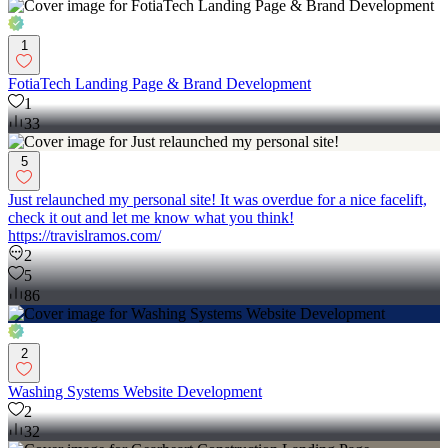
1
FotiaTech Landing Page & Brand Development
1
33
5
Just relaunched my personal site! It was overdue for a nice facelift,
check it out and let me know what you think!
https://travislramos.com/
2
5
86
2
Washing Systems Website Development
2
32