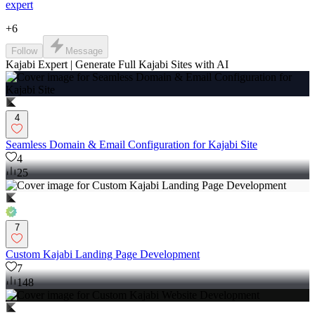
expert
+
6
Follow
Message
Kajabi Expert | Generate Full Kajabi Sites with AI
4
Seamless Domain & Email Configuration for Kajabi Site
4
25
7
Custom Kajabi Landing Page Development
7
148