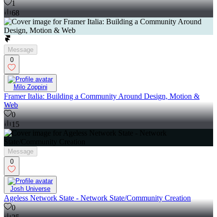
1
68
Message
0
Milo Zoppini
Framer Italia: Building a Community Around Design, Motion &
Web
0
15
Message
0
Josh Universe
Ageless Network State - Network State/Community Creation
0