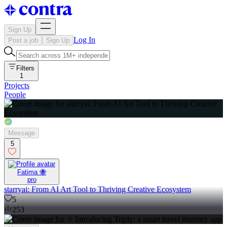
Sign Up
Log In
Post a job
Sign Up
Filters
1
Projects
People
Message
5
Fatima 🐝
pro
starryai: From AI Art Tool to Thriving Creative Ecosystem
5
253