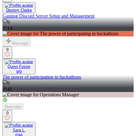
Destiny Clarke
Gaming Discord Server Setup and Management
0
14
Message
0
Quinn Foster
pro
The power of participating in hackathons
0
41
Message
0
Sara L.
max