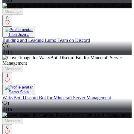
25
Message
0
Tilen Južina
Building and Leading Lumo Team on Discord
0
14
Message
1
Sarah Silva
WakyBot: Discord Bot for Minecraft Server Management
1
16
Message
0