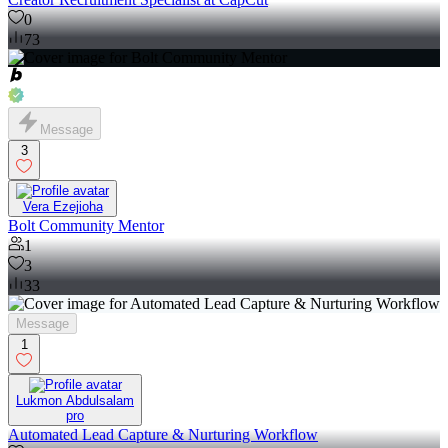
0
73
Message
3
Vera Ezejioha
Bolt Community Mentor
1
3
33
Message
1
Lukmon Abdulsalam
pro
Automated Lead Capture & Nurturing Workflow