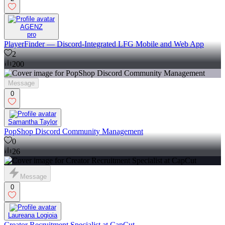
AGENZ
pro
PlayerFinder — Discord-Integrated LFG Mobile and Web App
2
200
Message
0
Samantha Taylor
PopShop Discord Community Management
0
26
Message
0
Laureana Logioia
Creator Recruitment Specialist at CapCut