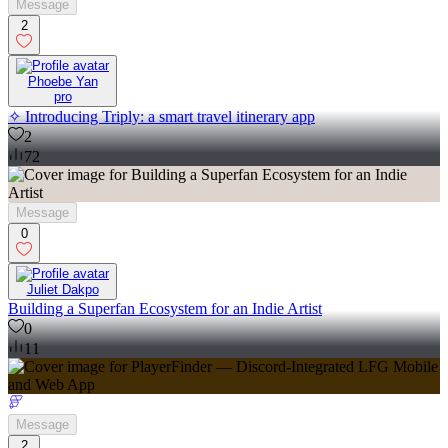
Message
2
Phoebe Yan
pro
✧ Introducing Triply: a smart travel itinerary app
2
72
Message
0
Juliet Dakpo
Building a Superfan Ecosystem for an Indie Artist
0
11
Message
2