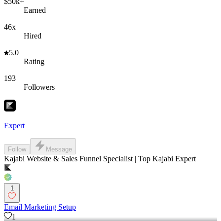
$50k+
Earned
46x
Hired
5.0
Rating
193
Followers
Expert
Follow
Message
Kajabi Website & Sales Funnel Specialist | Top Kajabi Expert
1
Email Marketing Setup
1