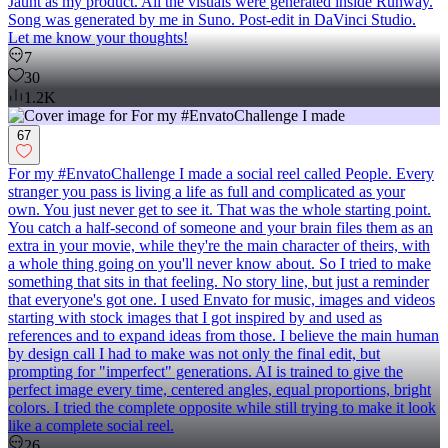
Jaunt as my product. All the visuals were generated inside Runway.
Song was generated by me in Suno. Post-edit in DaVinci Studio.
Let me know your thoughts!
7
30
1.2K
67
For my #EnvatoChallenge I made a social reel called People. Every
stranger you pass is living a life as full and complicated as your
own. You just never get to see it. That was the whole starting point.
You catch a half-second of someone and your brain files them as an
extra in your movie, while they're the main character of theirs, with
a whole thing going on you'll never know about. So I tried to make
something that sits in that feeling. No story line, but just a reminder
that everyone's got one. I used Envato for music, images and videos
starting with stock images that I got inspired by and used as
references and to expand ideas from those. I believe the main human
by design call I had to make was not only the final edit, but
prompting for "imperfect" generations. AI is trained to give the
perfect image every time, centered angles, equal proportions, bright
colors. I tried the complete opposite while still trying to make it look
like a complete social reel.
26