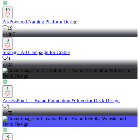
19
AI-Powered Naming Platform Design
19
287
0
Strategic Ad Campaign for Crable
0
34
1
AccessPoint — Brand Foundation & Investor Deck Design
1
75
8