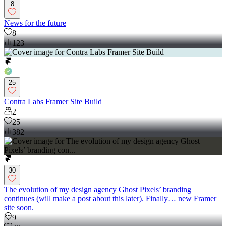
8
News for the future
8
123
25
Contra Labs Framer Site Build
2
25
382
30
The evolution of my design agency Ghost Pixels’ branding
continues (will make a post about this later). Finally… new Framer
site soon.
9