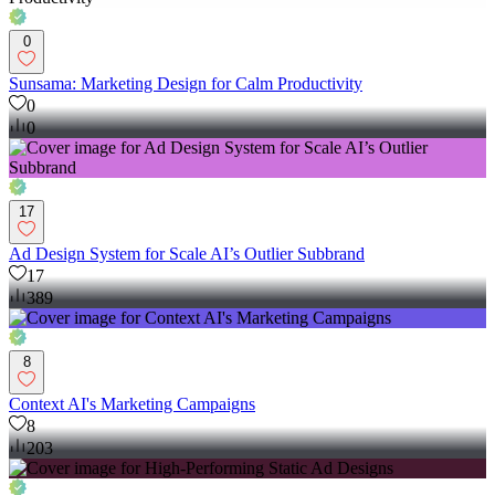
0
Sunsama: Marketing Design for Calm Productivity
0
0
17
Ad Design System for Scale AI’s Outlier Subbrand
17
389
8
Context AI's Marketing Campaigns
8
203