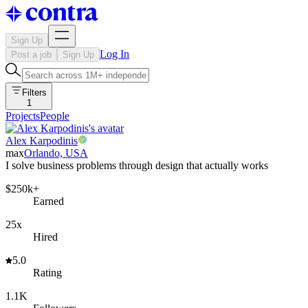
Sign Up
Log In
Post a job
Sign Up
Filters
1
Projects
People
Alex Karpodinis
max
Orlando, USA
I solve business problems through design that actually works
$250k+
Earned
25x
Hired
5.0
Rating
1.1K