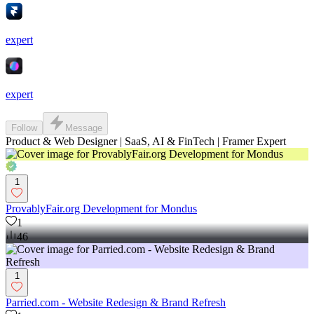
expert
expert
Follow
Message
Product & Web Designer | SaaS, AI & FinTech | Framer Expert
1
ProvablyFair.org Development for Mondus
1
46
1
Parried.com - Website Redesign & Brand Refresh