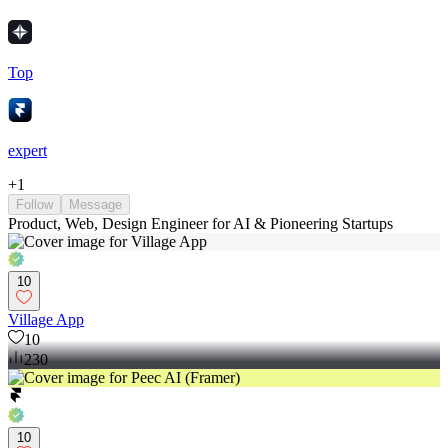
Top
expert
+
1
Follow
Message
Product, Web, Design Engineer for AI & Pioneering Startups
10
Village App
10
230
10