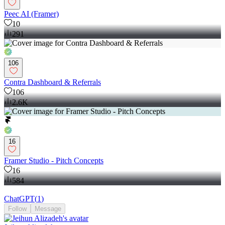
Peec AI (Framer)
10
291
106
Contra Dashboard & Referrals
106
2.6K
16
Framer Studio - Pitch Concepts
16
584
ChatGPT
(
1
)
Follow
Message