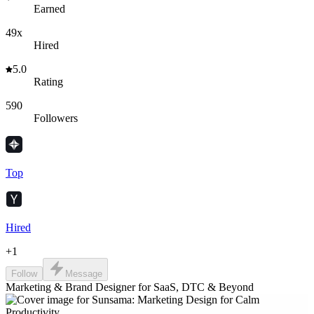
Earned
49x
Hired
5.0
Rating
590
Followers
Top
Hired
+
1
Follow
Message
Marketing & Brand Designer for SaaS, DTC & Beyond