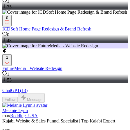
1
75
0
ICDSoft Home Page Redesign & Brand Refresh
0
48
1
FutureMedia - Website Redesign
1
53
ChatGPT
(
13
)
Follow
Message
Melanie Lynn
max
Redding, USA
Kajabi Website & Sales Funnel Specialist | Top Kajabi Expert