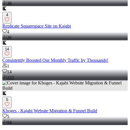
38
4
Replicate Squarespace Site on Kajabi
4
26
14
Consistently Boosted Our Monthly Traffic by Thousands!
1
14
222
5
Kboges - Kajabi Website Migration & Funnel Build