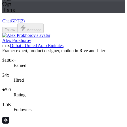
67
6.1K
ChatGPT
(
2
)
Follow
Message
Alex Prokhorov
max
Dubai - United Arab Emirates
Framer expert, product designer, motion in Rive and Jitter
$100k+
Earned
24x
Hired
5.0
Rating
1.5K
Followers