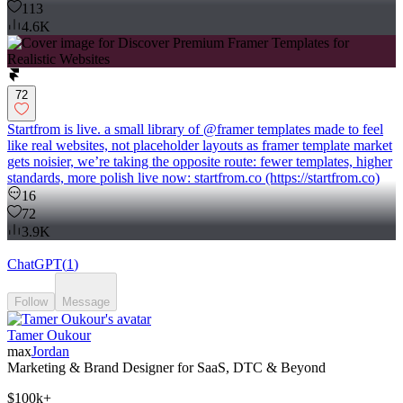
113
4.6K
72
Startfrom is live. a small library of @framer templates made to feel
like real websites, not placeholder layouts as framer template market
gets noisier, we’re taking the opposite route: fewer templates, higher
standards, more polish live now: startfrom.co (https://startfrom.co)
16
72
3.9K
ChatGPT
(
1
)
Follow
Message
Tamer Oukour
max
Jordan
Marketing & Brand Designer for SaaS, DTC & Beyond
$100k+