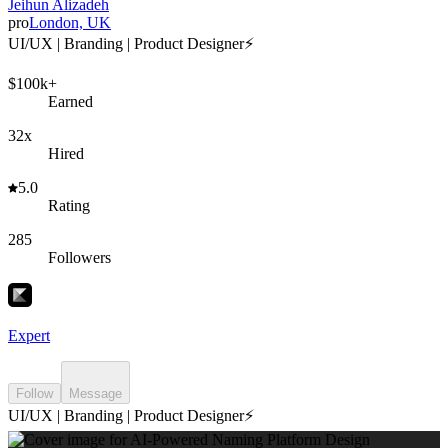
Jeihun Alizadeh
pro
London, UK
UI/UX | Branding | Product Designer⚡️
$100k+
Earned
32x
Hired
5.0
Rating
285
Followers
Expert
Follow
Message
UI/UX | Branding | Product Designer⚡️