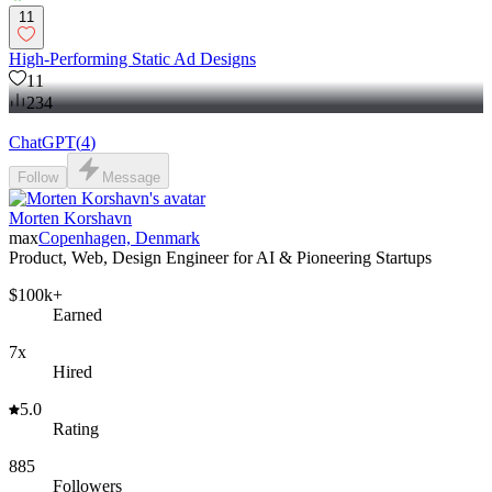
11
High-Performing Static Ad Designs
11
234
ChatGPT
(
4
)
Follow
Message
Morten Korshavn
max
Copenhagen, Denmark
Product, Web, Design Engineer for AI & Pioneering Startups
$100k+
Earned
7x
Hired
5.0
Rating
885
Followers