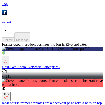
Top
expert
+
5
Follow
Message
Framer expert, product designer, motion in Rive and Jitter
1
Next-Gen Social Network Concept: Y2
1
118
105
most course framer emplates are a checkout page with a hero on top.