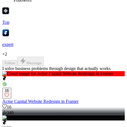
Followers
Top
expert
+
2
Follow
Message
I solve business problems through design that actually works
16
Acme Capital Website Redesign in Framer
16
349