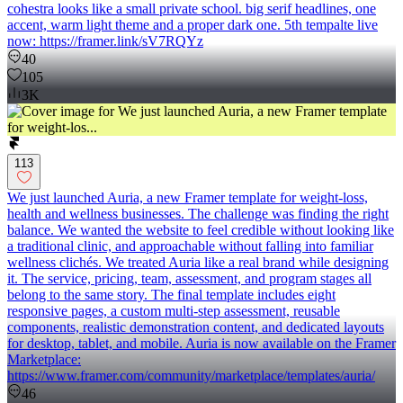
cohestra looks like a small private school. big serif headlines, one
accent, warm light theme and a proper dark one. 5th tempalte live
now: https://framer.link/sV7RQYz
40
105
3K
113
We just launched Auria, a new Framer template for weight-loss,
health and wellness businesses. The challenge was finding the right
balance. We wanted the website to feel credible without looking like
a traditional clinic, and approachable without falling into familiar
wellness clichés. We treated Auria like a real brand while designing
it. The service, pricing, team, assessment, and program stages all
belong to the same story. The final template includes eight
responsive pages, a custom multi-step assessment, reusable
components, realistic demonstration content, and dedicated layouts
for desktop, tablet, and mobile. Auria is now available on the Framer
Marketplace:
https://www.framer.com/community/marketplace/templates/auria/
46