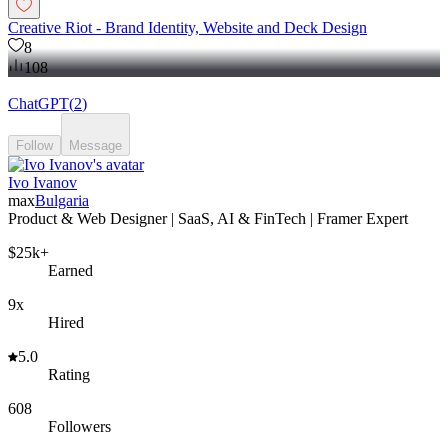
Creative Riot - Brand Identity, Website and Deck Design
8
108
ChatGPT
(
2
)
Follow
Message
Ivo Ivanov
max
Bulgaria
Product & Web Designer | SaaS, AI & FinTech | Framer Expert
$25k+
Earned
9x
Hired
5.0
Rating
608
Followers