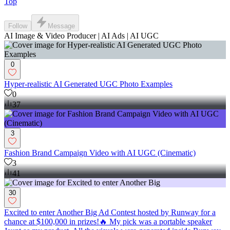
Top
Follow
Message
AI Image & Video Producer | AI Ads | AI UGC
0
Hyper-realistic AI Generated UGC Photo Examples
0
37
3
Fashion Brand Campaign Video with AI UGC (Cinematic)
3
41
30
Excited to enter Another Big Ad Contest hosted by Runway for a
chance at $100,000 in prizes!🔥 My pick was a portable speaker