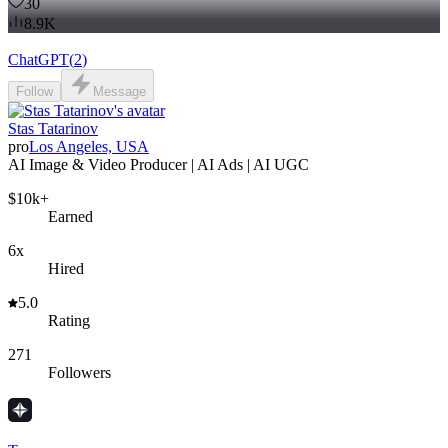
30
8.9K
ChatGPT
(
2
)
Follow
Message
Stas Tatarinov
pro
Los Angeles, USA
AI Image & Video Producer | AI Ads | AI UGC
$10k+
Earned
6x
Hired
5.0
Rating
271
Followers