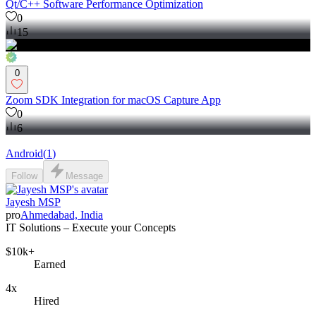
Qt/C++ Software Performance Optimization
0
15
0
Zoom SDK Integration for macOS Capture App
0
6
Android
(
1
)
Follow
Message
Jayesh MSP
pro
Ahmedabad, India
IT Solutions – Execute your Concepts
$10k+
Earned
4x
Hired