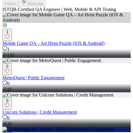
Follow
Message
ISTQB-Certified QA Engineer | Web, Mobile & API Testing
1
Mobile Game QA – Art Heist Puzzle (iOS & Android)
1
151
0
MetroQuest | Public Engagement
0
37
0
Unicorn Solutions | Credit Management
0
25