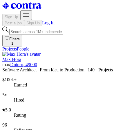
Sign Up
Log In
Post a job
Sign Up
Filters
1
Projects
People
Max Hora
max
Dnipro, 49000
Software Architect | From Idea to Production | 140+ Projects
$100k+
Earned
5x
Hired
5.0
Rating
96