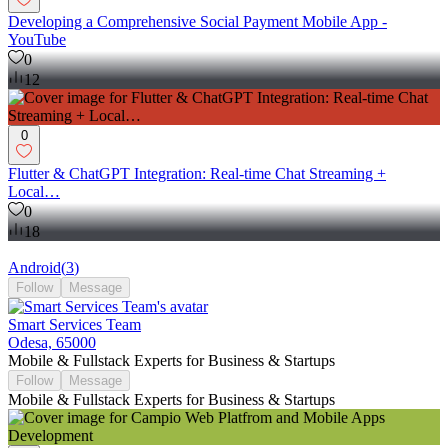
Developing a Comprehensive Social Payment Mobile App -
YouTube
0
12
0
Flutter & ChatGPT Integration: Real-time Chat Streaming +
Local…
0
18
Android
(
3
)
Follow
Message
Smart Services Team
Odesa, 65000
Mobile & Fullstack Experts for Business & Startups
Follow
Message
Mobile & Fullstack Experts for Business & Startups