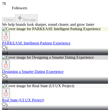
78
Followers
Follow
Message
We help brands look sharper, sound clearer, and grow faster
1
PARKEASE Intelligent Parking Experience
1
4
1
Designing a Smarter Dating Experience
1
6
1
Real State (UI UX Project)
1
6