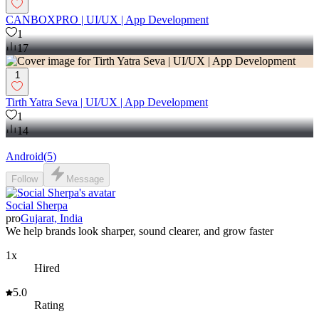
CANBOXPRO | UI/UX | App Development
1
17
1
Tirth Yatra Seva | UI/UX | App Development
1
14
Android
(
5
)
Follow
Message
Social Sherpa
pro
Gujarat, India
We help brands look sharper, sound clearer, and grow faster
1x
Hired
5.0
Rating