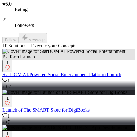
5.0
Rating
21
Followers
Follow
Message
IT Solutions – Execute your Concepts
1
StarDOM AI-Powered Social Entertainment Platform Launch
1
31
1
Launch of The SMART Store for DigiBooks
1
7
1