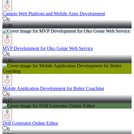
0
Campio Web Platfrom and Mobile Apps Development
0
29
0
MVP Development for Oko Genie Web Service
0
33
0
Mobile Application Development for Better Coaching
0
17
0
Drill Generator Online Editor
0