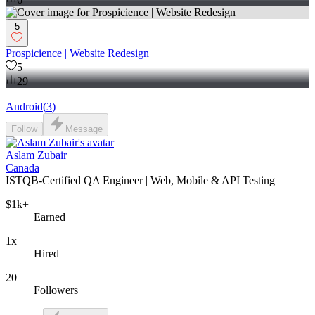
5
Prospicience | Website Redesign
5
29
Android
(
3
)
Follow
Message
Aslam Zubair
Canada
ISTQB-Certified QA Engineer | Web, Mobile & API Testing
$1k+
Earned
1x
Hired
20
Followers