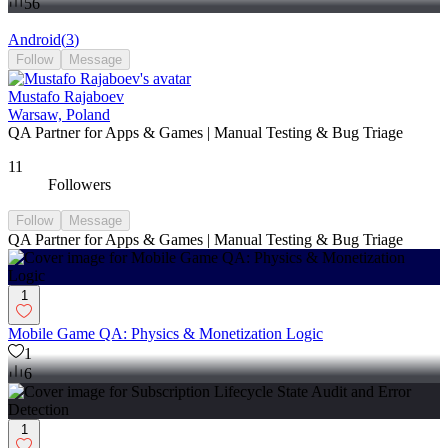
56
Android
(
3
)
Follow
Message
Mustafo Rajaboev
Warsaw, Poland
QA Partner for Apps & Games | Manual Testing & Bug Triage
11
Followers
Follow
Message
QA Partner for Apps & Games | Manual Testing & Bug Triage
1
Mobile Game QA: Physics & Monetization Logic
1
6
1