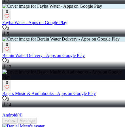
7
0
Fayha Water - Apps on Google Play
0
5
0
Berain Water Delivery - Apps on Google Play
0
12
0
Bajao: Music & Audiobooks - Apps on Google Play
0
14
Android
(
4
)
Follow
Message