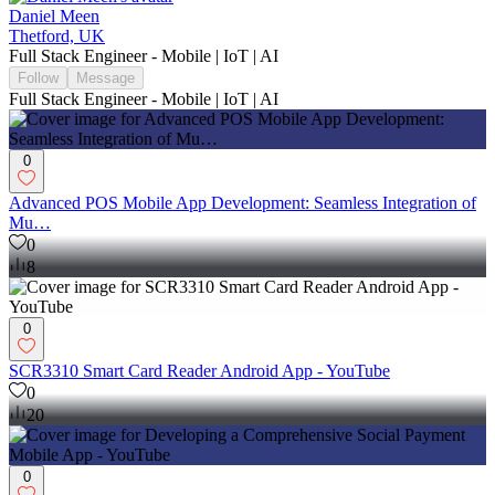
Daniel Meen
Thetford, UK
Full Stack Engineer - Mobile | IoT | AI
Follow
Message
Full Stack Engineer - Mobile | IoT | AI
0
Advanced POS Mobile App Development: Seamless Integration of
Mu…
0
8
0
SCR3310 Smart Card Reader Android App - YouTube
0
20
0