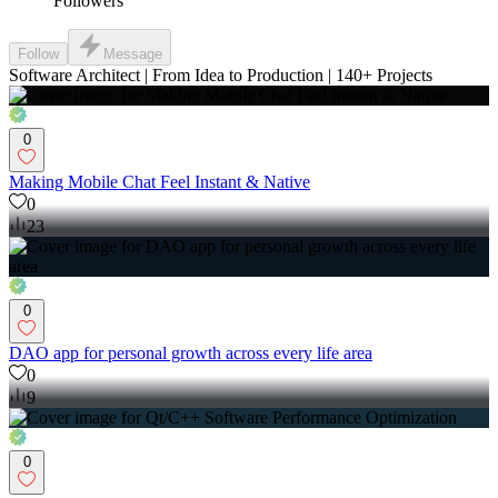
Followers
Follow
Message
Software Architect | From Idea to Production | 140+ Projects
0
Making Mobile Chat Feel Instant & Native
0
23
0
DAO app for personal growth across every life area
0
9
0