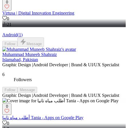
0
Virtusa | Digital Innovation Engineering
0
21
Android
(
1
)
Follow
Message
Muhammad Muneeb Shahraiz
Islamabad, Pakistan
Graphic Design |Android Developer | Brand & UI/UX Specialist
6
Followers
Follow
Message
Graphic Design |Android Developer | Brand & UI/UX Specialist
0
أطلب مياه تانيا Tania - Apps on Google Play
0