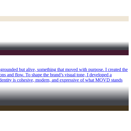
 grounded but alive, something that moved with purpose. I created the
ions and flow. To shape the brand’s visual tone, I developed a
 identity is cohesive, modern, and expressive of what MOVD stands