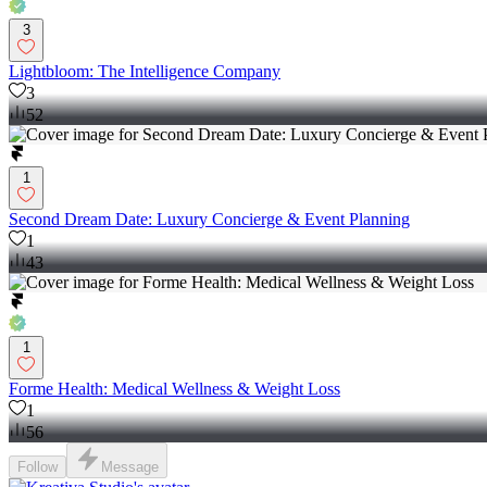
3
Lightbloom: The Intelligence Company
3
52
1
Second Dream Date: Luxury Concierge & Event Planning
1
43
1
Forme Health: Medical Wellness & Weight Loss
1
56
Follow
Message