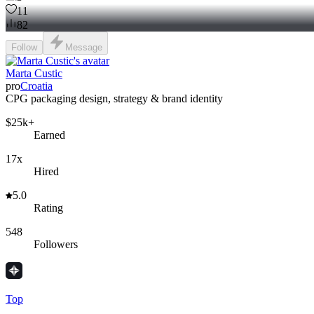
11
82
Follow
Message
Marta Custic
pro
Croatia
CPG packaging design, strategy & brand identity
$25k+
Earned
17x
Hired
5.0
Rating
548
Followers
Top