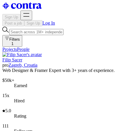
Sign Up
Log In
Post a job
Sign Up
Filters
1
Projects
People
Filip Sacer
pro
Zagreb, Croatia
Web Designer & Framer Expert with 3+ years of experience.
$50k+
Earned
15x
Hired
5.0
Rating
111