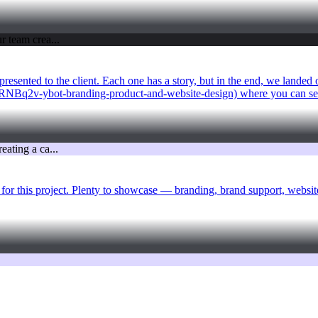
sented to the client. Each one has a story, but in the end, we landed on
WvRNBq2v-ybot-branding-product-and-website-design) where you can see
for this project. Plenty to showcase — branding, brand support, website