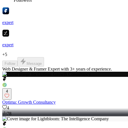
Followers
expert
expert
+
5
Follow
Message
Web Designer & Framer Expert with 3+ years of experience.
4
Optima: Growth Consultancy
4
78