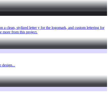
 a clean, stylized letter y for the logomark, and custom lettering for
 more from this project.
 design...