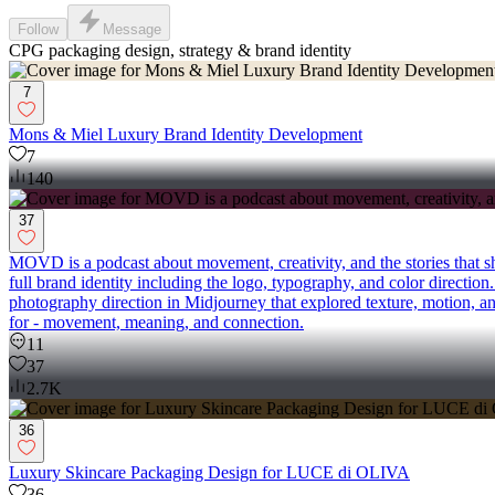
Follow
Message
CPG packaging design, strategy & brand identity
7
Mons & Miel Luxury Brand Identity Development
7
140
37
MOVD is a podcast about movement, creativity, and the stories that sh
full brand identity including the logo, typography, and color direction
photography direction in Midjourney that explored texture, motion, 
for - movement, meaning, and connection.
11
37
2.7K
36
Luxury Skincare Packaging Design for LUCE di OLIVA
36