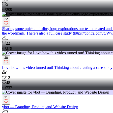
5
209
22
Sharing some quick-and-dirty logo explorations our team created and pre
the wordmark. There’s also a full case study (https://contra.com/p/
1
22
379
48
Love how this video turned out! Thinking about creating a case study 
1
12
48
737
11
ybot — Branding, Product, and Website Design
3