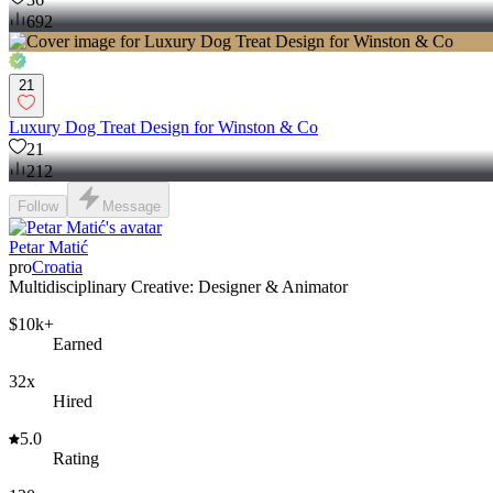
692
21
Luxury Dog Treat Design for Winston & Co
21
212
Follow
Message
Petar Matić
pro
Croatia
Multidisciplinary Creative: Designer & Animator
$10k+
Earned
32x
Hired
5.0
Rating