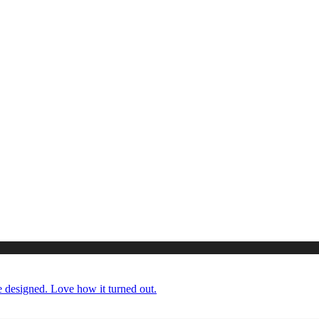
 designed. Love how it turned out.