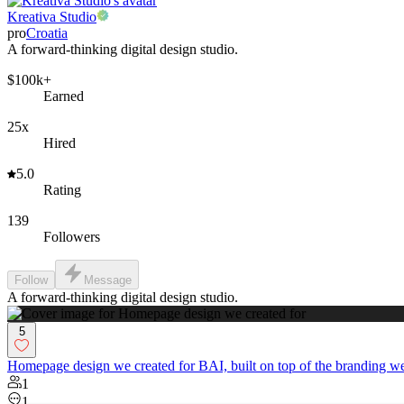
Kreativa Studio
pro
Croatia
A forward-thinking digital design studio.
$100k+
Earned
25x
Hired
5.0
Rating
139
Followers
Follow
Message
A forward-thinking digital design studio.
5
Homepage design we created for BAI, built on top of the branding we
1
1