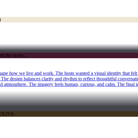
ape how we live and work. The hosts wanted a visual identity that felt
. The design balances clarity and rhythm to reflect thoughtful conversat
and atmosphere. The imagery feels human, curious, and calm. The final